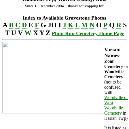
Since 18 December 2004 -- thanks for stopping by!
Index to Available Gravestone Photos
A
B
C
D
E
F
G JH I
J
K
L
M
N
O
P
Q
R
S
T U V
W
X Y Z
Plum Run Cemetery Home Page
Variant
Names
:
Zoar
Cemetery
or
Woodville
Cemetery
(not to be
confused
with
Woodville or
West
Woodville
Cemetery
in
Harlan Twp)
It is listed as