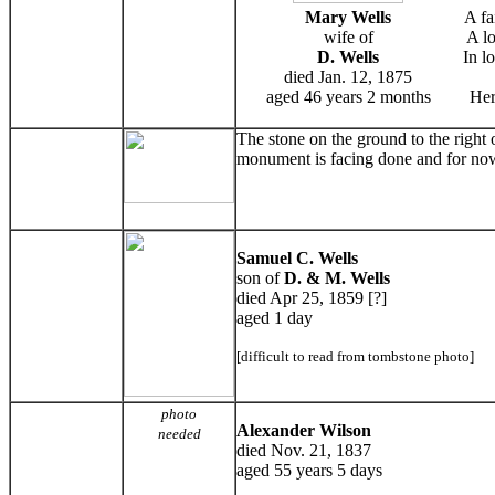
Mary Wells
A fa
wife of
A lo
D. Wells
In l
died Jan. 12, 1875
aged 46 years 2 months
Her
The stone on the ground to the right
monument is facing done and for now
Samuel C. Wells
son of
D. & M. Wells
died Apr 25, 1859 [?]
aged 1 day
[difficult to read from tombstone photo]
photo
Alexander Wilson
needed
died Nov. 21, 1837
aged 55 years 5 days