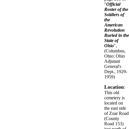
"
Official
Roster of the
Soldiers of
the
American
Revolution
Buried in the
State of
Ohio
",
(Columbus,
Ohio: Ohio
Adjutant
General's
Dept., 1929-
1959)
Location
:
This old
cemetery is
located on
the east side
of Zoar Road
(County
Road 153)
just north of