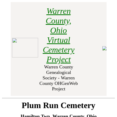
Warren
County,
Ohio
Virtual
Cemetery
Project
Warren County
Genealogical
Society - Warren
County OHGenWeb
Project
Plum Run Cemetery
Hamilton Twp, Warren County, Ohio