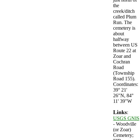
the
creek/ditch
called Plum
Run. The
cemetery is
about
halfway
between US
Route 22 at
Zoar and
Cochran
Road
(Township
Road 155).
Coordinates:
39° 21'
26"N, 84°
11' 39"W
Links
:
USGS GNIS
- Woodville
(or Zoar)
Cemetery;