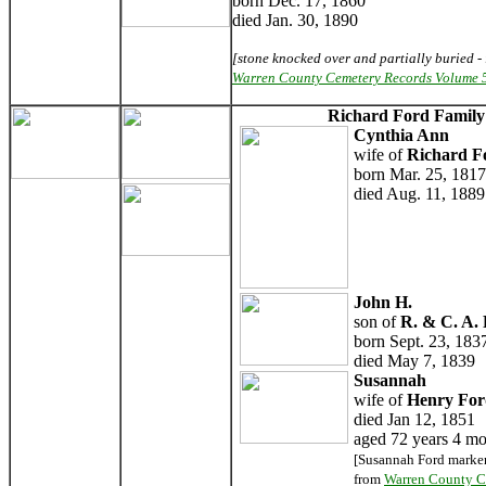
born Dec. 17, 1860
died Jan. 30, 1890
[stone knocked over and partially buried - 
Warren County Cemetery Records Volume 
Richard Ford Famil
Cynthia Ann
wife of
Richard F
born Mar. 25, 1817
died Aug. 11, 1889
John H.
son of
R. & C. A.
born Sept. 23, 183
died May 7, 1839
Susannah
wife of
Henry For
died Jan 12, 1851
aged 72 years 4 mo
[Susannah Ford marker
from
Warren County C