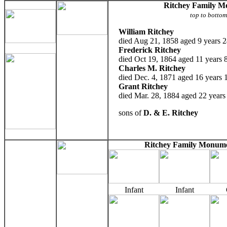
Ritchey Family 
top to botto
William Ritchey
died Aug 21, 1858 aged 9 years 2
Frederick Ritchey
died Oct 19, 1864 aged 11 years 
Charles M. Ritchey
died Dec. 4, 1871 aged 16 years 
Grant Ritchey
died Mar. 28, 1884 aged 22 years
sons of
D. & E. Ritchey
Ritchey Family Monume
Infant
Infant