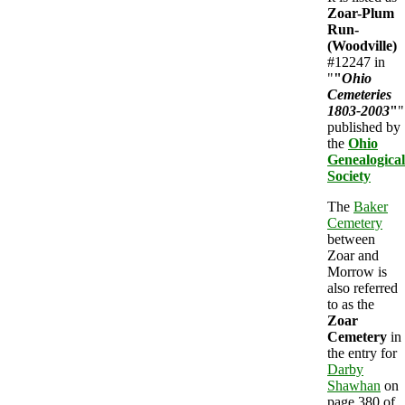
Zoar-Plum
Run-
(Woodville)
#12247 in
"
"
Ohio
Cemeteries
1803-2003
"
"
published by
the
Ohio
Genealogical
Society
The
Baker
Cemetery
between
Zoar and
Morrow is
also referred
to as the
Zoar
Cemetery
in
the entry for
Darby
Shawhan
on
page 380 of