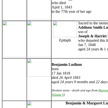
who died
April 1, 1843
in the 77th year of her age
Sacred to the memo
Addison Smith L
son of
Joseph & Harriet
Epitaph
who departed this li
Jan 7, 1848
aged 24 years & 1
Benjamin Ludlum
born
17 Jan 1818
died 26 April 1843
aged 24 years 9 months and 22 days
[broken stone - death and age from
Warren
Volume 5
]
Benjamin & Margaret L