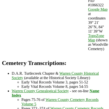
FID
#1066322
Google Map
at
coordinates
39° 21'
26"N, 84°
11' 39"W
TopoZone
Map
(shown
as Woodville
Cemetery)
Cemetery Transcriptions:
D.A.R. Turtlecreek Chapter &
Warren County Historical
Society
(available at the Historical Society Library)
Early Vital Records Volume 3, pages 51-52
Early Vital Records Volume 8, pages 54-55
Warren County Genealogical Society
- see on-line
Name
Index
Pages 75-76 of
Warren County Cemetery Records
Volume 5
Pages 373 -374 of
Warren County Cemetery Records