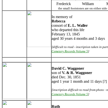
Frederick
William
the small footstones are on either si
In memory of
Rebecca
consort of
E. L. Waller
who departed this life
February 13, 1845
aged 30 years 4 months and 3 days
[difficult to read - inscription taken in par
Cemetery Records Volume 5
]
David C. Waggoner
son of
V. & R. Waggoner
died Dec. 30, 1851
aged 1 year 1 month and 11 days [?]
[inscription difficult to read from photo - n
Cemetery Records Volume 5
]
Ruth