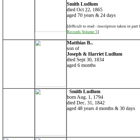
Smith Ludlum
died Oct 22, 1865
aged 70 years & 24 days
[difficult to read - inscription taken in part
Records Volume 5
]
Matthias B..
son of
Joseph & Harriet Ludlum
died Sept 30, 1834
aged 6 months
Smith Ludlum
born Aug. 1, 1794
died Dec. 31, 1842
aged 48 years 4 months & 30 days