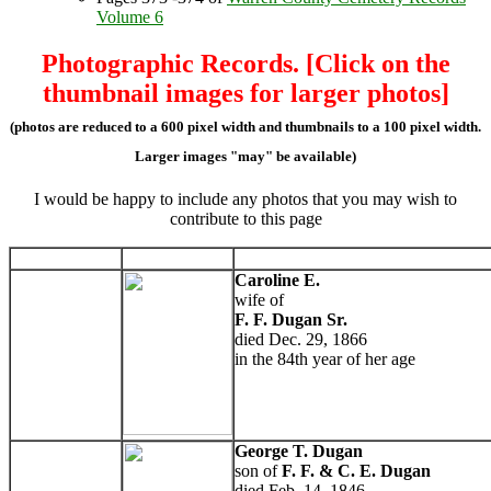
Volume 6
Photographic Records. [Click on the
thumbnail images for larger photos]
(photos are reduced to a 600 pixel width and thumbnails to a 100 pixel width.
Larger images "may" be available)
I would be happy to include any photos that you may wish to
contribute to this page
Caroline E.
wife of
F. F. Dugan Sr.
died Dec. 29, 1866
in the 84th year of her age
George T. Dugan
son of
F. F. & C. E. Dugan
died Feb. 14, 1846