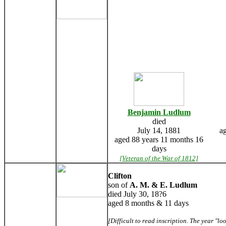
Benjamin Ludlum
died
July 14, 1881
a
aged 88 years 11 months 16
days
[Veteran of the War of 1812]
Clifton
son of
A. M. & E. Ludlum
died July 30, 18?6
aged 8 months & 11 days
[Difficult to read inscription. The year "lo