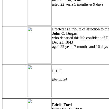
aged 22 years 5 months & 9 days
Erected as a tribute of affection to 
John C. Dugan
who departed this life confident of D
Dec 23, 1843
aged 25 years 7 months and 16 days
I. J. F.
[footstone]
Edella Ford