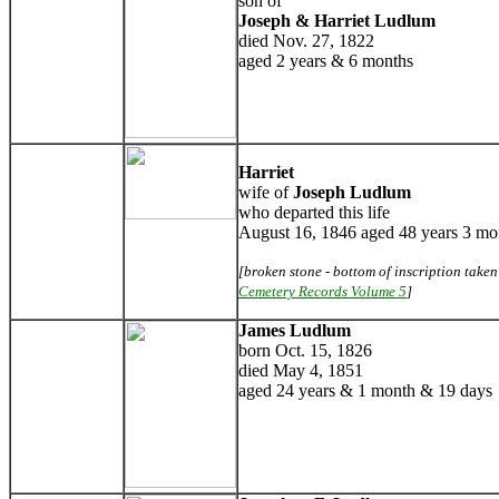
son of
Joseph & Harriet Ludlum
died Nov. 27, 1822
aged 2 years & 6 months
Harriet
wife of
Joseph Ludlum
who departed this life
August 16, 1846 aged 48 years 3 mo
[broken stone - bottom of inscription take
Cemetery Records Volume 5
]
James Ludlum
born Oct. 15, 1826
died May 4, 1851
aged 24 years & 1 month & 19 days