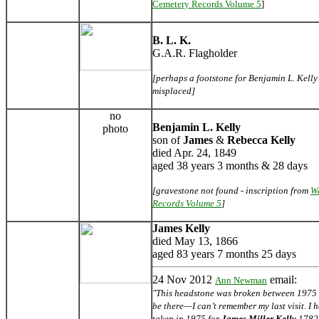
Cemetery Records Volume 5
]
B. L. K.
G.A.R. Flagholder
[perhaps a footstone for Benjamin L. Kelly -
misplaced]
no
Benjamin L. Kelly
photo
son of
James
&
Rebecca Kelly
died Apr. 24, 1849
aged 38 years 3 months & 28 days
[gravestone not found - inscription from
W
Records Volume 5
]
James Kelly
died May 13, 1866
aged 83 years 7 months 25 days
24 Nov 2012
email:
Ann Newman
"This headstone was broken between 1975 an
be there—I can’t remember my last visit. I
taken in 1975 for
James Miller Kelly
1782-