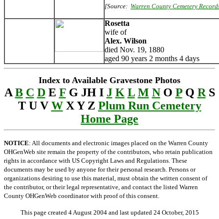
[Source:
Warren County Cemetery Record
Rosetta
wife of
Alex. Wilson
died Nov. 19, 1880
aged 90 years 2 months 4 days
Index to Available Gravestone Photos
A
B
C
D
E
F
G JH I
J
K
L
M
N
O
P
Q
R
S
T U V
W
X Y Z
Plum Run Cemetery
Home Page
NOTICE
: All documents and electronic images placed on the Warren County
OHGenWeb site remain the property of the contributors, who retain publication
rights in accordance with US Copyright Laws and Regulations. These
documents may be used by anyone for their personal research. Persons or
organizations desiring to use this material, must obtain the written consent of
the contributor, or their legal representative, and contact the listed Warren
County OHGenWeb coordinator with proof of this consent.
This page created 4 August 2004 and last updated
24 October, 2015