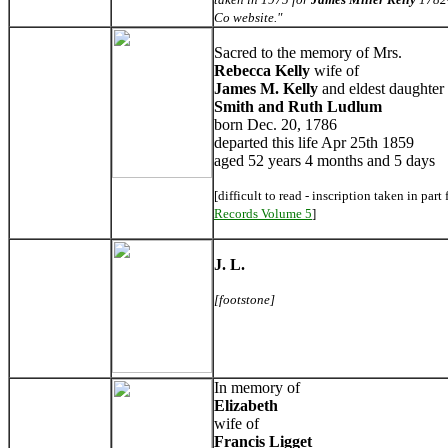
Co website."
Sacred to the memory of Mrs.
Rebecca
Kelly
wife of
James M. Kelly
and eldest daughter 
Smith and Ruth Ludlum
born Dec. 20, 1786
departed this life Apr 25th 1859
aged 52 years 4 months and 5 days
[difficult to read - inscription taken in part
Records Volume 5
]
J. L.
[footstone]
In memory of
Elizabeth
wife of
Francis Ligget