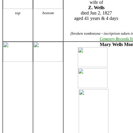
wife of
Z. Wells
died Jun 2, 1827
top
bottom
aged 41 years & 4 days
[broken tombstone - incription taken i
Cemetery Records V
Mary Wells Mo