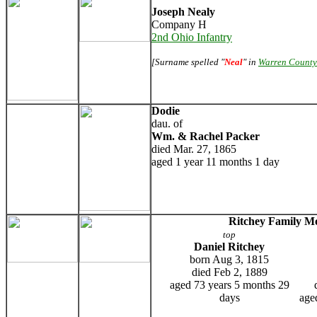
Joseph Nealy
Company H
2nd Ohio Infantry
[Surname spelled "
Neal
" in
Warren County
Dodie
dau. of
Wm. & Rachel Packer
died Mar. 27, 1865
aged 1 year 11 months 1 day
Ritchey Family 
top
Daniel Ritchey
born Aug 3, 1815
died Feb 2, 1889
aged 73 years 5 months 29
days
age