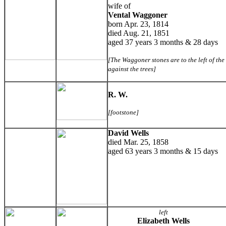
wife of
Vental Waggoner
born Apr. 23, 1814
died Aug. 21, 1851
aged 37 years 3 months & 28 days
[The Waggoner stones are to the left of th
against the trees]
R. W.
[footstone]
David Wells
died Mar. 25, 1858
aged 63 years 3 months & 15 days
left
Elizabeth Wells