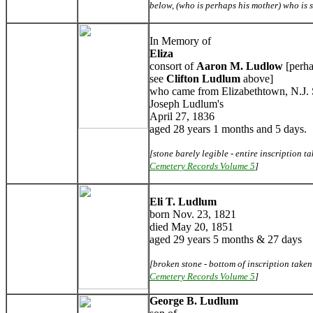
below, (who is perhaps his mother) who is 
In Memory of
Eliza
consort of
Aaron M. Ludlow
[perha
see
Clifton Ludlum
above]
who came from Elizabethtown, N.J. 
Joseph Ludlum's
April 27, 1836
aged 28 years 1 months and 5 days.
[stone barely legible - entire inscription 
Cemetery Records Volume 5
]
Eli T. Ludlum
born Nov. 23, 1821
died May 20, 1851
aged 29 years 5 months & 27 days
[broken stone - bottom of inscription take
Cemetery Records Volume 5
]
George B. Ludlum