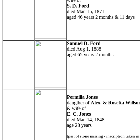
wife of
S. D. Ford
died Mar. 15, 1871
aged 46 years 2 months & 11 days
Samuel D. Ford
died Aug 1, 1888
aged 65 years 2 months
Permilia Jones
daugther of
Alex. & Rosetta Willso
& wife of
E. C. Jones
died Mar. 14, 1848
age 28 years
[part of stone missing - inscription taken i