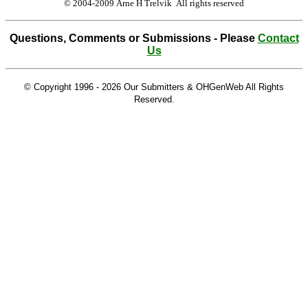
© 2004-2009 Arne H Trelvik All rights reserved
Questions, Comments or Submissions - Please
Contact
Us
© Copyright 1996 -
2026 Our Submitters & OHGenWeb All Rights
Reserved.