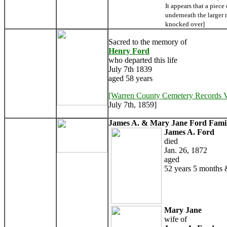
It appears that a piece
underneath the larger
knocked over]
Sacred to the memory of
Henry Ford
who departed this life
July 7th 1839
aged 58 years
[Warren County Cemetery Records 
July 7th, 1859]
James A. & Mary Jane Ford Famil
James A. Ford
died
Jan. 26, 1872
aged
52 years 5 months 
Mary Jane
wife of