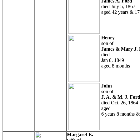
James A. Ford
died July 5, 1867
aged 42 years & 17
Henry
son of
James & Mary J. 
died
Jan 8, 1849
aged 8 months
John
son of
J. A. & M. J. For
died Oct. 26, 1864
aged
6 years 8 months &
Margaret E.