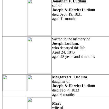
Jonathan F. Ludlum
son of
Joseph & Harriet Ludlum
died Sept. 19, 1831
aged 11 months
Sacred to the memory of
Joseph Ludlum
,
who departed this life
April 24, 1845
aged 48 years and 4 months
Margaret A. Ludlum
daughter of
Joseph & Harriet Ludlum
died Feb. 4, 1833
aged 6 months
Mary
wife of