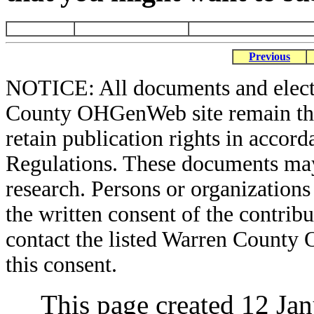
Previous
NOTICE: All documents and elect
County OHGenWeb site remain the 
retain publication rights in acco
Regulations. These documents may
research. Persons or organizations 
the written consent of the contribut
contact the listed Warren County
this consent.
This page created 12 Ja