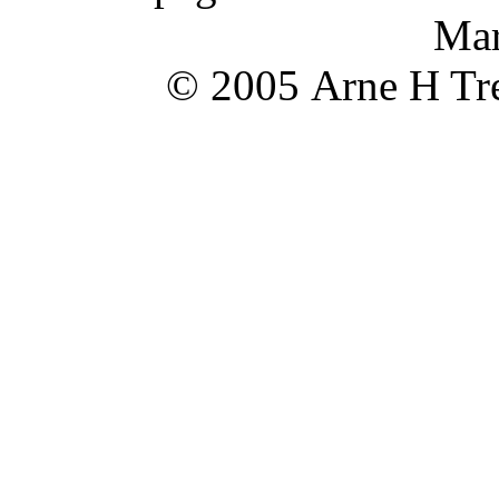
Mar
© 2005 Arne H Tre