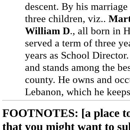
descent. By his marriage
three children, viz..
Mart
William D
., all born in
served a term of three ye
years as School Director. 
and stands among the bes
county. He owns and occu
Lebanon, which he keeps 
FOOTNOTES: [a place to 
that you might want to su