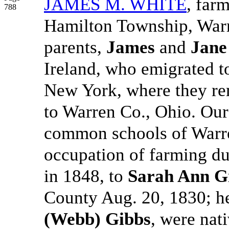
JAMES M. WHITE
, far
788
Hamilton Township, Warr
parents,
James
and
Jane
Ireland, who emigrated t
New York, where they re
to Warren Co., Ohio. Our
common schools of Warre
occupation of farming du
in 1848, to
Sarah Ann G
County Aug. 20, 1830; h
(Webb) Gibbs
, were nat