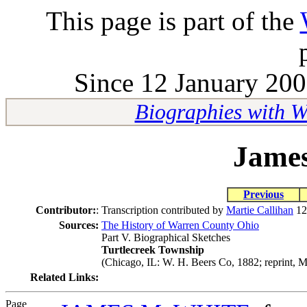
This page is part of the
Since 12 January 200
Biographies with 
James
Previous
Contributor:
:
Transcription contributed by
Martie Callihan
12
Sources:
The History of Warren County Ohio
Part V. Biographical Sketches
Turtlecreek Township
(Chicago, IL: W. H. Beers Co, 1882; reprint, M
Related Links:
Page