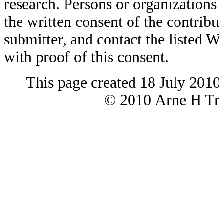
research. Persons or organizations 
the written consent of the contribut
submitter, and contact the liste
with proof of this consent.
This page created 18 July 201
© 2010 Arne H Tre