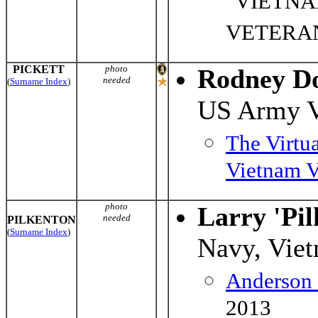
"VIETN
VETERA
PICKETT
photo
Rodney Do
needed
(
Surname Index
)
US Army 
The Virtu
Vietnam V
photo
Larry 'Pil
needed
PILKENTON
(
Surname Index
)
Navy, Vie
Anderson
2013