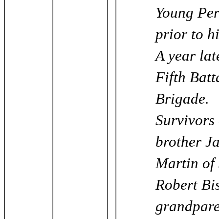
Young Per
prior to h
A year lat
Fifth Batt
Brigade.
Survivors 
brother Ja
Martin of
Robert Bi
grandpare