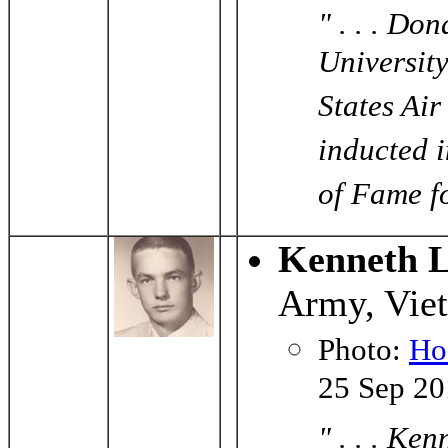
" . . . Do
University
States Ai
inducted 
of Fame fo
Kenneth L
Army, Vie
Photo:
Ho
25 Sep 2
" . . . K