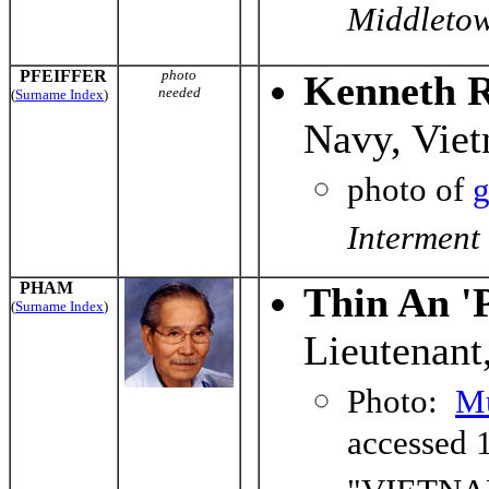
Middletow
PFEIFFER
photo
Kenneth R.
needed
(
Surname Index
)
Navy, Vie
photo of
g
Interment
PHAM
Thin An '
(
Surname Index
)
Lieutenant
Photo:
Mu
accessed 