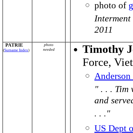
photo of
g
Interment
2011
PATRIE
photo
Timothy J
needed
(
Surname Index
)
Force, Vie
Anderson
" . . . Ti
and served
. . ."
US Dept o