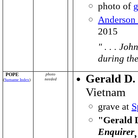
photo of
g
Anderson
2015
" . . . Jo
during the
POPE
photo
Gerald D.
needed
(
Surname Index
)
Vietnam
grave at
S
"Gerald D
Enquirer