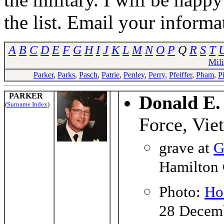
the list. Email your informa
A
B
C
D
E
F
G
H
I
J
K
L
M
N
O
P
Q
R
S
T
Mil
Parker
,
Parks
,
Pasch
,
Patrie
,
Penley
,
Perry
,
Pfeiffer
,
Pham
,
P
PARKER
Donald E.
(
Surname Index
)
Force, Vie
grave at
G
Hamilton 
Photo:
Ho
28 Decem