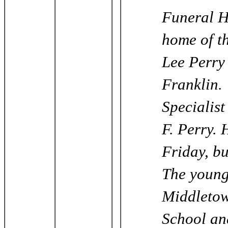
Funeral H
home of t
Lee Perry
Franklin.
Specialist
F. Perry. 
Friday, bu
The young
Middletow
School an