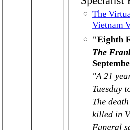
Specialis
The Virtu
Vietnam V
"Eighth F
The Frank
Septembe
"A 21 yea
Tuesday to
The death 
killed in 
Funeral se