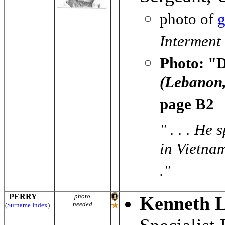
photo of
g
Interment
Photo: "D
(Lebanon,
page B2
" . . . He
in Vietnam
."
PERRY
photo
Kenneth L
needed
(
Surname Index
)