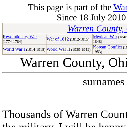
This page is part of the
War
Since 18 July 2010 
Warren County, 
Revolutionary War
Mexican War
(1846
War of 1812
(1812-1815)
(1774-1784)
1848)
Korean Conflict
(1
World War I
World War II
(1914-1918)
(1939-1945)
1953)
Warren County, Oh
surnames 
Thousands of Warren Counti
the military. I will be happ