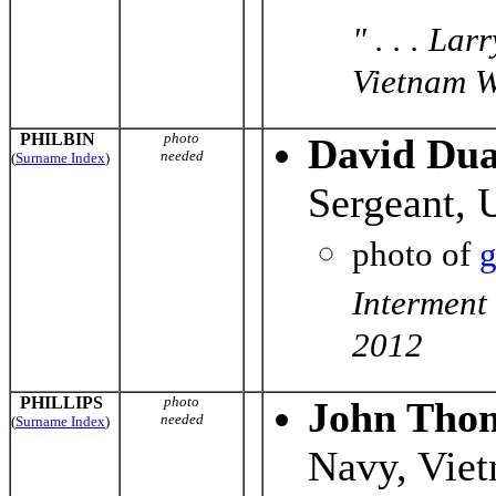
" . . . La
Vietnam Wa
PHILBIN
photo
David Dua
needed
(
Surname Index
)
Sergeant, 
photo of
g
Interment
2012
PHILLIPS
photo
John Thoma
needed
(
Surname Index
)
Navy, Vie