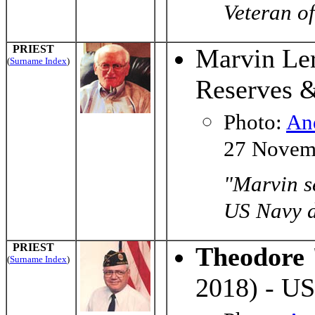
Veteran of
PRIEST
Marvin Ler
(
Surname Index
)
Reserves 
Photo:
An
27 Novem
"Marvin s
US Navy du
PRIEST
Theodore 
(
Surname Index
)
2018) - US