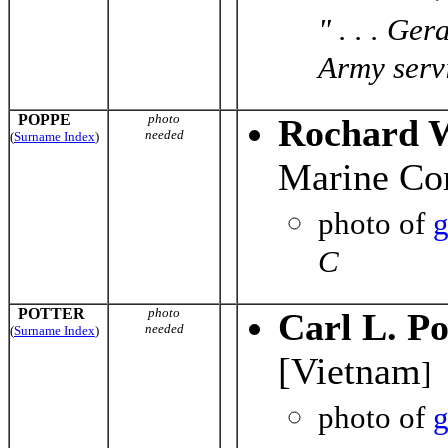
" . . . Ge
Army servi
POPPE
photo
Rochard 
needed
(
Surname Index
)
Marine Co
photo of
g
C
POTTER
photo
Carl L. Po
needed
(
Surname Index
)
[Vietnam
]
photo of
g