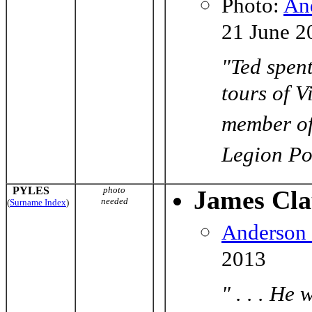
Photo
:
An
21 June 2
"Ted spent
tours of V
member of
Legion Po
PYLES
photo
James Cla
needed
(
Surname Index
)
Anderson
2013
" . . . He