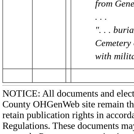
from Gene
. . .
". . . bur
Cemetery 
with milit
NOTICE: All documents and elect
County OHGenWeb site remain the 
retain publication rights in acco
Regulations. These documents may