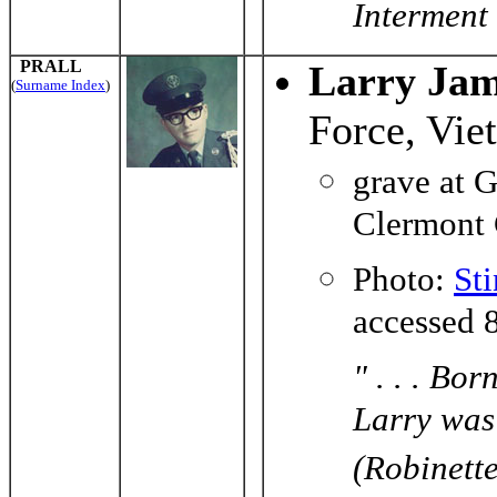
Interment
PRALL
Larry Jam
(
Surname Index
)
Force, Vie
grave at 
Clermont 
Photo:
St
accessed 
" . . . Bo
Larry was
(Robinett