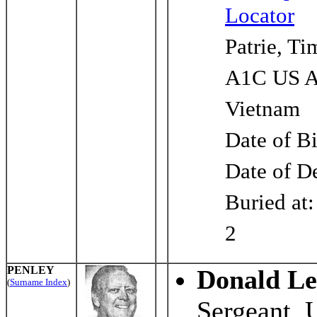
Locator
Patrie, T
A1C US A
Vietnam
Date of B
Date of D
Buried at
2
PENLEY
Donald Le
(
Surname Index
)
Sergeant, 