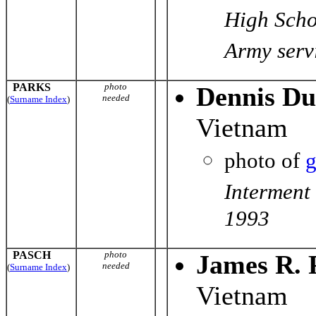
High Scho
Army servi
PARKS
photo
Dennis Du
needed
(
Surname Index
)
Vietnam
photo of
g
Interment
1993
PASCH
photo
James R. 
needed
(
Surname Index
)
Vietnam