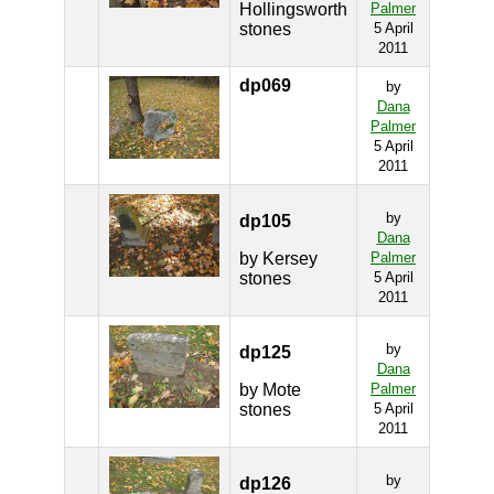
Hollingsworth
Palmer
stones
5 April
2011
dp069
by
Dana
Palmer
5 April
2011
by
dp105
Dana
by Kersey
Palmer
stones
5 April
2011
by
dp125
Dana
by Mote
Palmer
stones
5 April
2011
by
dp126