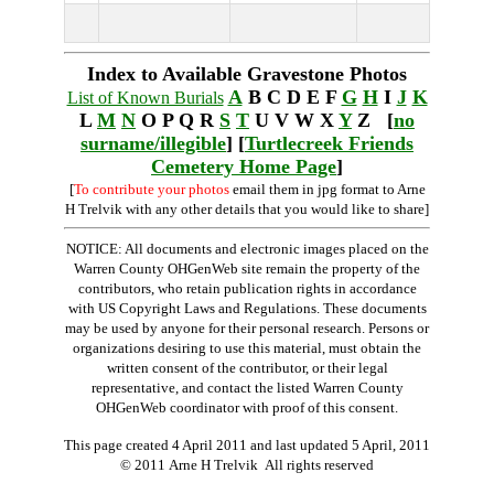
Index to Available Gravestone Photos
A
B C D E F
G
H
I
J
K
List of Known Burials
L
M
N
O P Q R
S
T
U V W X
Y
Z [
no
surname/illegible
] [
Turtlecreek Friends
Cemetery Home Page
]
[
To contribute your photos
email them in jpg format to Arne
H Trelvik with any other details that you would like to share]
NOTICE: All documents and electronic images placed on the
Warren County OHGenWeb site remain the property of the
contributors, who retain publication rights in accordance
with US Copyright Laws and Regulations. These documents
may be used by anyone for their personal research. Persons or
organizations desiring to use this material, must obtain the
written consent of the contributor, or their legal
representative, and contact the listed Warren County
OHGenWeb coordinator with proof of this consent.
This page created 4 April 2011 and last updated
5 April, 2011
© 2011 Arne H Trelvik All rights reserved