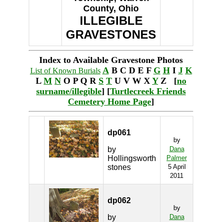
County, Ohio
ILLEGIBLE
GRAVESTONES
Index to Available Gravestone Photos
A
B C D E F
G
H
I
J
K
List of Known Burials
L
M
N
O P Q R
S
T
U V W X
Y
Z [
no
surname/illegible
] [
Turtlecreek Friends
Cemetery Home Page
]
dp061
by
by
Dana
Hollingsworth
Palmer
stones
5 April
2011
dp062
by
by
Dana