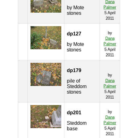
Dana
by Mote
Palmer
stones
5 April
2011
by
dp127
Dana
by Mote
Palmer
stones
5 April
2011
dp179
by
pile of
Dana
Steddom
Palmer
stones
5 April
2011
by
dp201
Dana
Steddom
Palmer
base
5 April
2011