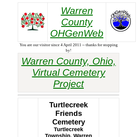
Warren
County
OHGenWeb
You are our visitor since 4 April 2011 -- thanks for stopping
by!
Warren County, Ohio,
Virtual Cemetery
Project
Turtlecreek
Friends
Cemetery
Turtlecreek
Township, Warren