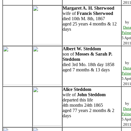
201
Margaret A. H. Sherwood
wife of
Francis Sherwood
died 10th M. 8th, 1867
by
aged 25 years 4 months & 12
Dan
days
Palme
5 Apri
201
Albert W. Steddom
son of
Mosses & Sarah P.
Steddom
by
died 3rd Mo. 18th day 1858
Dan
aged 7 months & 13 days
Palme
5 Apri
201
Alice Steddom
wife of
John Steddom
departed this life
by
4th months 24th 1865
Dan
aged 77 years 2 months & 2
Palme
days
5 Apri
201