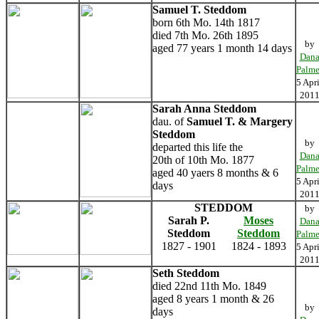
Samuel T. Steddom
born 6th Mo. 14th 1817
died 7th Mo. 26th 1895
by
aged 77 years 1 month 14 days
Dan
Palme
5 Apri
201
Sarah Anna Steddom
dau. of
Samuel T. & Margery
Steddom
by
departed this life the
Dan
20th of 10th Mo. 1877
Palme
aged 40 yaers 8 months & 6
5 Apri
days
201
STEDDOM
by
Sarah P.
Moses
Dan
Steddom
Steddom
Palme
1827 - 1901
1824 - 1893
5 Apri
201
Seth Steddom
died 22nd 11th Mo. 1849
aged 8 years 1 month & 26
by
days