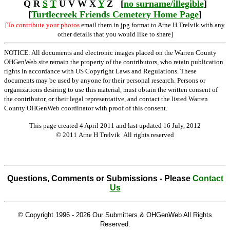
Q R
S
T
U V W X
Y
Z [
no surname/illegible
]
[
Turtlecreek Friends Cemetery Home Page
]
[
To contribute your photos
email them in jpg format to Arne H Trelvik with any
other details that you would like to share]
NOTICE: All documents and electronic images placed on the Warren County
OHGenWeb site remain the property of the contributors, who retain publication
rights in accordance with US Copyright Laws and Regulations. These
documents may be used by anyone for their personal research. Persons or
organizations desiring to use this material, must obtain the written consent of
the contributor, or their legal representative, and contact the listed Warren
County OHGenWeb coordinator with proof of this consent.
This page created 4 April 2011 and last updated
16 July, 2012
© 2011 Arne H Trelvik All rights reserved
Questions, Comments or Submissions - Please
Contact
Us
© Copyright 1996 -
2026 Our Submitters & OHGenWeb All Rights
Reserved.