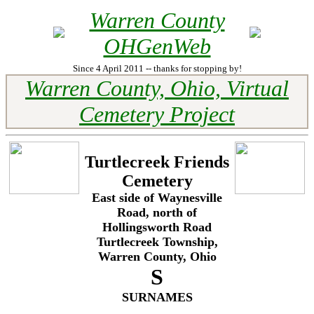
Warren County
OHGenWeb
Since 4 April 2011 -- thanks for stopping by!
Warren County, Ohio, Virtual
Cemetery Project
Turtlecreek Friends
Cemetery
East side of Waynesville
Road, north of
Hollingsworth Road
Turtlecreek Township,
Warren County, Ohio
S
SURNAMES