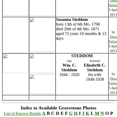
Dan
Palme
5 Apri
201
Susanna Steddom
born 13th of 6th Mo. 1798
died 26th of 4th Mo. 1871
by
aged 72 years 10 months & 13
Dan
days
Palme
5 Apri
201
STEDDOM
top
bottom
Wm. C.
Elizabeth C.
Steddom
Steddom
by
1844 - 1920
his wife
Dan
1848-1938
Palme
5 Apri
201
Index to Available Gravestone Photos
A
B C D E F
G
H
I
J
K
L
M
N
O P
List of Known Burials