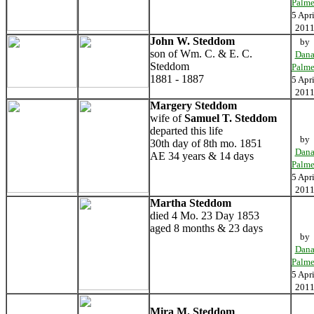
Palme
5 Apri
201
John W. Steddom
by
son of Wm. C. & E. C.
Dan
Steddom
Palme
1881 - 1887
5 Apri
201
Margery Steddom
wife of
Samuel T. Steddom
departed this life
by
30th day of 8th mo. 1851
Dan
AE 34 years & 14 days
Palme
5 Apri
201
Martha Steddom
died 4 Mo. 23 Day 1853
aged 8 months & 23 days
by
Dan
Palme
5 Apri
201
Mira M. Steddom