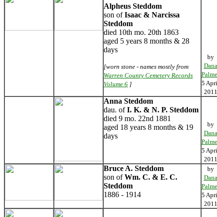
Alpheus Steddom
son of
Isaac & Narcissa
Steddom
died 10th mo. 20th 1863
aged 5 years 8 months & 28
days
by
Dan
[worn stone - names mostly from
Palme
Warren County Cemetery Records
5 Apri
Volume 6
]
201
Anna Steddom
dau. of
I. K. & N. P. Steddom
died 9 mo. 22nd 1881
by
aged 18 years 8 months & 19
Dan
days
Palme
5 Apri
201
Bruce A. Steddom
by
son of
Wm. C. & E. C.
Dan
Steddom
Palme
1886 - 1914
5 Apri
201