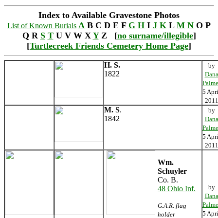
Index to Available Gravestone Photos
A
B C D E F
G
H
I
J
K
L
M
N
O P
List of Known Burials
Q R
S
T
U V W X
Y
Z [
no surname/illegible
]
[
Turtlecreek Friends Cemetery Home Page
]
H. S.
by
1822
Dan
Palme
5 Apri
201
M. S
.
by
1842
Dan
Palme
5 Apri
201
Wm.
Schuyler
Co. B.
by
48 Ohio Inf.
Dan
Palme
G.A.R. flag
5 Apri
holder