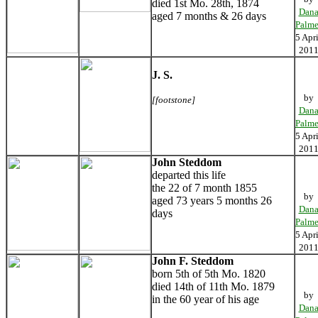
died 1st Mo. 28th, 1874
Dan
aged 7 months & 26 days
Palme
5 Apri
201
J. S.
by
[footstone]
Dan
Palme
5 Apri
201
John Steddom
departed this life
the 22 of 7 month 1855
by
aged 73 years 5 months 26
Dan
days
Palme
5 Apri
201
John F. Steddom
born 5th of 5th Mo. 1820
died 14th of 11th Mo. 1879
by
in the 60 year of his age
Dan