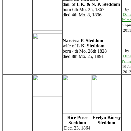
dau. of
I. K. & N. P. Steddom
born 6th Mo. 25, 1867
by
died 4th Mo. 8, 1896
Dan
Palme
5 Apri
201
Narcissa P. Steddom
wife of
I. K. Steddom
born 4th Mo. 26th 1828
by
died 8th Mo. 25, 1891
Dan
Palme
16 Ju
201
Rice Price
Evelyn Kinsey
Steddom
Steddom
Dec. 23, 1864