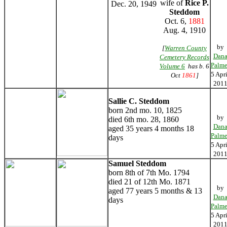
wife of
Rice P.
Dec. 20, 1949
Steddom
Oct. 6,
1881
Aug. 4, 1910
by
[
Warren County
Dan
Cemetery Records
Palme
Volume 6
has b. 6
5 Apri
Oct
1861
]
201
Sallie C. Steddom
born 2nd mo. 10, 1825
by
died 6th mo. 28, 1860
Dan
aged 35 years 4 months 18
Palme
days
5 Apri
201
Samuel Steddom
born 8th of 7th Mo. 1794
died 21 of 12th Mo. 1871
by
aged 77 years 5 months & 13
Dan
days
Palme
5 Apri
201