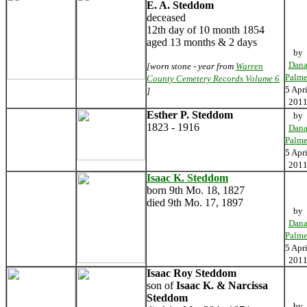
E. A. Steddom
deceased
12th day of 10 month 1854
aged 13 months & 2 days
by
Dan
[worn stone - year from
Warren
Palme
County Cemetery Records Volume 6
5 Apri
]
201
Esther P. Steddom
by
1823 - 1916
Dan
Palme
5 Apri
201
Isaac K. Steddom
born 9th Mo. 18, 1827
died 9th Mo. 17, 1897
by
Dan
Palme
5 Apri
201
Isaac Roy Steddom
son of
Isaac K. & Narcissa
Steddom
by