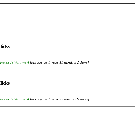
icks
Records Volume 4
has age as 1 year 11 months 2 days]
icks
Records Volume 4
has age as 1 year 7 months 29 days]