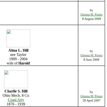
by
Glenna M. Porter
8 August 2009
Alma L. Hill
by
nee Taylor
Glenna M. Porter
1909 - 2004
8 June 2009
wife of
Harold
Charlie S. Hill
by
Ohio Mech. 8 Co
Glenna M. Porter
Coast Arty
29 April 2007
1876 - 1939