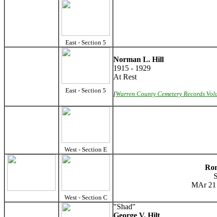
East - Section 5
Norman L. Hill
1915 - 1929
At Rest
East - Section 5
[
Warren County Cemetery Records Vol
West - Section E
Ron
MAr 21 
West - Section C
"Shad"
George V. Hilt