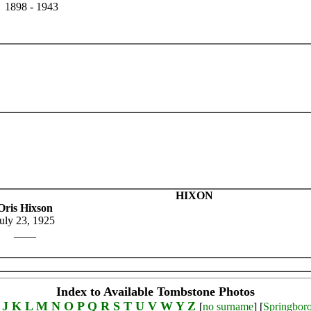
1898 - 1943
HIXON
Oris Hixson
uly 23, 1925
____
Index to Available Tombstone Photos
J
K
L
M
N
O
P
Q
R
S
T
U
V
W
Y
Z
[
no surname
] [
Springbor