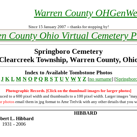
Warren County OHGenW
Since 15 January 2007 -- thanks for stopping by!
n County Ohio Virtual Cemetery P
Springboro Cemetery
Clearcreek Township, Warren County, Ohi
Index to Available Tombstone Photos
J
K
L
M
N
O
P
Q
R
S
T
U
V
W
Y
Z
[
no surname
] [
Springbor
Photographic Records. [Click on the thumbnail images for larger photos]
duced to a 600 pixel width and thumbnails to a 100 pixel width. Larger images "may
ur photos
email them in jpg format to Arne Trelvik with any other details that you w
HIBBARD
bert L. Hibbard
1931 - 2006