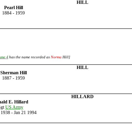
HILL
Pearl Hill
1884 - 1959
ume 4
has the name recorded as
Norma
Hill]
HILL
Sherman Hill
1887 - 1959
HILLARD
ald E. Hillard
Sgt
US Army
1938 - Jan 21 1994