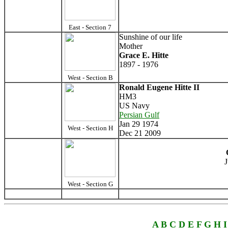
East - Section 7
Sunshine of our life
Mother
Grace E. Hitte
1897 - 1976
West - Section B
Ronald Eugene Hitte II
HM3
US Navy
Persian Gulf
Jan 29 1974
West - Section H
Dec 21 2009
J
West - Section G
A
B
C
D
E
F
G
H
I