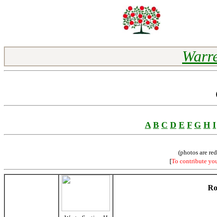
Warre
A
B
C
D
E
F
G
H
I
(photos are re
[
To contribute yo
Ro