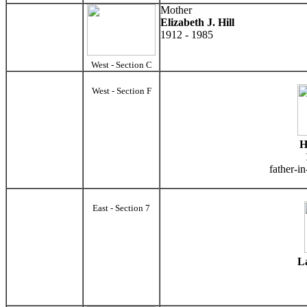
Mother
Elizabeth J. Hill
1912 - 1985
West - Section C
West - Section F
H
father-i
East - Section 7
La