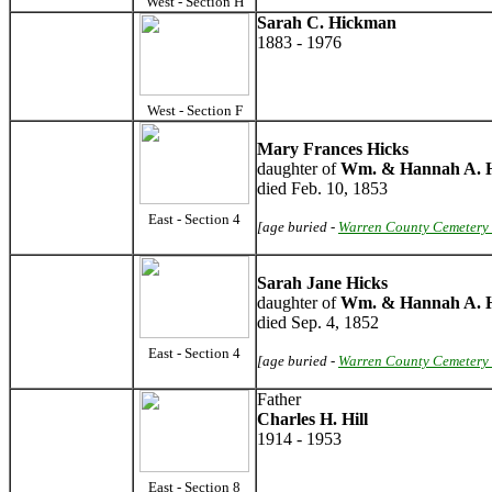
West - Section H
Sarah C. Hickman
1883 - 1976
West - Section F
Mary Frances Hicks
daughter of
Wm. & Hannah A. H
died Feb. 10, 1853
East - Section 4
[age buried -
Warren County Cemetery 
Sarah Jane Hicks
daughter of
Wm. & Hannah A. H
died Sep. 4, 1852
East - Section 4
[age buried -
Warren County Cemetery 
Father
Charles H. Hill
1914 - 1953
East - Section 8