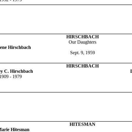
HIRSCHBACH
Our Daughters
ene Hirschbach
Sept. 9, 1959
HIRSCHBACH
ey C. Hirschbach
1909 - 1979
HITESMAN
arie Hitesman