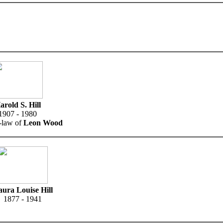
arold S. Hill
1907 - 1980
n-law of
Leon Wood
ura Louise Hill
1877 - 1941