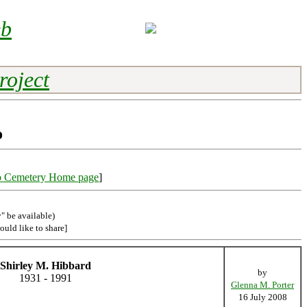
eb
roject
o
o Cemetery Home page
]
" be available)
ould like to share]
Shirley M. Hibbard
by
1931 - 1991
Glenna M. Porter
16 July 2008