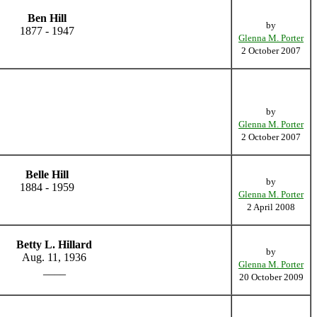
Ben Hill
by
1877 - 1947
Glenna M. Porter
2 October 2007
by
Glenna M. Porter
2 October 2007
Belle Hill
by
1884 - 1959
Glenna M. Porter
2 April 2008
Betty L. Hillard
by
Aug. 11, 1936
Glenna M. Porter
____
20 October 2009