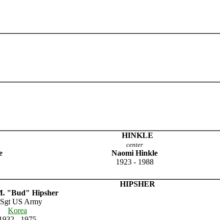
HINKLE
center
e
Naomi Hinkle
1923 - 1988
HIPSHER
. "Bud" Hipsher
 Sgt US Army
Korea
1932 - 1975