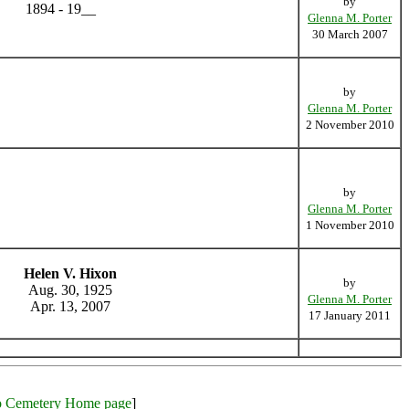
by
1894 - 19__
Glenna M. Porter
30 March 2007
by
Glenna M. Porter
2 November 2010
by
Glenna M. Porter
1 November 2010
Helen V. Hixon
by
Aug. 30, 1925
Glenna M. Porter
Apr. 13, 2007
17 January 2011
o Cemetery Home page
]