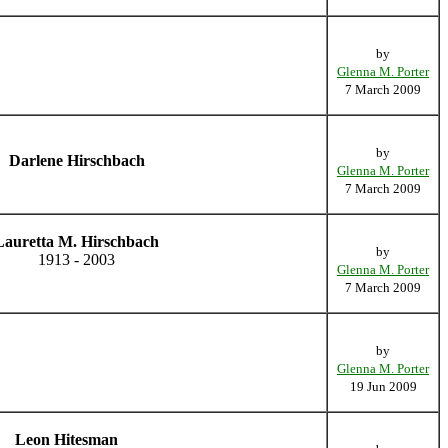
by
Glenna M. Porter
7 March 2009
by
Darlene Hirschbach
Glenna M. Porter
7 March 2009
Lauretta M. Hirschbach
by
1913 - 2003
Glenna M. Porter
7 March 2009
by
Glenna M. Porter
19 Jun 2009
Leon Hitesman