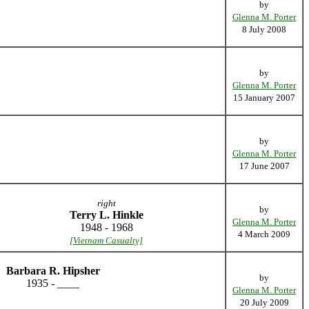
by
Glenna M. Porter
8 July 2008
by
Glenna M. Porter
15 January 2007
by
Glenna M. Porter
17 June 2007
right
by
Terry L. Hinkle
Glenna M. Porter
1948 - 1968
4 March 2009
[Vietnam Casualty]
Barbara R. Hipsher
by
1935 - ____
Glenna M. Porter
20 July 2009