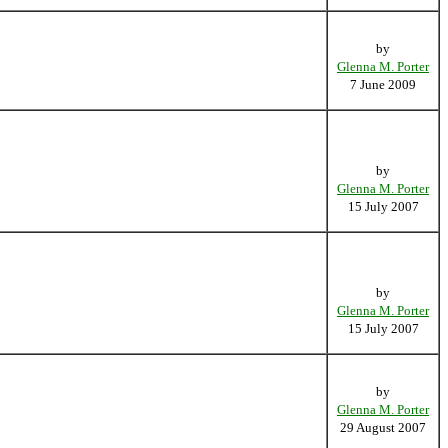
by
Glenna M. Porter
7 June 2009
by
Glenna M. Porter
15 July 2007
by
Glenna M. Porter
15 July 2007
by
Glenna M. Porter
29 August 2007