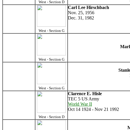
West - Section D
Carl Lee Hirschbach
Nov. 25, 1956
Dec. 31, 1982
West - Section G
Marl
West - Section G
Stanl
West - Section G
Clarence E. Hisle
TEC 5 US Army
World War II
Oct 14 1924 - Nov 21 1992
West - Section D
M