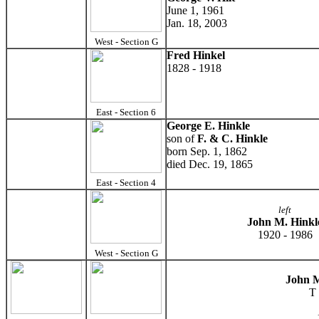
June 1, 1961
Jan. 18, 2003
West - Section G
Fred Hinkel
1828 - 1918
East - Section 6
George E. Hinkle
son of
F. & C. Hinkle
born Sep. 1, 1862
died Dec. 19, 1865
East - Section 4
left
John M. Hinkl
1920 - 1986
West - Section G
John M
T