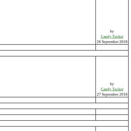
by
Candy Tucker
26 September 2018
by
Candy Tucker
27 September 2018