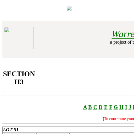
Warre
a project of 
SECTION
H3
A
B
C
D
E
F
G
H
I
J
[
To contribute you
LOT 51