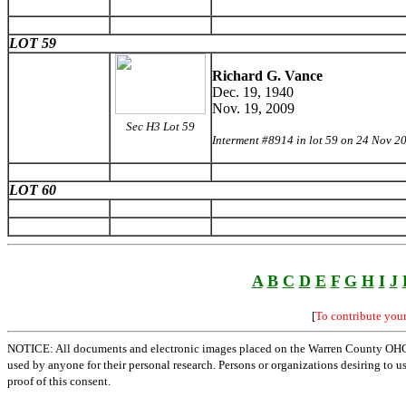
LOT 59
Richard G. Vance
Dec. 19, 1940
Nov. 19, 2009
Sec H3 Lot 59
Interment #8914 in lot 59 on 24 Nov 2
LOT 60
A
B
C
D
E
F
G
H
I
J
[
To contribute you
NOTICE: All documents and electronic images placed on the Warren County OHGen
used by anyone for their personal research. Persons or organizations desiring to u
proof of this consent.