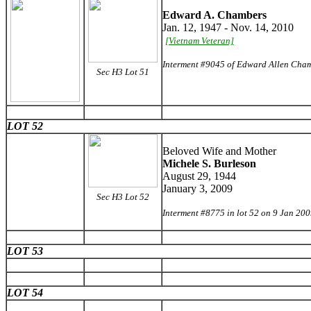
Edward A. Chambers
Jan. 12, 1947 - Nov. 14, 2010
[Vietnam Veteran]
Interment #9045 of Edward Allen Cham
Sec H3 Lot 51
LOT 52
Beloved Wife and Mother
Michele S. Burleson
August 29, 1944
January 3, 2009
Sec H3 Lot 52
Interment #8775 in lot 52 on 9 Jan 20
LOT 53
LOT 54