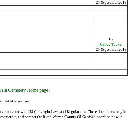
27 September 2018
by
Candy Tucker
27 September 2018
Hill Cemetery Home page
]
would like to share]
 in accordance with US Copyright Laws and Regulations. These documents may be
l representative, and contact the listed Warren County OHGenWeb coordinator with