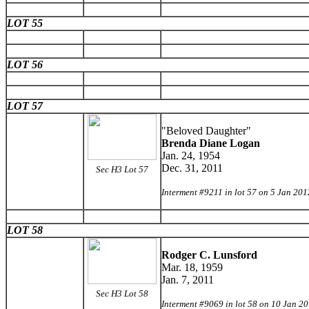
LOT 55
LOT 56
LOT 57
"Beloved Daughter"
Brenda Diane Logan
Jan. 24, 1954
Dec. 31, 2011
Sec H3 Lot 57
Interment #9211 in lot 57 on 5 Jan 201
LOT 58
Rodger C. Lunsford
Mar. 18, 1959
Jan. 7, 2011
Sec H3 Lot 58
Interment #9069 in lot 58 on 10 Jan 2