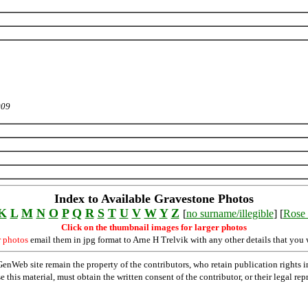
009
Index to Available Gravestone Photos
K
L
M
N
O
P
Q
R
S
T
U
V
W
Y
Z
[
no surname/illegible
] [
Rose 
Click on the thumbnail images for larger photos
r photos
email them in jpg format to Arne H Trelvik with any other details that you 
Web site remain the property of the contributors, who retain publication rights
se this material, must obtain the written consent of the contributor, or their lega