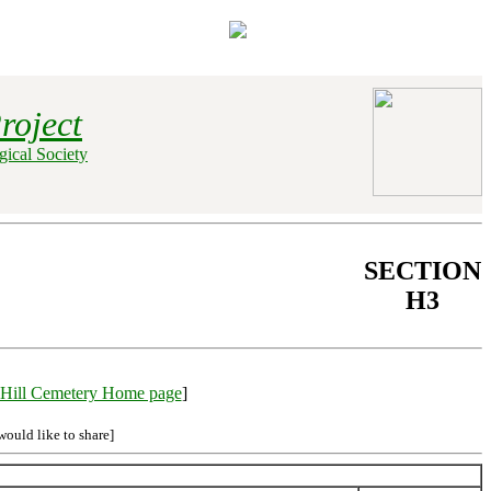
roject
ical Society
SECTION
H3
Hill Cemetery Home page
]
would like to share]