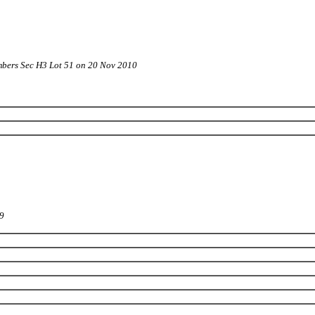
bers Sec H3 Lot 51 on 20 Nov 2010
09