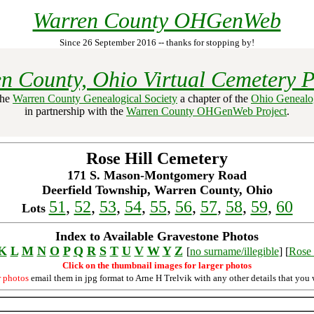
Warren County OHGenWeb
Since 26 September 2016 -- thanks for stopping by!
n County, Ohio Virtual Cemetery P
the
Warren County Genealogical Society
a chapter of the
Ohio Genealog
in partnership with the
Warren County OHGenWeb Project
.
Rose Hill Cemetery
171 S. Mason-Montgomery Road
Deerfield Township, Warren County, Ohio
51
,
52
,
53
,
54
,
55
,
56
,
57
,
58
,
59
,
60
Lots
Index to Available Gravestone Photos
K
L
M
N
O
P
Q
R
S
T
U
V
W
Y
Z
[
no surname/illegible
] [
Rose 
Click on the thumbnail images for larger photos
r photos
email them in jpg format to Arne H Trelvik with any other details that you 