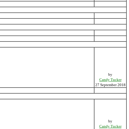
by
Candy Tucker
27 September 2018
by
Candy Tucker