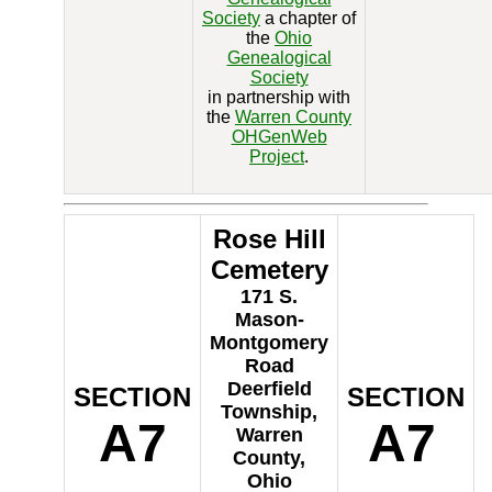
Society
a chapter of
the
Ohio
Genealogical
Society
in partnership with
the
Warren County
OHGenWeb
Project
.
Rose Hill
Cemetery
171 S.
Mason-
Montgomery
Road
Deerfield
SECTION
SECTION
Township,
A7
A7
Warren
County,
Ohio