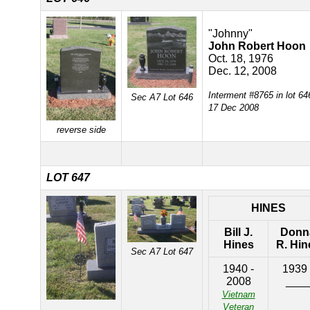
"Johnny"
John Robert Hoon
Oct. 18, 1976
Dec. 12, 2008
Interment #8765 in lot 64
Sec A7 Lot 646
17 Dec 2008
reverse side
LOT 647
HINES
Bill J.
Donn
Hines
R. Hin
Sec A7 Lot 647
1940 -
1939 
2008
___
Vietnam
Veteran