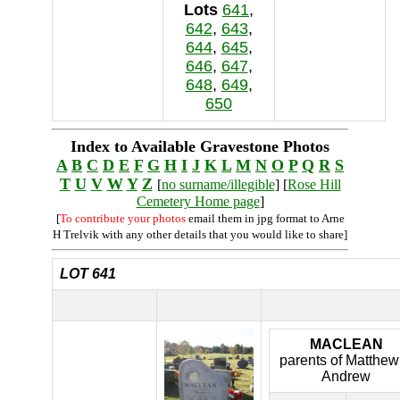
Lots
641
,
642
,
643
,
644
,
645
,
646
,
647
,
648
,
649
,
650
Index to Available Gravestone Photos
A
B
C
D
E
F
G
H
I
J
K
L
M
N
O
P
Q
R
S
T
U
V
W
Y
Z
[
no surname/illegible
] [
Rose Hill
Cemetery Home page
]
[
To contribute your photos
email them in jpg format to Arne
H Trelvik with any other details that you would like to share]
LOT 641
MACLEAN
parents of Matthew
Andrew