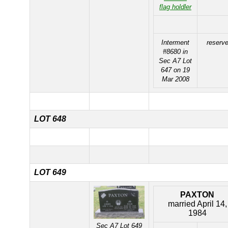
flag holdler
Interment
reserv
#8680 in
Sec A7 Lot
647 on 19
Mar 2008
LOT 648
LOT 649
PAXTON
married April 14,
1984
Sec A7 Lot 649