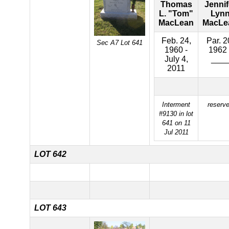
Thomas
Jennif
L. "Tom"
Lyn
MacLean
MacLe
Feb. 24,
Par. 2
Sec A7 Lot 641
1960 -
1962 
July 4,
___
2011
Interment
reserv
#9130 in lot
641 on 11
Jul 2011
LOT 642
LOT 643