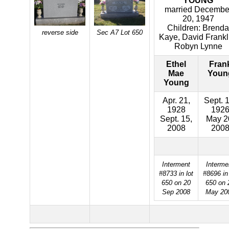
YOUNG
married Decembe
20, 1947
Children: Brenda
reverse side
Sec A7 Lot 650
Kaye, David Frankl
Robyn Lynne
Ethel
Fran
Mae
Youn
Young
Apr. 21,
Sept. 1
1928
192
Sept. 15,
May 2
2008
200
Interment
Interme
#8733 in lot
#8696 in 
650 on 20
650 on 
Sep 2008
May 20