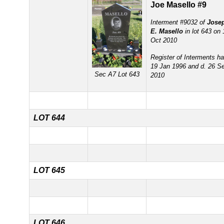
Joe Masello #9
Interment #9032 of
Jose
E. Masello
in lot 643 on 
Oct 2010
Register of Interments ha
19 Jan 1996 and d. 26 S
Sec A7 Lot 643
2010
LOT 644
LOT 645
LOT 646