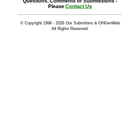
Questions, Comments or Submissions -
Please
Contact Us
© Copyright 1996 -
2026 Our Submitters & OHGenWeb
All Rights Reserved.