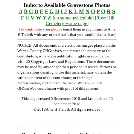
Index to Available Gravestone Photos
A
B
C
D
E
F
G
H
I
J
K
L
M
N
O
P
Q
R
S
T
U
V
W
Y
Z
[
no surname/illegible
] [
Rose Hill
Cemetery Home page
]
[
To contribute your photos
email them in jpg format to Arne
H Trelvik with any other details that you would like to share]
NOTICE: All documents and electronic images placed on the
Warren County OHGenWeb site remain the property of the
contributors, who retain publication rights in accordance
with US Copyright Laws and Regulations. These documents
may be used by anyone for their personal research. Persons or
organizations desiring to use this material, must obtain the
written consent of the contributor, or their legal
representative, and contact the listed Warren County
OHGenWeb coordinator with proof of this consent.
This page created 5 September 2018 and last updated
26
September, 2018
© 2018Arne H Trelvik All rights reserved