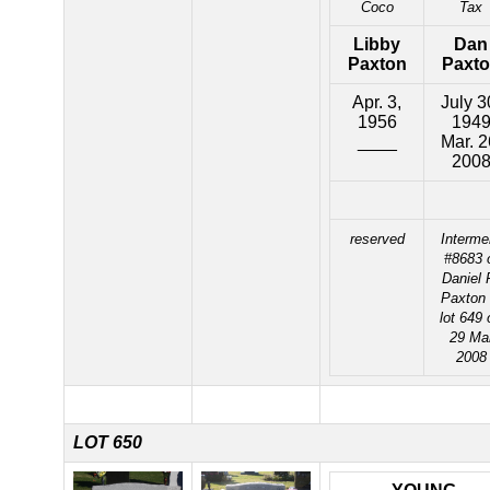
Coco
Tax
Libby
Dan
Paxton
Paxt
Apr. 3,
July 3
1956
194
____
Mar. 2
200
reserved
Interme
#8683 
Daniel 
Paxton 
lot 649 
29 Ma
2008
LOT 650