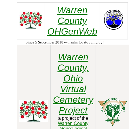
Warren
County
OHGenWeb
Since 5 September 2018 -- thanks for stopping by!
Warren
County,
Ohio
Virtual
Cemetery
Project
a project of the
Warren County
Genealogical