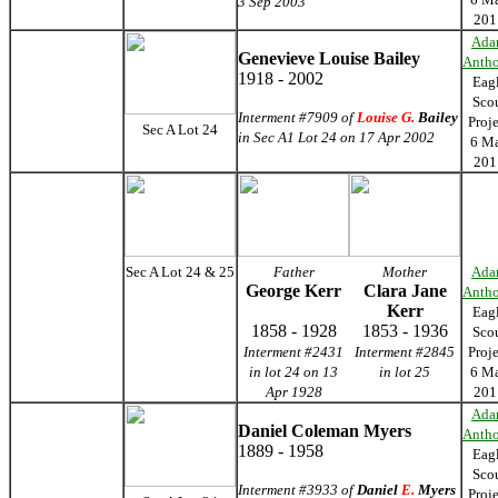
3 Sep 2003
201
Ada
Genevieve Louise Bailey
Anth
1918 - 2002
Eag
Sco
Interment #7909 of
Louise G.
Bailey
Proj
Sec A Lot 24
in Sec A1 Lot 24 on 17 Apr 2002
6 M
201
Sec A Lot 24 & 25
Father
Mother
Ada
George Kerr
Clara Jane
Anth
Kerr
Eag
1858 - 1928
1853 - 1936
Sco
Interment #2431
Interment #2845
Proj
in lot 24 on 13
in lot 25
6 M
Apr 1928
201
Ada
Daniel Coleman Myers
Anth
1889 - 1958
Eag
Sco
Interment #3933 of
Daniel
E.
Myers
Proj