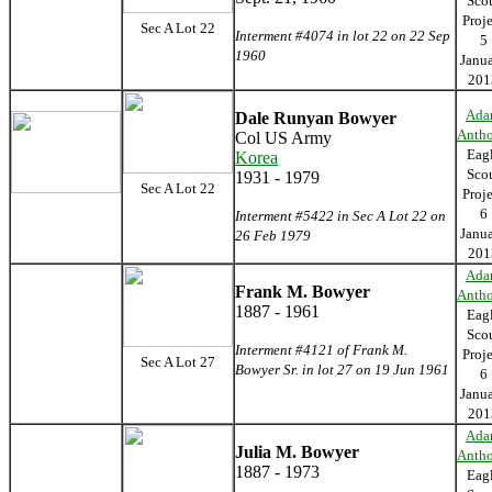
Sco
Proj
Sec A Lot 22
Interment #4074 in lot 22 on 22 Sep
5
1960
Janu
201
Ada
Dale Runyan Bowyer
Anth
Col US Army
Eag
Korea
Sco
1931 - 1979
Sec A Lot 22
Proj
6
Interment #5422 in Sec A Lot 22 on
Janu
26 Feb 1979
201
Ada
Frank M. Bowyer
Anth
1887 - 1961
Eag
Sco
Interment #4121 of Frank M.
Proj
Sec A Lot 27
Bowyer Sr. in lot 27 on 19 Jun 1961
6
Janu
201
Ada
Julia M. Bowyer
Anth
1887 - 1973
Eag