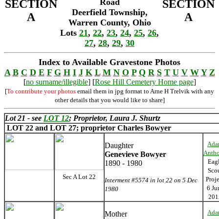
Road
SECTION
SECTION
Deerfield Township,
A
A
Warren County, Ohio
Lots
21
,
22
,
23
,
24
,
25
,
26
,
27
,
28
,
29
,
30
Index to Available Gravestone Photos
A
B
C
D
E
F
G
H
I
J
K
L
M
N
O
P
Q
R
S
T
U
V
W
Y
Z
[
no surname/illegible
] [
Rose Hill Cemetery Home page
]
[
To contribute your photos
email them in jpg format to Arne H Trelvik with any
other details that you would like to share]
Lot 21 - see
LOT 12
; Proprietor, Laura J. Shurtz
LOT 22 and
LOT 27; proprietor Charles Bowyer
Ada
Daughter
Anth
Genevieve Bowyer
Eag
1890 - 1980
Sco
Sec A Lot 22
Proj
Interment #5574 in lot 22 on 5 Dec
6 Ju
1980
201
Ada
Mother