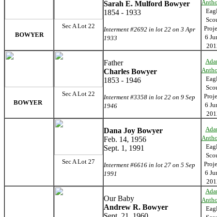
Anth
Sarah E. Mulford Bowyer
Eag
1854 - 1933
Sco
Sec A Lot 22
Proj
Interment #2692 in lot 22 on 3 Apr
BOWYER
6 Ju
1933
201
Ada
Father
Anth
Charles Bowyer
Eag
1853 - 1946
Sco
Sec A Lot 22
Proj
Interment #3358 in lot 22 on 9 Sep
BOWYER
6 Ju
1946
201
Ada
Dana Joy Bowyer
Anth
Feb. 14, 1956
Eag
Sept. 1, 1991
Sco
Sec A Lot 27
Proj
Interment #6616 in lot 27 on 5 Sep
6 Ju
1991
201
Ada
Our Baby
Anth
Andrew R. Bowyer
Eag
Sept. 21, 1960