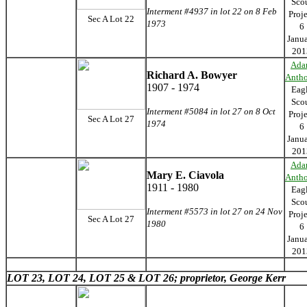
Sco
Interment #4937 in lot 22 on 8 Feb
Proj
Sec A Lot 22
1973
6
Janu
201
Ada
Richard A. Bowyer
Anth
1907 - 1974
Eag
Sco
Interment #5084 in lot 27 on 8 Oct
Proj
Sec A Lot 27
1974
6
Janu
201
Ada
Mary E. Ciavola
Anth
1911 - 1980
Eag
Sco
Interment #5573 in lot 27 on 24 Nov
Proj
Sec A Lot 27
1980
6
Janu
201
LOT 23,
LOT 24,
LOT 25 &
LOT 26; proprietor, George Kerr