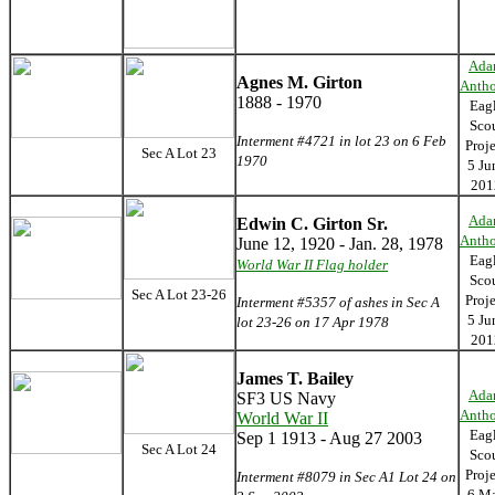
Ada
Agnes M. Girton
Anth
1888 - 1970
Eag
Sco
Interment #4721 in lot 23 on 6 Feb
Proj
Sec A Lot 23
1970
5 Ju
201
Ada
Edwin C. Girton Sr.
Anth
June 12, 1920 - Jan. 28, 1978
Eag
World War II Flag holder
Sco
Sec A Lot 23-26
Proj
Interment #5357 of ashes in Sec A
5 Ju
lot 23-26 on 17 Apr 1978
201
James T. Bailey
Ada
SF3 US Navy
Anth
World War II
Eag
Sep 1 1913 - Aug 27 2003
Sec A Lot 24
Sco
Proj
Interment #8079 in Sec A1 Lot 24 on
6 M