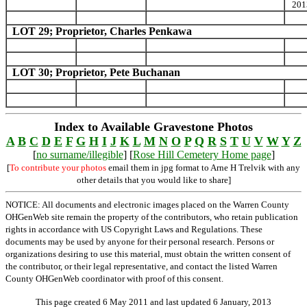
201
LOT 29; Proprietor, Charles Penkawa
LOT 30; Proprietor, Pete Buchanan
Index to Available Gravestone Photos
A
B
C
D
E
F
G
H
I
J
K
L
M
N
O
P
Q
R
S
T
U
V
W
Y
Z
[
no surname/illegible
] [
Rose Hill Cemetery Home page
]
[
To contribute your photos
email them in jpg format to Arne H Trelvik with any
other details that you would like to share]
NOTICE: All documents and electronic images placed on the Warren County
OHGenWeb site remain the property of the contributors, who retain publication
rights in accordance with US Copyright Laws and Regulations. These
documents may be used by anyone for their personal research. Persons or
organizations desiring to use this material, must obtain the written consent of
the contributor, or their legal representative, and contact the listed Warren
County OHGenWeb coordinator with proof of this consent.
This page created 6 May 2011 and last updated
6 January, 2013