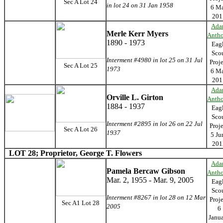
Sec A Lot 24
in lot 24 on 31 Jan 1958
6 M
201
Ada
Merle Kerr Myers
Anth
1890 - 1973
Eag
Sco
Interment #4980 in lot 25 on 31 Jul
Proj
Sec A Lot 25
1973
6 M
201
Ada
Orville L. Girton
Anth
1884 - 1937
Eag
Sco
Interment #2895 in lot 26 on 22 Jul
Proj
Sec A Lot 26
1937
5 Ju
201
LOT 28; Proprietor, George T. Flowers
Ada
Pamela Bercaw Gibson
Anth
Mar. 2, 1955 - Mar. 9, 2005
Eag
Sco
Interment #8267 in lot 28 on 12 Mar
Proj
Sec A1 Lot 28
2005
6
Janu