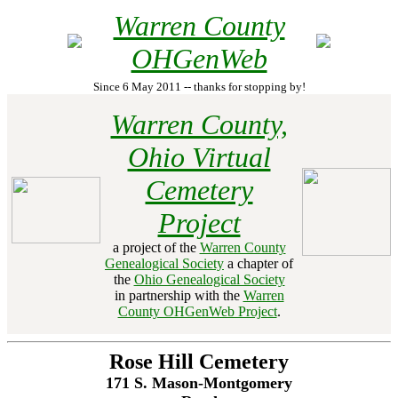
Warren County
OHGenWeb
Since 6 May 2011 -- thanks for stopping by!
Warren County,
Ohio Virtual
Cemetery
Project
a project of the
Warren County
Genealogical Society
a chapter of
the
Ohio Genealogical Society
in partnership with the
Warren
County OHGenWeb Project
.
Rose Hill Cemetery
171 S. Mason-Montgomery