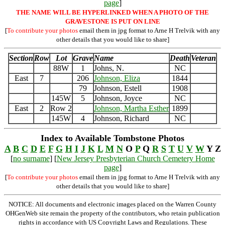
page
]
THE NAME WILL BE HYPERLINKED WHEN A PHOTO OF THE
GRAVESTONE IS PUT ON LINE
[
To contribute your photos
email them in jpg format to Arne H Trelvik with any
other details that you would like to share]
Section
Row
Lot
Grave
Name
Death
Veteran
88W
1
Johns, N.
NC
East
7
206
Johnson, Eliza
1844
79
Johnson, Estell
1908
145W
5
Johnson, Joyce
NC
East
2
Row 2
Johnson, Martha Esther
1899
145W
4
Johnson, Richard
NC
Index to Available Tombstone Photos
A
B
C
D
E
F
G
H
I
J
K
L
M
N
O
P
Q
R
S
T
U
V
W
Y Z
[
no surname
] [
New Jersey Presbyterian Church Cemetery Home
page
]
[
To contribute your photos
email them in jpg format to Arne H Trelvik with any
other details that you would like to share]
NOTICE: All documents and electronic images placed on the Warren County
OHGenWeb site remain the property of the contributors, who retain publication
rights in accordance with US Copyright Laws and Regulations. These