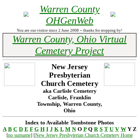
Warren County
OHGenWeb
You are our visitor since 2 June 2008 -- thanks for stopping by!
Warren County, Ohio Virtual
Cemetery Project
New Jersey
Presbyterian
Church Cemetery
aka Carlisle Cemetery
Carlisle, Franklin
Township, Warren County,
Ohio
Index to Available Tombstone Photos
A
B
C
D
E
F
G
H
I
J
K
L
M
N
O
P
Q
R
S
T
U
V
W
Y Z
[
no surname
] [
New Jersey Presbyterian Church Cemetery Home