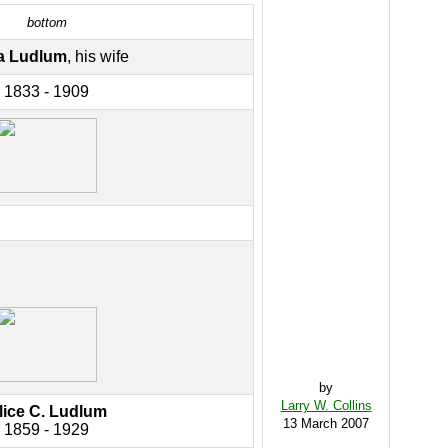
bottom
a Ludlum
, his wife
1833 - 1909
by
Larry W. Collins
lice C. Ludlum
13 March 2007
1859 - 1929