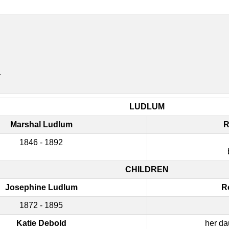
r
LUDLUM
Marshal Ludlum
R
1846 - 1892
CHILDREN
Josephine Ludlum
R
1872 - 1895
Katie Debold
her da