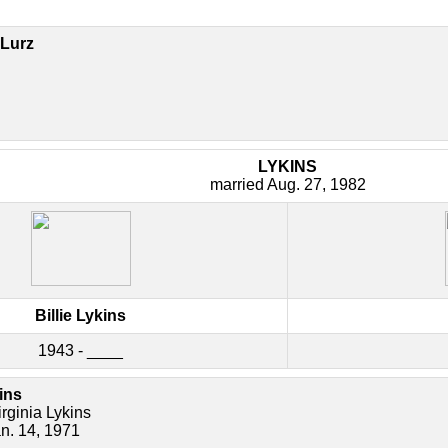
Lurz
LYKINS
married Aug. 27, 1982
Billie Lykins
1943 - ____
ins
rginia Lykins
an. 14, 1971