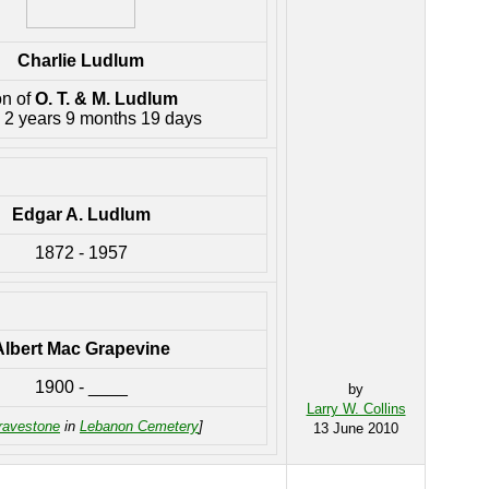
Charlie Ludlum
on of
O. T. & M. Ludlum
 2 years 9 months 19 days
Edgar A. Ludlum
1872 - 1957
Albert Mac Grapevine
1900 - ____
by
Larry W. Collins
ravestone
in
Lebanon Cemetery
]
13 June 2010