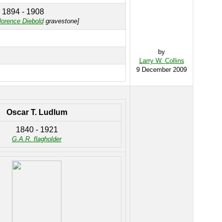
1894 - 1908
lorence Diebold
gravestone]
by
Larry W. Collins
9 December 2009
Oscar T. Ludlum
1840 - 1921
G.A.R. flagholder