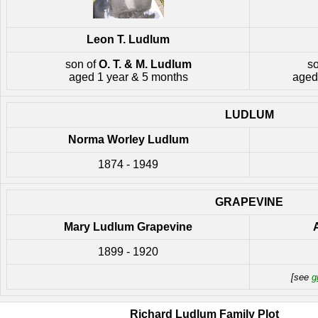
Leon T. Ludlum
son of
O. T. & M. Ludlum
s
aged 1 year & 5 months
aged
LUDLUM
Norma Worley Ludlum
1874 - 1949
GRAPEVINE
Mary Ludlum Grapevine
1899 - 1920
[see
g
Richard Ludlum Family Plot