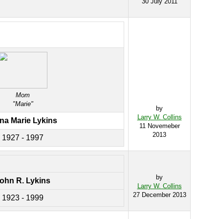
30 July 2011
Mom
"Marie"
by
Larry W. Collins
na Marie Lykins
11 Novemeber
2013
1927 - 1997
by
ohn R. Lykins
Larry W. Collins
27 December 2013
1923 - 1999