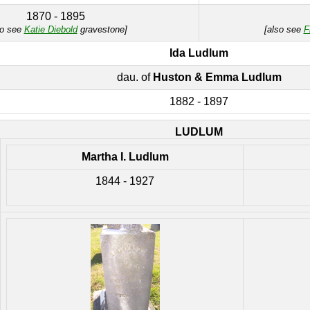
1870 - 1895
so see
Katie Diebold
gravestone]
[also see
F
Ida Ludlum
dau. of
Huston & Emma Ludlum
1882 - 1897
LUDLUM
Martha I. Ludlum
1844 - 1927