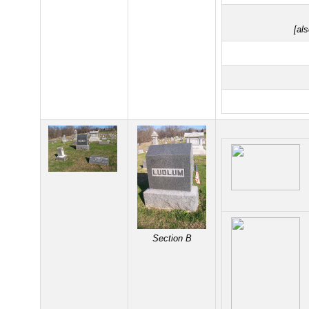
[al
Section B