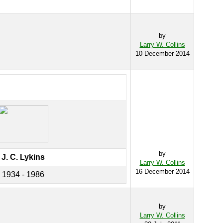
by
Larry W. Collins
10 December 2014
by
J. C. Lykins
Larry W. Collins
16 December 2014
1934 - 1986
by
Larry W. Collins