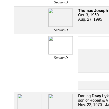
Section D
Thomas Joseph 
Oct. 3, 1950
Aug. 27, 1995
Section D
Section D
Darling
Davy Lyk
son of Robert & Vi
Nov. 22, 1970 - J