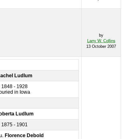
by
Larry W. Collins
13 October 2007
achel Ludlum
1848 - 1928
buried in Iowa
oberta Ludlum
1875 - 1901
u.
Florence Debold