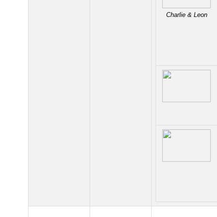
Charlie & Leon