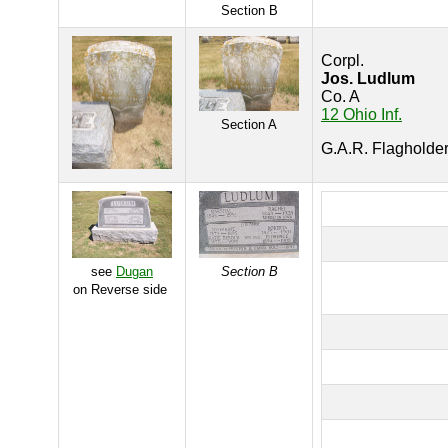
Section B
Corpl.
Jos. Ludlum
Co. A
12 Ohio Inf.
Section A
G.A.R. Flagholde
see
Dugan
Section B
on Reverse side