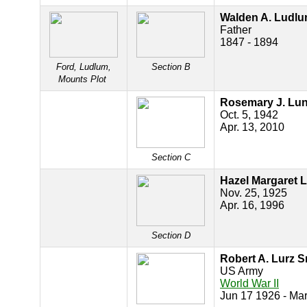
Walden A. Ludl
Father
1847 - 1894
Ford, Ludlum,
Section B
Mounts Plot
Rosemary J. Lu
Oct. 5, 1942
Apr. 13, 2010
Section C
Hazel Margaret 
Nov. 25, 1925
Apr. 16, 1996
Section D
Robert A. Lurz Sr
US Army
World War II
Jun 17 1926 - Ma