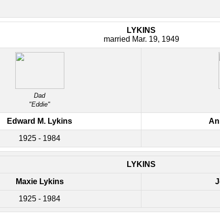
LYKINS
married Mar. 19, 1949
Dad
"Eddie"
Edward M. Lykins
An
1925 - 1984
LYKINS
Maxie Lykins
J
1925 - 1984