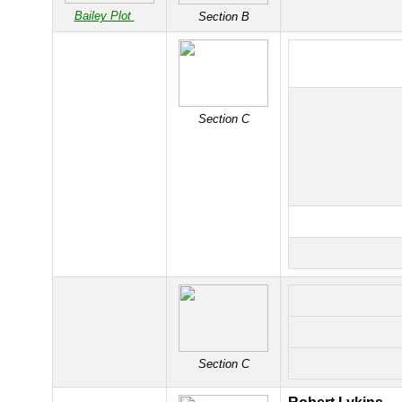
Bailey Plot
Section B
Section C
Section C