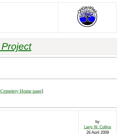
Project
Cemetery Home page
]
by
Larry W. Collins
26 April 2009