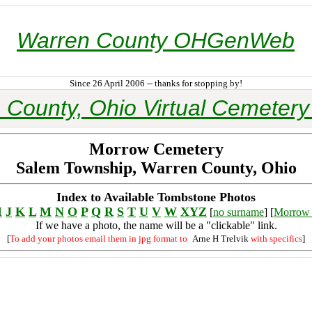
Warren County OHGenWeb
Since 26 April 2006 -- thanks for stopping by!
 County, Ohio Virtual Cemetery 
Morrow Cemetery
Salem Township, Warren County, Ohio
Index to Available Tombstone Photos
I
J
K
L
M
N
O
P
Q
R
S
T
U
V
W
XYZ
[
no surname
] [
Morrow 
If we have a photo, the name will be a "clickable" link.
[
To add your photos email them in jpg format to
Arne H Trelvik
with specifics
]