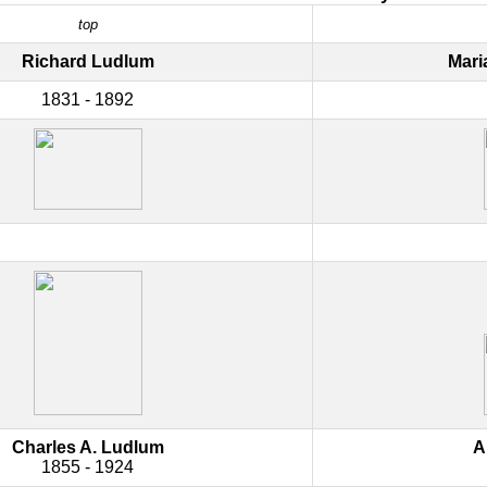
top
Richard Ludlum
Mari
1831 - 1892
Charles A. Ludlum
A
1855 - 1924