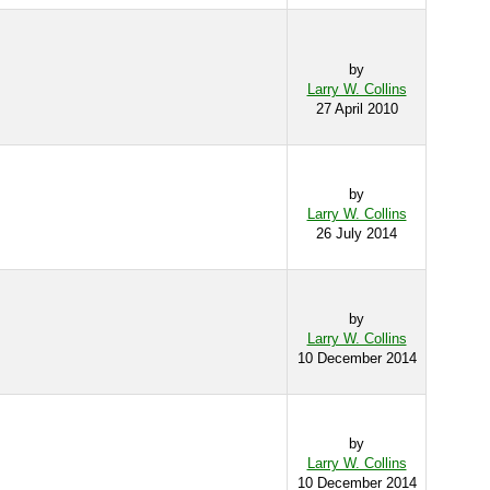
by
Larry W. Collins
27 April 2010
by
Larry W. Collins
26 July 2014
by
Larry W. Collins
10 December 2014
by
Larry W. Collins
10 December 2014