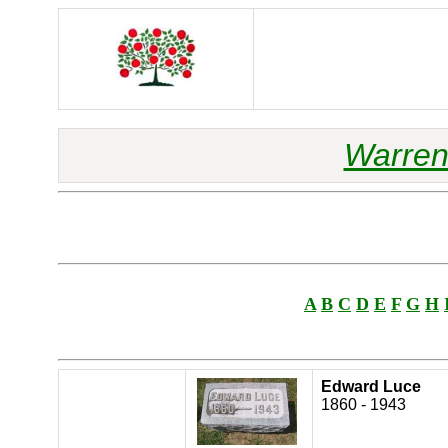
Warren
A
B
C
D
E
F
G
H
Edward Luce
1860 - 1943