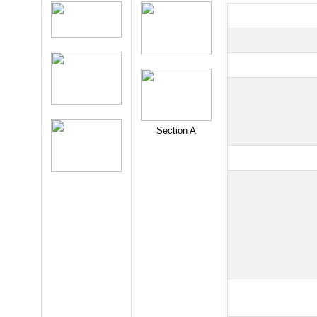
Section A