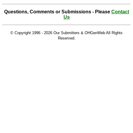
Questions, Comments or Submissions - Please
Contact
Us
© Copyright 1996 -
2026 Our Submitters & OHGenWeb All Rights
Reserved.