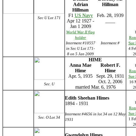
Adrian
Hillman
Hillman
F1
US Navy
Feb. 28, 1939
Sec U Lot 171
Apr 12 1927 -
____
Jan 1 2009
World War II flag
holder
Ron
Interment #10557
Interment #
Sue
in Sec U Lot 171-
4 Fe
8 on 5 Jan 2009
2
HIME
Anna Mae
Robert F.
Hime
Hime
Ron
Apr. 5, 1935
Sept. 29, 1931
Sue
Oct. 2, 2006
16 
Sec. U
married Mar. 6, 1976
2
Edith Sheehan Himes
1894 - 1931
Ron
Sue
Interment #4656 in lot 34 on 12 May
Sec. O Lot 34
1 Fe
1931
2
Gwendolyn Himes