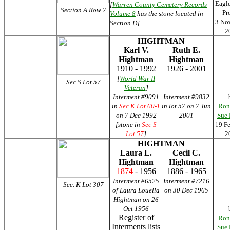
Eagl
[
Warren County Cemetery Records
Section A Row 7
Pr
Volume 8
has the stone located in
3 No
Section D]
2
HIGHTMAN
Karl V.
Ruth E.
Hightman
Hightman
1910 - 1992
1926 - 2001
[
World War II
Sec S Lot 57
Veteran
]
Interment #9091
Interment #9832
in
Sec K Lot 60-1
in lot 57 on 7 Jun
Ron
on 7 Dec 1992
2001
Sue
[stone in
Sec S
19 F
Lot 57
]
2
HIGHTMAN
Laura L.
Cecil C.
Hightman
Hightman
1874
- 1956
1886 - 1965
Interment #6525
Interment #7216
Sec. K Lot 307
of Laura Louella
on 30 Dec 1965
Hightman on 26
Oct 1956
Register of
Ron
Interments lists
Sue