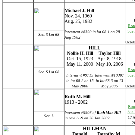
Michael J. Hill
Nov. 24, 1960
Aug. 25, 1982
Ron
Sue
Interment #8390 in lot 68-1 on 28
Sec. S Lot 68
Aug 1982
Octo
HILL
Nollie H. Hill
Taylor Hill
Oct. 15, 1923
Apr. 8, 1918
May 11, 2000
May 10, 2006
Ron
Sec. S Lot 68
Interment #9715
Interment #10307
Sue
in lot 68-2 on 15
in lot 68-3 on 13
May 2000
May 2006
Octo
Ruth M. Hill
1913 - 2002
Ron
Sue
Interment #9906 of
Ruth Mae Hill
Sec. L
17 
in row 11-9 on 26 Jan 2002
2
HILLMAN
Donald
Dorothy M.