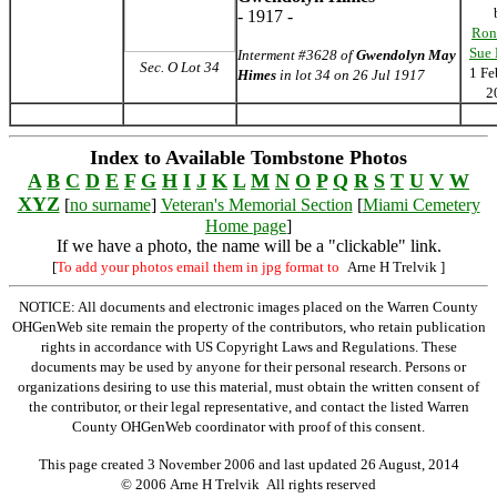
- 1917 -
Ron
Sue
Interment #3628 of
Gwendolyn May
Sec. O Lot 34
1 Fe
Himes
in lot 34 on 26 Jul 1917
2
Index to Available Tombstone Photos
A
B
C
D
E
F
G
H
I
J
K
L
M
N
O
P
Q
R
S
T
U
V
W
XYZ
[
no surname
]
Veteran's Memorial Section
[
Miami Cemetery
Home page
]
If we have a photo, the name will be a "clickable" link.
[
To add your photos email them in jpg format to
Arne H Trelvik
]
NOTICE: All documents and electronic images placed on the Warren County
OHGenWeb site remain the property of the contributors, who retain publication
rights in accordance with US Copyright Laws and Regulations. These
documents may be used by anyone for their personal research. Persons or
organizations desiring to use this material, must obtain the written consent of
the contributor, or their legal representative, and contact the listed Warren
County OHGenWeb coordinator with proof of this consent.
This page created 3 November 2006 and last updated
26 August, 2014
© 2006 Arne H Trelvik All rights reserved