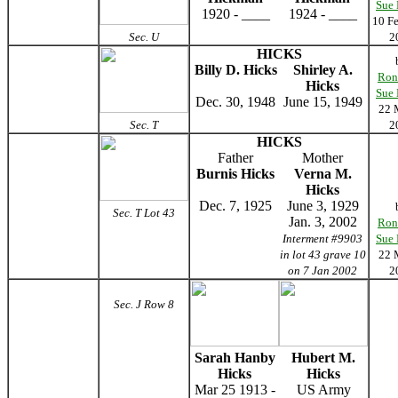
Sue
1920 - ____
1924 - ____
10 F
Sec. U
2
HICKS
Billy D. Hicks
Shirley A.
Ron
Hicks
Sue
Dec. 30, 1948
June 15, 1949
22 
Sec. T
2
HICKS
Father
Mother
Burnis Hicks
Verna M.
Hicks
Dec. 7, 1925
June 3, 1929
Sec. T Lot 43
Jan. 3, 2002
Ron
Interment #9903
Sue
in lot 43 grave 10
22 
on 7 Jan 2002
2
Sec. J Row 8
Sarah Hanby
Hubert M.
Hicks
Hicks
Mar 25 1913 -
US Army