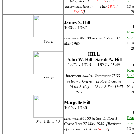
[Register of
Sec..V
and b. 5
Sue
Interments lists in
Mar
1871
]
13 
Sec..V
]
2
James S. Hill
1908 - 1967
Ron
Sue
Interment #7308 in row 11-9 on 11
Sec. L
17 
Mar 1967
2
HILL
John W. Hill
Sarah A. Hill
1872 - 1928
1877 - 1945
Ron
Interment #4404
Interment #5661
Sue
Sec. P
in Row 1 Grave
in Row 1 Grave
14 on 2 May
13 on 3 Feb 1945
Nov
1928
2
Margelle Hill
1913 - 1930
Ron
Interment #4568 in Sec. L. Row 1
Sec. L Row 1-3
Sue
Grave 3 on 27 May 1930 [Register
13 
of Interments lists in
Sec..V
]
2