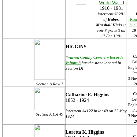
____
World War II
1910 - 1981
Interment #8281
of
Hubert
Ron
Marshall Hicks
in
Sue
row 8 grave 3 on
29
17 Feb 1981
2
HIGGINS
C
[
Warren County Cemetery Records
Co
Volume 8
has the stone located in
Eagl
Section D]
Pr
3 No
Section A Row 7
2
C
Catharine E. Higgins
Co
1852 - 1924
Eagl
Pr
Interment #4122 in lot 49 on 22 May
Section A Lot 49
3 No
1924
2
Loretta K. Higgins
C