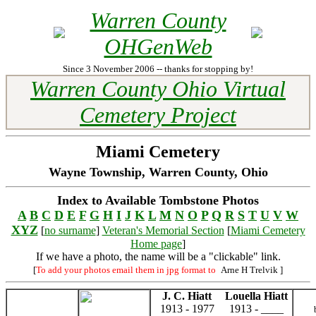
Warren County
OHGenWeb
Since 3 November 2006 -- thanks for stopping by!
Warren County Ohio Virtual
Cemetery Project
Miami Cemetery
Wayne Township, Warren County, Ohio
Index to Available Tombstone Photos
A
B
C
D
E
F
G
H
I
J
K
L
M
N
O
P
Q
R
S
T
U
V
W
XYZ
[
no surname
]
Veteran's Memorial Section
[
Miami Cemetery
Home page
]
If we have a photo, the name will be a "clickable" link.
[
To add your photos email them in jpg format to
Arne H Trelvik
]
J. C. Hiatt
Louella Hiatt
1913 - 1977
1913 - ____