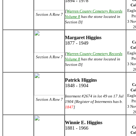
1894 - 1978
Co
Eagl
[
Warren County Cemetery Records
Section A Row 7
Pr
Volume 8
has the stone located in
3 No
Section D]
2
Margaret Higgins
C
1877 - 1949
Co
Eagl
[
Warren County Cemetery Records
Section A Row 7
Pr
Volume 8
has the stone located in
3 No
Section D]
2
Patrick Higgins
C
1848 - 1904
Co
Eagl
Interment #2674 in lot 49 on 17 Jul
Section A Row 7
Pr
1904 [Register of Interments has b.
3 No
1847
]
2
Winnie E. Higgins
C
1881 - 1966
Co