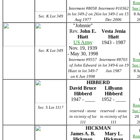
Ron
Interment #8058
Interment #10362
Sue
in lot 349-2 on 26
in lot 349-1 on 15
8 A
Sec. K Lot 349
Aug 1977
Dec 2006
2
"Johnnie"
Rev.
John E.
Vesta Jenia
Hiatt
Hiatt
US Army
1943 - 1987
Nov. 19, 1939
Sec. K Lot 349
- May 30, 1998
Interment #9557
Interment #8703
Ron
of John Edward
in lot 349-6 on 19
Sue
Hiatt in lot 349-7
Jun 1987
8 A
on 6 Jun 1998
2
HIBBERD
David Bruce
Lillyann
Hibberd
Hibberd
1947 - ____
1952 - ____
Ron
Sec. S Lot 111?
reserved -
stone
reserved -
stone
Sue
in vicinity of lot
in vicinity of lot
20
111
111
2
HICKMAN
James A. B.
Mary L.
Ron
Hickman
Hickman