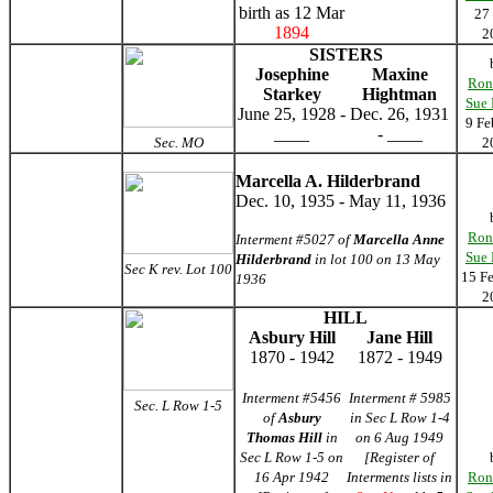
birth as 12 Mar
27
1894
2
SISTERS
Josephine
Maxine
Ron
Starkey
Hightman
Sue
June 25, 1928 -
Dec. 26, 1931
9 Fe
____
- ____
Sec. MO
2
Marcella A. Hilderbrand
Dec. 10, 1935 - May 11, 1936
Ron
Interment #5027 of
Marcella Anne
Sue
Hilderbrand
in lot 100 on 13 May
Sec K rev. Lot 100
15 F
1936
2
HILL
Asbury Hill
Jane Hill
1870 - 1942
1872 - 1949
Interment #5456
Interment # 5985
Sec. L Row 1-5
of
Asbury
in Sec L Row 1-4
Thomas Hill
in
on 6 Aug 1949
Sec L Row 1-5 on
[Register of
16 Apr 1942
Interments lists in
Ron