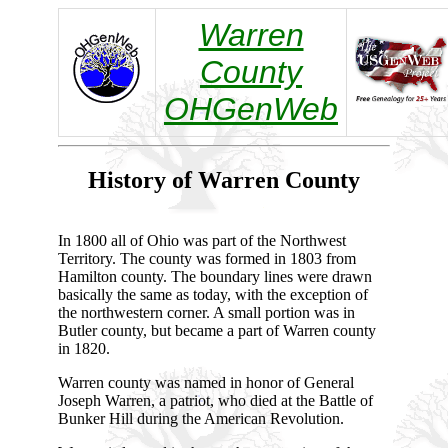
Warren
County
OHGenWeb
History of Warren County
In 1800 all of Ohio was part of the Northwest
Territory. The county was formed in 1803 from
Hamilton county. The boundary lines were drawn
basically the same as today, with the exception of
the northwestern corner. A small portion was in
Butler county, but became a part of Warren county
in 1820.
Warren county was named in honor of General
Joseph Warren, a patriot, who died at the Battle of
Bunker Hill during the American Revolution.