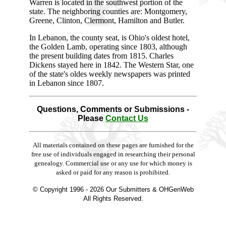
Warren is located in the southwest portion of the
state. The neighboring counties are: Montgomery,
Greene, Clinton, Clermont, Hamilton and Butler.
In Lebanon, the county seat, is Ohio's oldest hotel,
the Golden Lamb, operating since 1803, although
the present building dates from 1815. Charles
Dickens stayed here in 1842. The Western Star, one
of the state's oldes weekly newspapers was printed
in Lebanon since 1807.
Questions, Comments or Submissions -
Please
Contact Us
All materials contained on these pages are furnished for the
free use of individuals engaged in researching their personal
genealogy. Commercial use or any use for which money is
asked or paid for any reason is prohibited.
© Copyright 1996 -
2026 Our Submitters & OHGenWeb
All Rights Reserved.