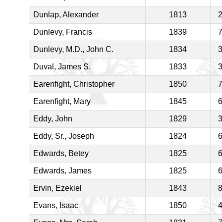
Dunlap, Alexander
1813
Dunlevy, Francis
1839
Dunlevy, M.D., John C.
1834
Duval, James S.
1833
Earenfight, Christopher
1850
Earenfight, Mary
1845
Eddy, John
1829
Eddy, Sr., Joseph
1824
Edwards, Betey
1825
Edwards, James
1825
Ervin, Ezekiel
1843
Evans, Isaac
1850