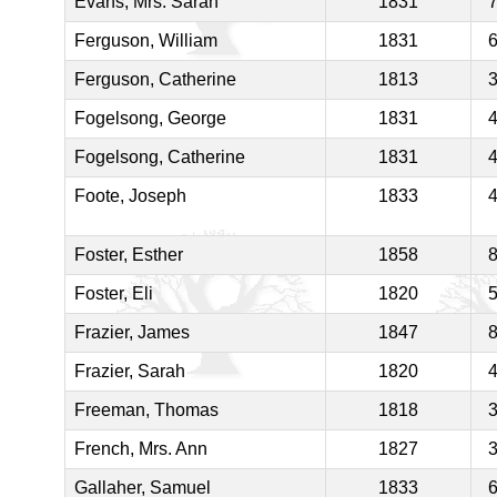
Evans, Mrs. Sarah
1831
Ferguson, William
1831
Ferguson, Catherine
1813
Fogelsong, George
1831
Fogelsong, Catherine
1831
Foote, Joseph
1833
Foster, Esther
1858
Foster, Eli
1820
Frazier, James
1847
Frazier, Sarah
1820
Freeman, Thomas
1818
French, Mrs. Ann
1827
Gallaher, Samuel
1833