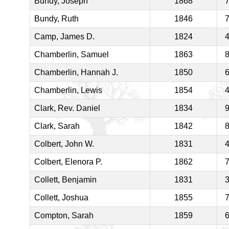
Bundy, Joseph
1868
Bundy, Ruth
1846
Camp, James D.
1824
Chamberlin, Samuel
1863
Chamberlin, Hannah J.
1850
Chamberlin, Lewis
1854
Clark, Rev. Daniel
1834
Clark, Sarah
1842
Colbert, John W.
1831
Colbert, Elenora P.
1862
Collett, Benjamin
1831
Collett, Joshua
1855
Compton, Sarah
1859