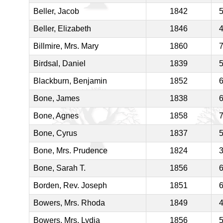
Beller, Jacob
1842
Beller, Elizabeth
1846
Billmire, Mrs. Mary
1860
Birdsal, Daniel
1839
Blackburn, Benjamin
1852
Bone, James
1838
Bone, Agnes
1858
Bone, Cyrus
1837
Bone, Mrs. Prudence
1824
Bone, Sarah T.
1856
Borden, Rev. Joseph
1851
Bowers, Mrs. Rhoda
1849
Bowers, Mrs. Lydia
1856