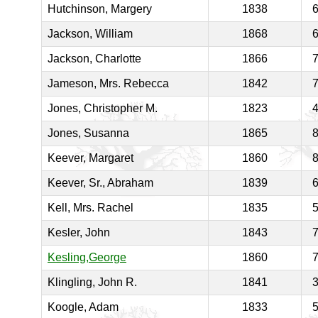
Hutchinson, Margery
1838
Jackson, William
1868
Jackson, Charlotte
1866
Jameson, Mrs. Rebecca
1842
Jones, Christopher M.
1823
Jones, Susanna
1865
Keever, Margaret
1860
Keever, Sr., Abraham
1839
Kell, Mrs. Rachel
1835
Kesler, John
1843
Kesling,George
1860
Klingling, John R.
1841
Koogle, Adam
1833