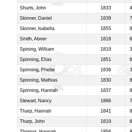
Shurts, John
1833
Skinner, Daniel
1839
Skinner, Isabella
1855
Smith, Abner
1818
Spining, William
1819
Spinning, Elias
1851
Spinning, Phebe
1836
Spinning, Mathias
1830
Spinning, Hannah
1837
Stewart, Nancy
1866
Tharp, Hannah
1841
Tharp, John
1819
Thomas, Hannah
1856