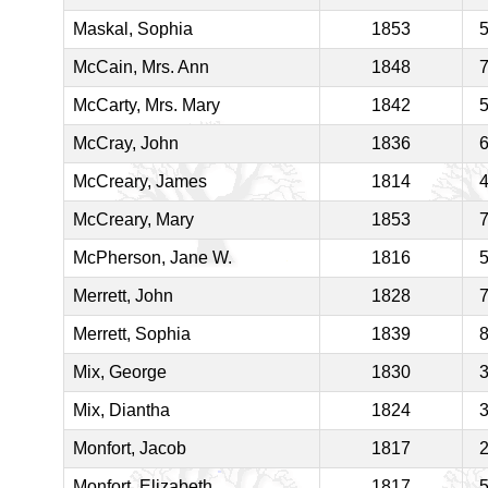
Maskal, Sophia
1853
McCain, Mrs. Ann
1848
McCarty, Mrs. Mary
1842
McCray, John
1836
McCreary, James
1814
McCreary, Mary
1853
McPherson, Jane W.
1816
Merrett, John
1828
Merrett, Sophia
1839
Mix, George
1830
Mix, Diantha
1824
Monfort, Jacob
1817
Monfort, Elizabeth
1817