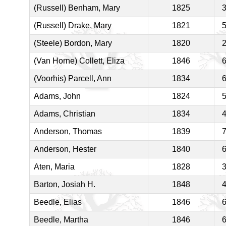
(Russell) Benham, Mary
1825
(Russell) Drake, Mary
1821
(Steele) Bordon, Mary
1820
(Van Horne) Collett, Eliza
1846
(Voorhis) Parcell, Ann
1834
Adams, John
1824
Adams, Christian
1834
Anderson, Thomas
1839
Anderson, Hester
1840
Aten, Maria
1828
Barton, Josiah H.
1848
Beedle, Elias
1846
Beedle, Martha
1846