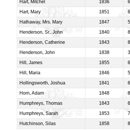
Hart, Mitchel
1836
Hart, Mary
1851
Hathaway, Mrs. Mary
1847
Henderson, Sr., John
1840
Henderson, Catherine
1843
Henderson, John
1838
Hill, James
1855
Hill, Maria
1846
Hollingsworth, Joshua
1841
Horn, Adam
1848
Humphreys, Thomas
1843
Humphreys, Sarah
1853
Hutchinson, Silas
1858