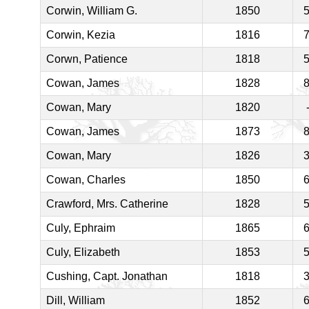
Corwin, William G.
1850
Corwin, Kezia
1816
Corwn, Patience
1818
Cowan, James
1828
Cowan, Mary
1820
Cowan, James
1873
Cowan, Mary
1826
Cowan, Charles
1850
Crawford, Mrs. Catherine
1828
Culy, Ephraim
1865
Culy, Elizabeth
1853
Cushing, Capt. Jonathan
1818
Dill, William
1852