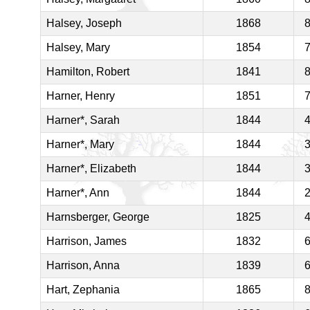
Halsey, Joseph
1868
Halsey, Mary
1854
Hamilton, Robert
1841
Harner, Henry
1851
Harner*, Sarah
1844
Harner*, Mary
1844
Harner*, Elizabeth
1844
Harner*, Ann
1844
Harnsberger, George
1825
Harrison, James
1832
Harrison, Anna
1839
Hart, Zephania
1865