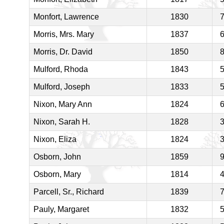
Monfort, Lawrence
1830
Morris, Mrs. Mary
1837
Morris, Dr. David
1850
Mulford, Rhoda
1843
Mulford, Joseph
1833
Nixon, Mary Ann
1824
Nixon, Sarah H.
1828
Nixon, Eliza
1824
Osborn, John
1859
Osborn, Mary
1814
Parcell, Sr., Richard
1839
Pauly, Margaret
1832