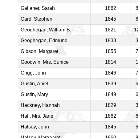
Gallaher, Sarah
1862
Gard, Stephen
1845
Geoghegan, William B.
1821
1
Geoghegan, Edmund
1833
Gibson, Margaret
1855
Goodwin, Mrs. Eunice
1814
Grigg, John
1846
Gustin, Abiel
1839
Gustin, Mary
1849
Hackney, Hannah
1829
Hall, Mrs. Jane
1862
Halsey, John
1845
Halsey, Margaaret
1860