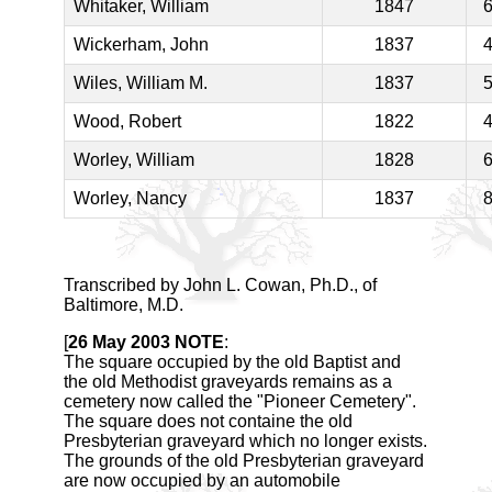
Whitaker, William
1847
Wickerham, John
1837
Wiles, William M.
1837
Wood, Robert
1822
Worley, William
1828
Worley, Nancy
1837
Transcribed by John L. Cowan, Ph.D., of
Baltimore, M.D.
[
26 May 2003 NOTE
:
The square occupied by the old Baptist and
the old Methodist graveyards remains as a
cemetery now called the "Pioneer Cemetery".
The square does not containe the old
Presbyterian graveyard which no longer exists.
The grounds of the old Presbyterian graveyard
are now occupied by an automobile