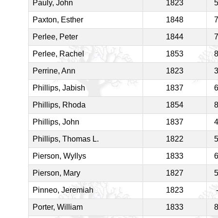
Pauly, John
1823
Paxton, Esther
1848
Perlee, Peter
1844
Perlee, Rachel
1853
Perrine, Ann
1823
Phillips, Jabish
1837
Phillips, Rhoda
1854
Phillips, John
1837
Phillips, Thomas L.
1822
Pierson, Wyllys
1833
Pierson, Mary
1827
Pinneo, Jeremiah
1823
Porter, William
1833