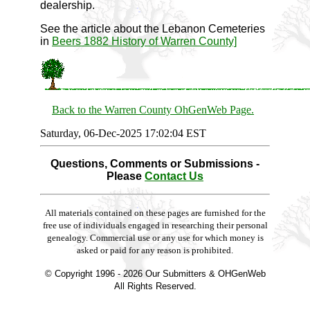
dealership.
See the article about the Lebanon Cemeteries
in
Beers 1882 History of Warren County]
Back to the Warren County OhGenWeb Page.
Saturday, 06-Dec-2025 17:02:04 EST
Questions, Comments or Submissions -
Please
Contact Us
All materials contained on these pages are furnished for the
free use of individuals engaged in researching their personal
genealogy. Commercial use or any use for which money is
asked or paid for any reason is prohibited.
© Copyright 1996 -
2026 Our Submitters & OHGenWeb
All Rights Reserved.