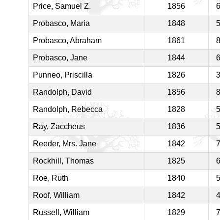
Price, Samuel Z.
1856
Probasco, Maria
1848
Probasco, Abraham
1861
Probasco, Jane
1844
Punneo, Priscilla
1826
Randolph, David
1856
Randolph, Rebecca
1828
Ray, Zaccheus
1836
Reeder, Mrs. Jane
1842
Rockhill, Thomas
1825
Roe, Ruth
1840
Roof, William
1842
Russell, William
1829