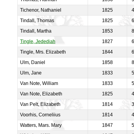
Tichenor, Nathaniel
1825
Tindall, Thomas
1825
Tindall, Martha
1853
Tingle, Jedediah
1827
Tingle, Mrs. Elizabeth
1844
Ulm, Daniel
1858
Ulm, Jane
1833
Van Note, William
1833
Van Note, Elizabeth
1825
Van Pelt, Elizabeth
1814
Voorhis, Corneliius
1814
Watters, Mars. Mary
1847