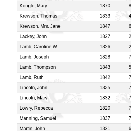
Koogle, Mary
1870
Krewson, Thomas
1833
Krewson, Mrs. Jane
1847
Lackey, John
1827
Lamb, Caroline W.
1826
Lamb, Joseph
1828
Lamb, Thompson
1843
Lamb, Ruth
1842
Lincoln, John
1835
Lincoln, Mary
1832
Lowry, Rebecca
1820
Manning, Samuel
1837
Martin, John
1821