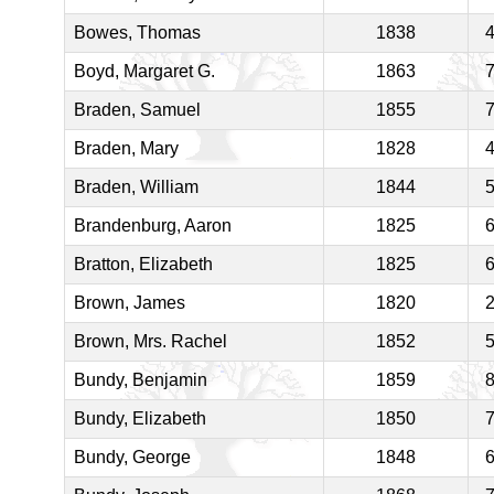
Bowes, Thomas
1838
Boyd, Margaret G.
1863
Braden, Samuel
1855
Braden, Mary
1828
Braden, William
1844
Brandenburg, Aaron
1825
Bratton, Elizabeth
1825
Brown, James
1820
Brown, Mrs. Rachel
1852
Bundy, Benjamin
1859
Bundy, Elizabeth
1850
Bundy, George
1848