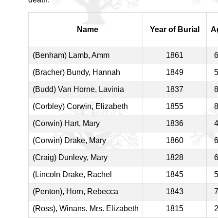
Name
Year of Burial
A
(Benham) Lamb, Amm
1861
(Bracher) Bundy, Hannah
1849
(Budd) Van Horne, Lavinia
1837
(Corbley) Corwin, Elizabeth
1855
(Corwin) Hart, Mary
1836
(Corwin) Drake, Mary
1860
(Craig) Dunlevy, Mary
1828
(Lincoln Drake, Rachel
1845
(Penton), Horn, Rebecca
1843
(Ross), Winans, Mrs. Elizabeth
1815