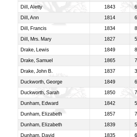
Dill, Aletty
1843
Dill, Ann
1814
Dill, Francis
1834
Dill, Mrs. Mary
1827
Drake, Lewis
1849
Drake, Samuel
1865
Drake, John B.
1837
Duckworth, George
1849
Duckworth, Sarah
1850
Dunham, Edward
1842
Dunham, Elizabeth
1857
Dunham, Elizabeth
1839
Dunham, David
1835