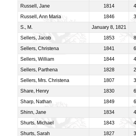
Russell, Jane
1814
Russell, Ann Maria
1846
S., M.
January 8, 1821
Sellers, Jacob
1853
Sellers, Christena
1841
Sellers, William
1844
Sellers, Parthena
1828
Sellers, Mrs. Christena
1807
Share, Henry
1830
Sharp, Nathan
1849
Shinn, Jane
1834
Shurts, Michael
1843
Shurts, Sarah
1827