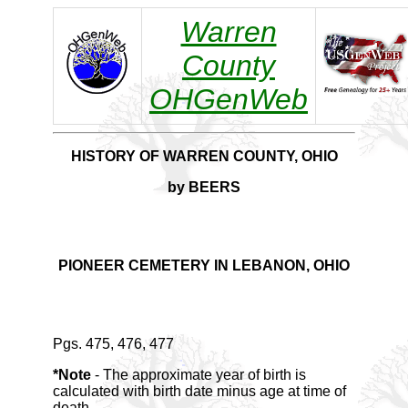
Warren
County
OHGenWeb
HISTORY OF WARREN COUNTY, OHIO
by BEERS
PIONEER CEMETERY IN LEBANON, OHIO
Pgs. 475, 476, 477
*Note
- The approximate year of birth is
calculated with birth date minus age at time of
death.