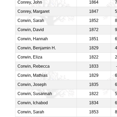
Conrey, John
1864
Conrey, Margaret
1847
Corwin, Sarah
1852
Corwin, David
1872
Corwin, Hannah
1851
Corwin, Benjamin H.
1829
Corwin, Eliza
1822
Corwin, Rebecca
1833
Corwin, Mathias
1829
Corwin, Joseph
1835
Corwin, Susannah
1822
Corwin, Ichabod
1834
Corwin, Sarah
1853