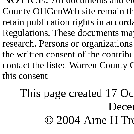
All documents and el
County OHGenWeb site remain the 
retain publication rights in acco
Regulations. These documents may
research. Persons or organizations 
the written consent of the contribut
contact the listed Warren County
this consent
This page created 17 Oc
Dece
© 2004 Arne H Tre