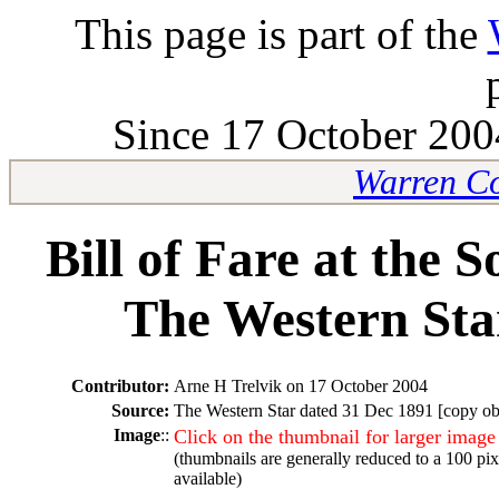
This page is part of the
Since 17 October 2004
Warren Co
Bill of Fare at the 
The Western Sta
Contributor:
Arne H Trelvik on 17 October 2004
Source:
The Western Star dated 31 Dec 1891 [copy obt
Image
::
Click on the thumbnail for larger image
(thumbnails are generally reduced to a 100 pi
available)