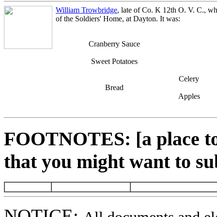
William Trowbridge
, late of Co. K 12th O. V. C., wh
of the Soldiers' Home, at Dayton. It was:
Cranberry Sauce
Sweet Potatoes
Celery
Bread
Apples
FOOTNOTES: [a place to 
that you might want to su
NOTICE: