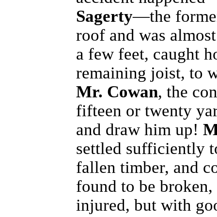
Sagerty
—the forme
roof and was almost k
a few feet, caught h
remaining joist, to
Mr. Cowan
, the co
fifteen or twenty ya
and draw him up!
M
settled sufficiently
fallen timber, and 
found to be broken, 
injured, but with go