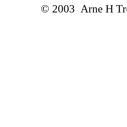
© 2003 Arne H Trel