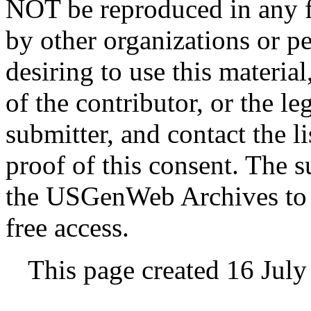
NOT be reproduced in any fo
by other organizations or p
desiring to use this materia
of the contributor, or the le
submitter, and contact the 
proof of this consent. The 
the USGenWeb Archives to s
free access.
This page created 16 Jul