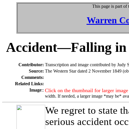
This page is part of
Warren Co
Accident—Falling in 
Contributor:
Transcription and image contributed by Judy 
Source:
The Western Star dated 2 November 1849 (obt
Comments:
Related Links:
Image
::
Click on the thumbnail for larger image
width. If needed, a larger image *may be* ava
We regret to state 
serious accident occ