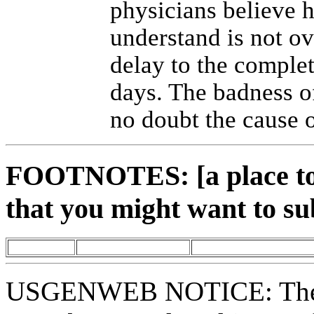
physicians believe h
understand is not ov
delay to the complet
days. The badness o
no doubt the cause o
FOOTNOTES: [a place to 
that you might want to su
USGENWEB NOTICE: These 