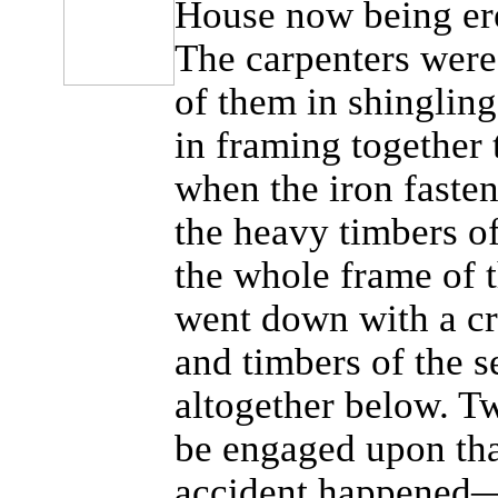
House now being ere
The carpenters were
of them in shingling
in framing together 
when the iron faste
the heavy timbers of
the whole frame of t
went down with a cra
and timbers of the s
altogether below. T
be engaged upon tha
accident happened