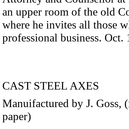
an upper room of the old C
where he invites all those 
professional business. Oct.
CAST STEEL AXES
Manuifactured by J. Goss, 
paper)