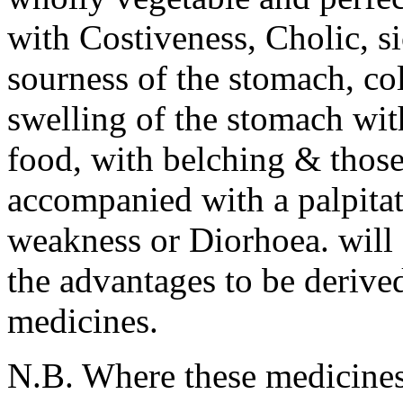
with Costiveness, Cholic, s
sourness of the stomach, col
swelling of the stomach with
food, with belching & those
accompanied with a palpitati
weakness or Diorhoea. will 
the advantages to be derive
medicines.
N.B. Where these medicines 