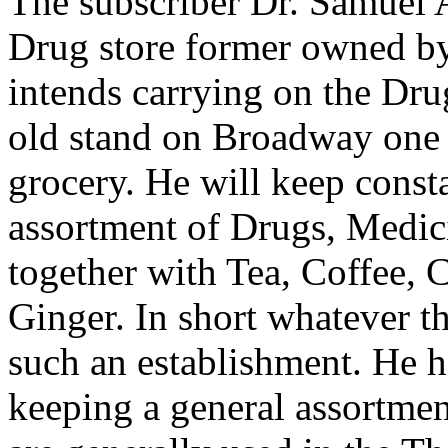
The subscriber Dr. Samuel 
Drug store former owned by
intends carrying on the Dru
old stand on Broadway one d
grocery. He will keep const
assortment of Drugs, Medici
together with Tea, Coffee, 
Ginger. In short whatever t
such an establishment. He 
keeping a general assortmen