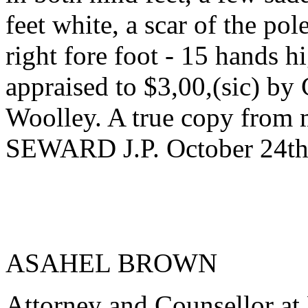
feet white, a scar of the pol
right fore foot - 15 hands h
appraised to $3,00,(sic) b
Woolley. A true copy fro
SEWARD J.P. October 24th
ASAHEL BROWN
Attorney and Counsellor at 