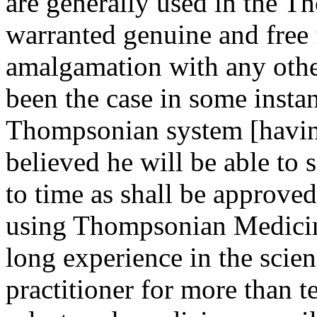
are generally used in the T
warranted genuine and free
amalgamation with any other
been the case in some insta
Thompsonian system [having 
believed he will be able to 
to time as shall be approved
using Thompsonian Medicin
long experience in the scien
practitioner for more than t