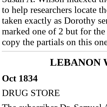
to help researchers locate th
taken exactly as Dorothy se
marked one of 2 but for the 
copy the partials on this one
LEBANON 
Oct 1834
DRUG STORE