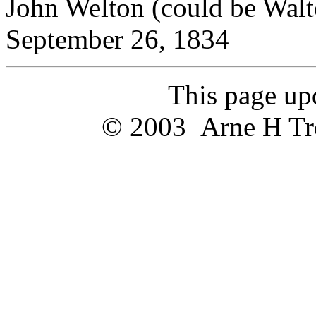
John Welton (could be W
September 26, 1834
This page u
© 2003 Arne H Trel