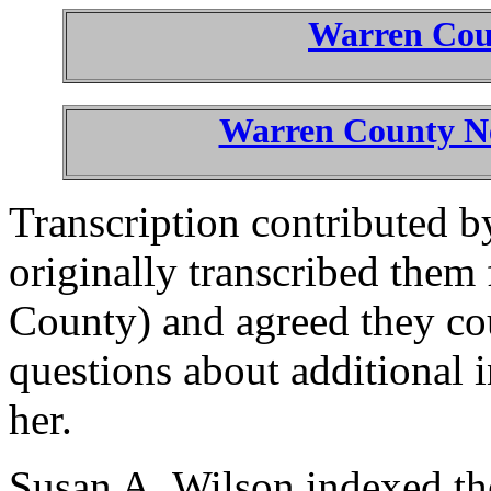
Warren Co
Warren County Ne
Transcription contributed 
originally transcribed them 
County) and agreed they co
questions about additional 
her.
Susan A. Wilson indexed the