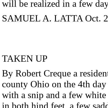
will be realized in a few day
SAMUEL A. LATTA Oct. 24
TAKEN UP
By Robert Creque a residen
county Ohio on the 4th day o
with a snip and a few white
in both hind feet, a few sadd