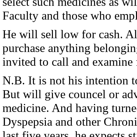
select such medicines as wi
Faculty and those who emp
He will sell low for cash. 
purchase anything belonging
invited to call and examine 
N.B. It is not his intention
But will give councel or ad
medicine. And having turned
Dyspepsia and other Chronic 
last five years, he expects st