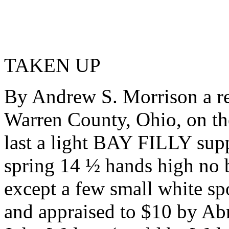
TAKEN UP
By Andrew S. Morrison a re
Warren County, Ohio, on th
last a light BAY FILLY supp
spring 14 ½ hands high no b
except a few small white sp
and appraised to $10 by Ab