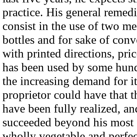
practice. His general remedi
consist in the use of two me
bottles and for sake of con
with printed directions, pri
has been used by some hundr
the increasing demand for it
proprietor could have that 
have been fully realized, an
succeeded beyond his most s
wholly vegetable and perfec