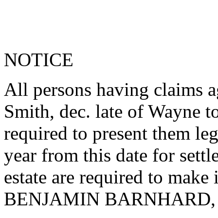
NOTICE
All persons having claims a
Smith, dec. late of Wayne 
required to present them le
year from this date for sett
estate are required to make
BENJAMIN BARNHARD, Adm