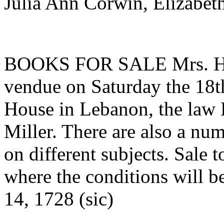
Julia Ann Corwin, Elizabet
BOOKS FOR SALE Mrs. H. Mi
vendue on Saturday the 18th
House in Lebanon, the law L
Miller. There are also a nu
on different subjects. Sale
where the conditions will
14, 1728 (sic)