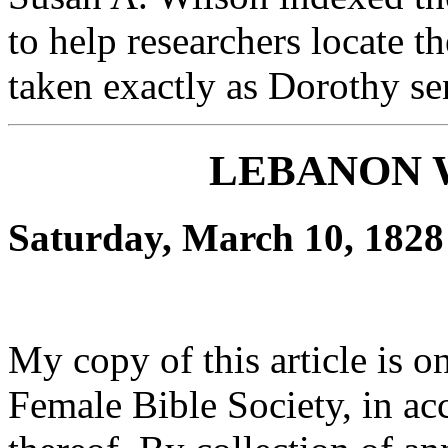
to help researchers locate th
taken exactly as Dorothy se
LEBANON 
Saturday, March 10, 1828
My copy of this article is o
Female Bible Society, in ac