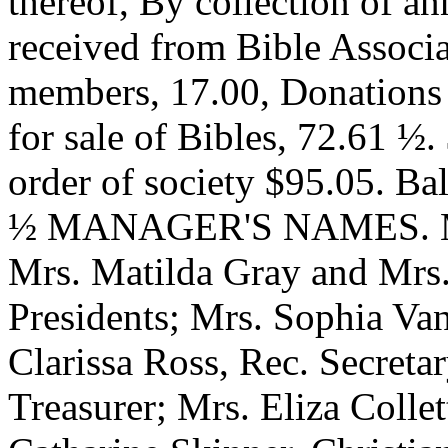
thereof, By collection of a
received from Bible Associ
members, 17.00, Donations 
for sale of Bibles, 72.61 ½
order of society $95.05. Ba
½ MANAGER'S NAMES. Mrs.
Mrs. Matilda Gray and Mrs.
Presidents; Mrs. Sophia Van
Clarissa Ross, Rec. Secret
Treasurer; Mrs. Eliza Collet