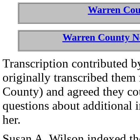
Warren Co
Warren County Ne
Transcription contributed 
originally transcribed them 
County) and agreed they co
questions about additional 
her.
Susan A. Wilson indexed the