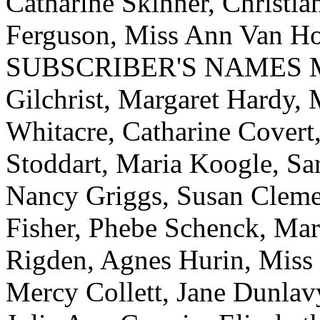
Catharine Skinner, Christi
Ferguson, Miss Ann Van Ho
SUBSCRIBER'S NAMES Mrs.
Gilchrist, Margaret Hardy,
Whitacre, Catharine Covert,
Stoddart, Maria Koogle, Sa
Nancy Griggs, Susan Cleme
Fisher, Phebe Schenck, Ma
Rigden, Agnes Hurin, Miss
Mercy Collett, Jane Dunlav