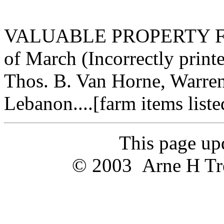
VALUABLE PROPERTY FOR
of March (Incorrectly printe
Thos. B. Van Horne, Warren 
Lebanon....[farm items listed
This page u
© 2003 Arne H Trel