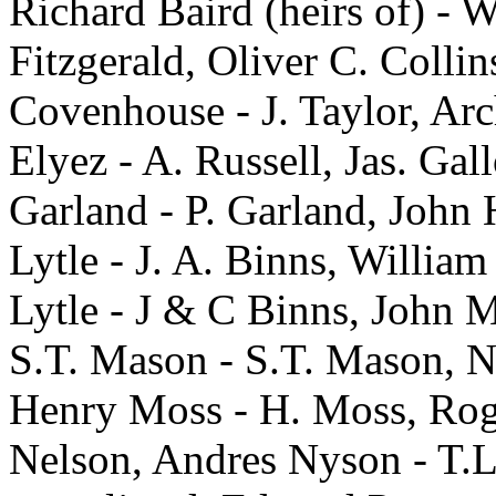
Richard Baird (heirs of) - 
Fitzgerald, Oliver C. Collins
Covenhouse - J. Taylor, Arc
Elyez - A. Russell, Jas. Gal
Garland - P. Garland, John 
Lytle - J. A. Binns, William
Lytle - J & C Binns, John M
S.T. Mason - S.T. Mason, N
Henry Moss - H. Moss, Roge
Nelson, Andres Nyson - T.L