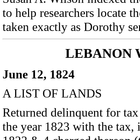
to help researchers locate th
taken exactly as Dorothy se
LEBANON 
June 12, 1824
A LIST OF LANDS
Returned delinquent for tax
the year 1823 with the tax, i