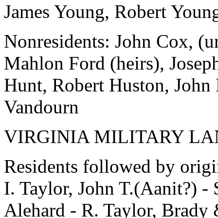
James Young, Robert Young
Nonresidents: John Cox, (u
Mahlon Ford (heirs), Josep
Hunt, Robert Huston, John 
Vandourn
VIRGINIA MILITARY L
Residents followed by orig
I. Taylor, John T.(Aanit?)
Alehard - R. Taylor, Brady 