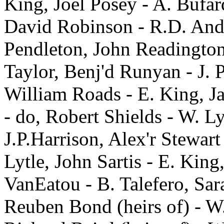
King, Joel Posey - A. Bufar
David Robinson - R.D. And
Pendleton, John Readington
Taylor, Benj'd Runyan - J. 
William Roads - E. King, J
- do, Robert Shields - W. L
J.P.Harrison, Alex'r Stewar
Lytle, John Sartis - E. Ki
VanEatou - B. Talefero, Sar
Reuben Bond (heirs of) - W. 