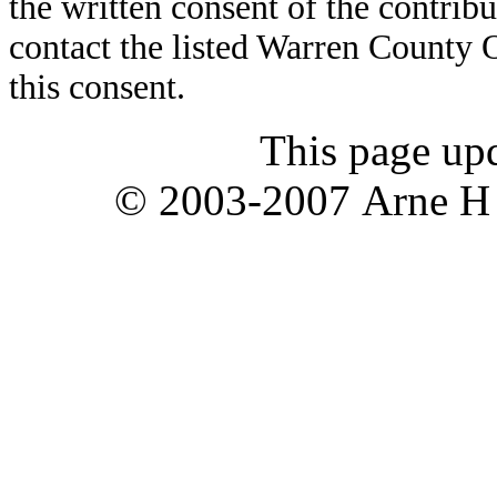
the written consent of the contribut
contact the listed Warren County
this consent.
This page up
© 2003-2007 Arne H T