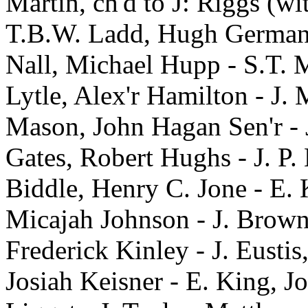
Martin, ch'd to J: Riggs (wit
T.B.W. Ladd, Hugh German -
Nall, Michael Hupp - S.T. M
Lytle, Alex'r Hamilton - J.
Mason, John Hagan Sen'r - J
Gates, Robert Hughs - J. P.
Biddle, Henry C. Jone - E. K
Micajah Johnson - J. Brown
Frederick Kinley - J. Eusti
Josiah Keisner - E. King, J