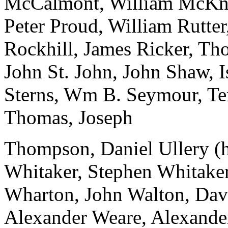
McCalmont, William McKni
Peter Proud, William Rutte
Rockhill, James Ricker, Th
John St. John, John Shaw, Is
Sterns, Wm B. Seymour, Te
Thomas, Joseph
Thompson, Daniel Ullery (h
Whitaker, Stephen Whitaker
Wharton, John Walton, Dav
Alexander Weare, Alexande