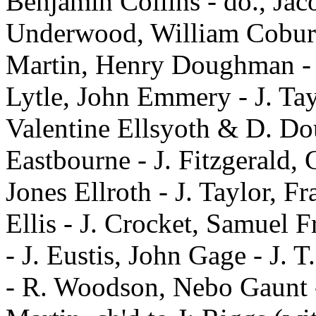
Benjamin Collins - do., Jac
Underwood, William Coburn 
Martin, Henry Doughman - 
Lytle, John Emmery - J. Tay
Valentine Ellsyoth & D. Dou
Eastbourne - J. Fitzgerald, 
Jones Ellroth - J. Taylor, Fr
Ellis - J. Crocket, Samuel 
- J. Eustis, John Gage - J. T
- R. Woodson, Nebo Gaunt -