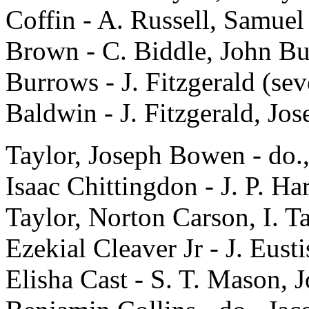
Coffin - A. Russell, Samuel
Brown - C. Biddle, John Bur
Burrows - J. Fitzgerald (sev
Baldwin - J. Fitzgerald, Jos
Taylor, Joseph Bowen - do.,
Isaac Chittingdon - J. P. Ha
Taylor, Norton Carson, I. T
Ezekial Cleaver Jr - J. Eust
Elisha Cast - S. T. Mason, 