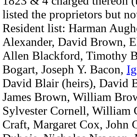
1823 & 4 charged thereon (t
listed the proprietors but 
Resident list: Harman Augh
Alexander, David Brown, El
Allen Blackford, Timothy B
Bogart, Joseph Y. Bacon,
I
David Blair (heirs), David 
James Brown, William Bro
Sylvester Cornell, William 
Craft, Margaret Cox, John C