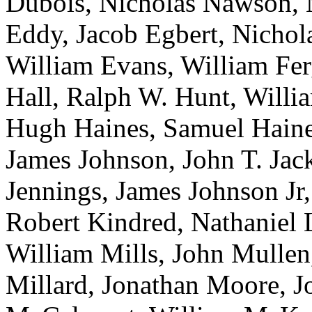
Dubois, Nicholas Nawson, 
Eddy, Jacob Egbert, Nichol
William Evans, William Fer
Hall, Ralph W. Hunt, Willi
Hugh Haines, Samuel Haines
James Johnson, John T. Jack
Jennings, James Johnson Jr
Robert Kindred, Nathaniel L
William Mills, John Mulle
Millard, Jonathan Moore, J