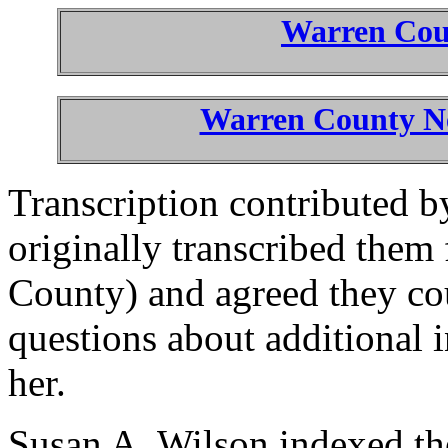
Warren Co
Warren County Ne
Transcription contributed 
originally transcribed them 
County) and agreed they co
questions about additional 
her.
Susan A. Wilson indexed the