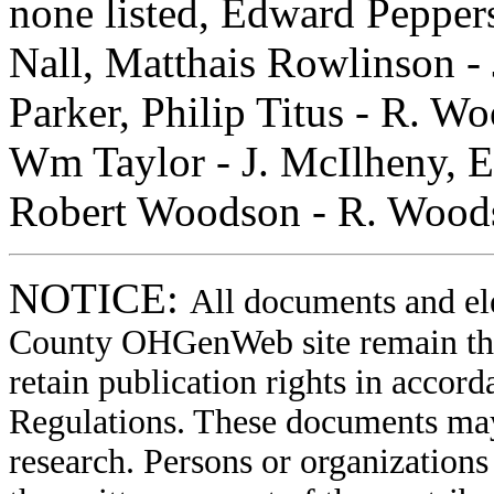
none listed, Edward Pepper
Nall, Matthais Rowlinson - J
Parker, Philip Titus - R. Wo
Wm Taylor - J. McIlheny, El
Robert Woodson - R. Woodso
NOTICE:
All documents and el
County OHGenWeb site remain the 
retain publication rights in acco
Regulations. These documents may
research. Persons or organizations 