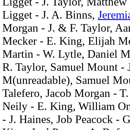
Ligget - J. Taylor, Matthew
Ligget - J. A. Binns,
Jeremi
Morgan - J. & F. Taylor, 
Mecker - E. King, Elijah Mou
Martin - W. Lytle, Daniel Mi
R. Taylor, Samuel Mount - 
M(unreadable), Samuel Moun
Talefero, Jacob Morgan - T
Neily - E. King, William O
- J. Haines, Job Peacock - 