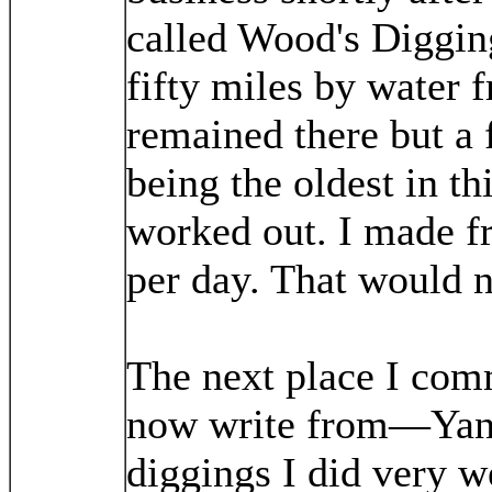
called Wood's Diggin
fifty miles by water 
remained there but a 
being the oldest in th
worked out. I made fr
per day. That would n
The next place I com
now write from—Yank
diggings I did very w