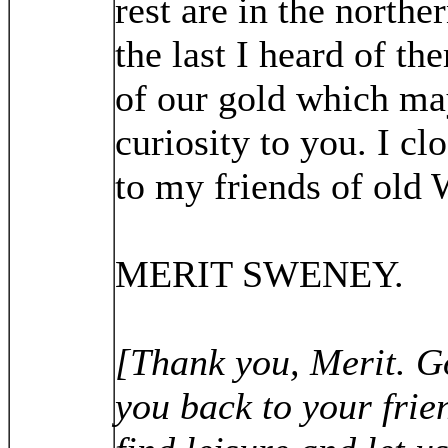
rest are in the northe
the last I heard of t
of our gold which ma
curiosity to you. I c
to my friends of old 
MERIT SWENEY.
[Thank you, Merit. G
you back to your fri