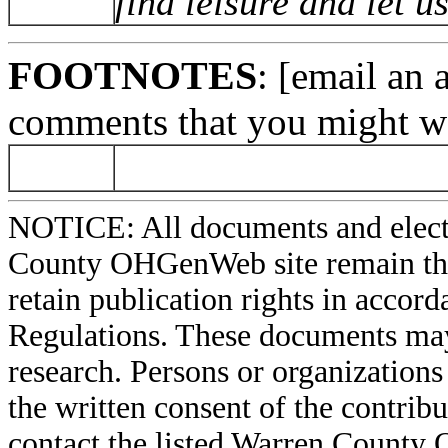
find leisure and let 
FOOTNOTES
: [email an 
comments that you might wa
NOTICE: All documents and elect
County OHGenWeb site remain the 
retain publication rights in acco
Regulations. These documents may
research. Persons or organizations 
the written consent of the contribut
contact the listed Warren County