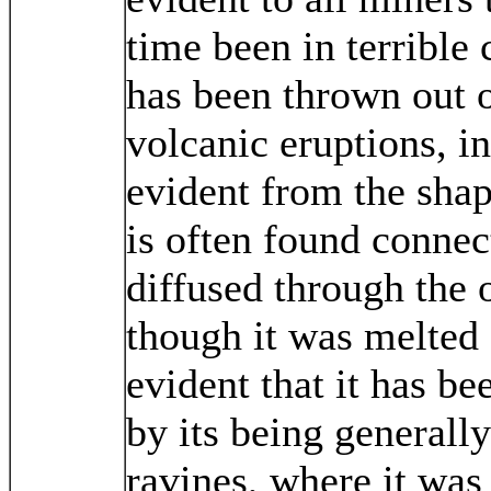
time been in terrible
has been thrown out of
volcanic eruptions, in
evident from the shape
is often found connec
diffused through the 
though it was melted a
evident that it has be
by its being generall
ravines, where it wa