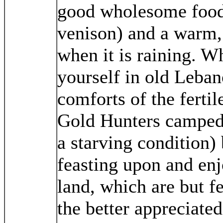
good wholesome food 
venison) and a warm, 
when it is raining. W
yourself in old Leban
comforts of the ferti
Gold Hunters camped i
a starving condition)
feasting upon and enj
land, which are but f
the better appreciated