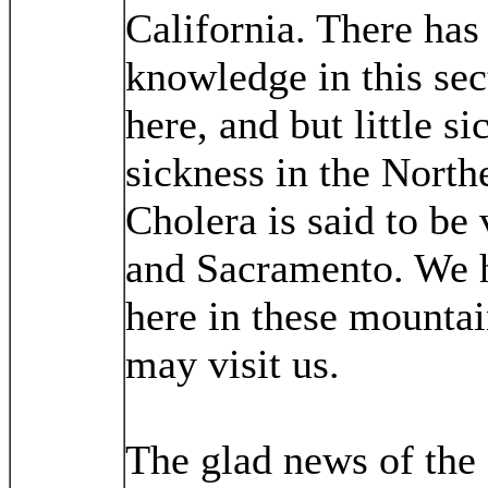
California. There has
knowledge in this sec
here, and but little 
sickness in the North
Cholera is said to be
and Sacramento. We ha
here in these mountains
may visit us.
The glad news of the 