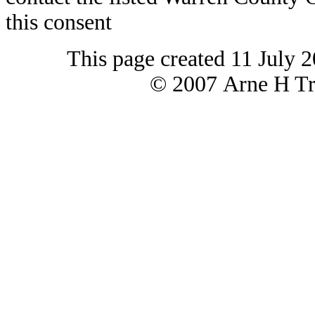
this consent
This page created 11 July 
© 2007 Arne H Tre