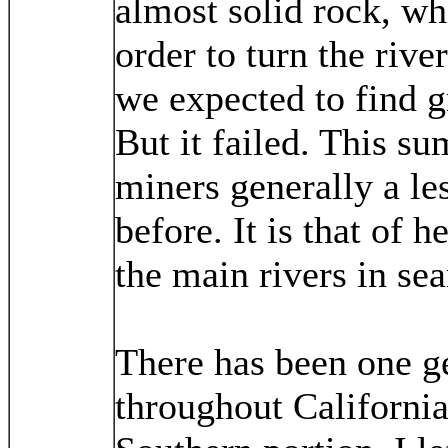
almost solid rock, wh
order to turn the rive
we expected to find gr
But it failed. This s
miners generally a le
before. It is that of 
the main rivers in sea
There has been one ge
throughout California