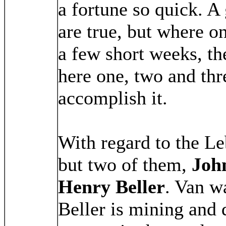
a fortune so quick. A
are true, but where o
a few short weeks, th
here one, two and thr
accomplish it.
With regard to the L
but two of them,
Joh
Henry Beller
. Van w
Beller is mining and 