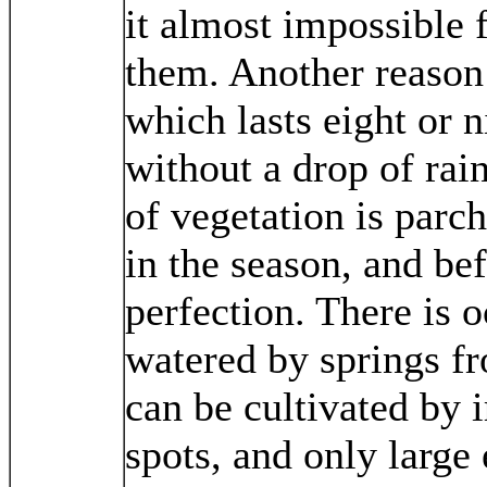
it almost impossible 
them. Another reason i
which lasts eight or 
without a drop of rai
of vegetation is parc
in the season, and bef
perfection. There is o
watered by springs f
can be cultivated by i
spots, and only large