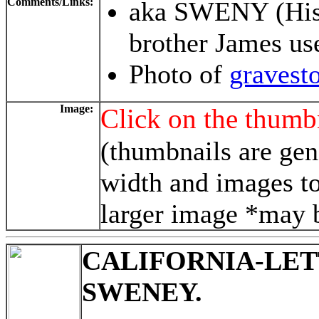
Comments/Links:
aka SWENY (Hi
brother James us
Photo of
gravest
Image:
Click on the thumbn
(thumbnails are gen
width and images to
larger image *may b
CALIFORNIA-LE
SWENEY.