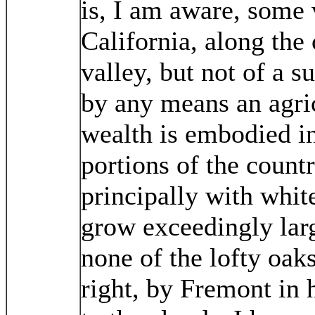
is, I am aware, some 
California, along the
valley, but not of a s
by any means an agric
wealth is embodied i
portions of the count
principally with white
grow exceedingly larg
none of the lofty oak
right, by Fremont in 