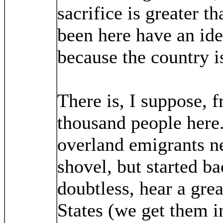
sacrifice is greater 
been here have an ide
because the country i
There is, I suppose, 
thousand people here.
overland emigrants ne
shovel, but started b
doubtless, hear a grea
States (we get them i