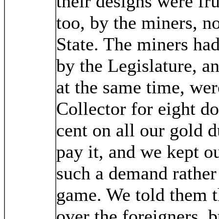
their designs were fru
too, by the miners, no
State. The miners had
by the Legislature, a
at the same time, wer
Collector for eight do
cent on all our gold 
pay it, and we kept o
such a demand rather 
game. We told them 
over the foreigners, 