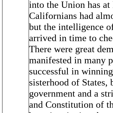
into the Union has at 
Californians had almo
but the intelligence o
arrived in time to che
There were great dem
manifested in many p
successful in winning
sisterhood of States, 
government and a str
and Constitution of t