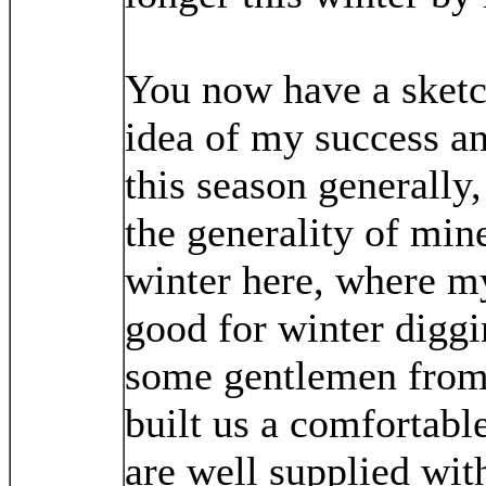
You now have a sketc
idea of my success an
this season generally,
the generality of mine
winter here, where my
good for winter diggi
some gentlemen from
built us a comfortabl
are well supplied wit