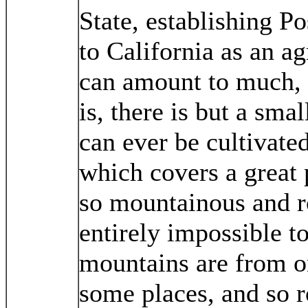
State, establishing P
to California as an ag
can amount to much, 
is, there is but a smal
can ever be cultivated
which covers a great p
so mountainous and ro
entirely impossible to
mountains are from o
some places, and so r