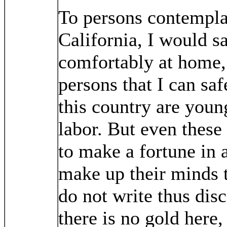
To persons contempla
California, I would sa
comfortably at home, 
persons that I can s
this country are you
labor. But even thes
to make a fortune in 
make up their minds t
do not write thus dis
there is no gold here,