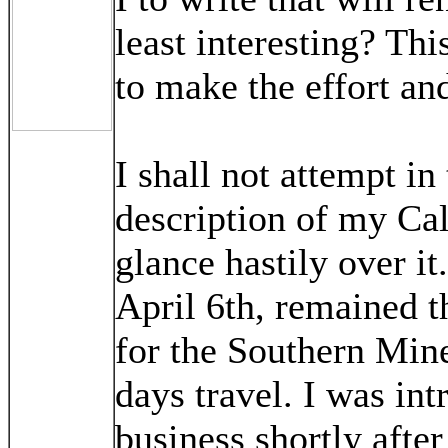
least interesting? Th
to make the effort an
I shall not attempt in
description of my Cali
glance hastily over it
April 6th, remained t
for the Southern Mine
days travel. I was in
business shortly after