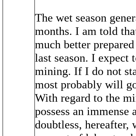
The wet season genera
months. I am told tha
much better prepared 
last season. I expect 
mining. If I do not st
most probably will go
With regard to the mi
possess an immense a
doubtless, hereafter, 