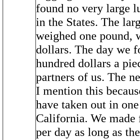
found no very large 
in the States. The lar
weighed one pound, 
dollars. The day we 
hundred dollars a pi
partners of us. The n
I mention this becaus
have taken out in one
California. We made f
per day as long as the