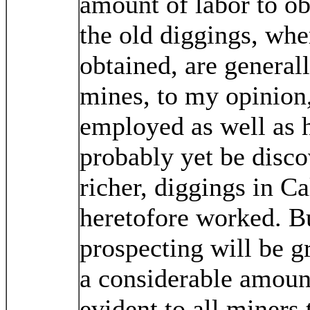
amount of labor to obt
the old diggings, whe
obtained, are general
mines, to my opinion,
employed as well as h
probably yet be disco
richer, diggings in Ca
heretofore worked. B
prospecting will be g
a considerable amount o
evident to all miners 