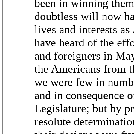
been in winning them 
doubtless will now ha
lives and interests a
have heard of the ef
and foreigners in May 
the Americans from t
we were few in numb
and in consequence of
Legislature; but by p
resolute determinati