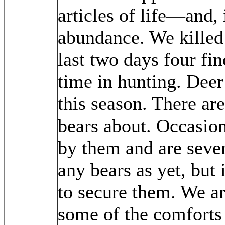
articles of life—and, 
abundance. We killed
last two days four fin
time in hunting. Deer
this season. There ar
bears about. Occasion
by them and are sever
any bears as yet, but 
to secure them. We a
some of the comforts 