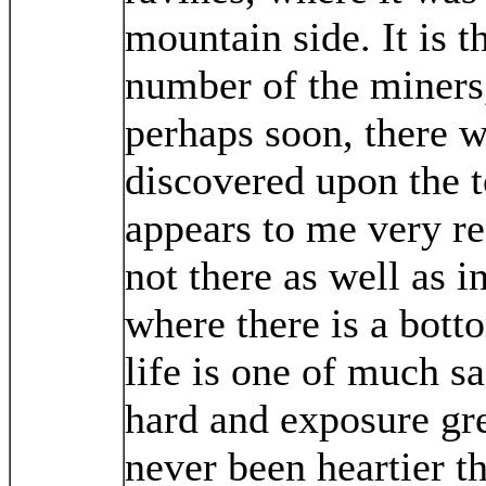
mountain side. It is t
number of the miners,
perhaps soon, there w
discovered upon the t
appears to me very re
not there as well as i
where there is a bott
life is one of much sa
hard and exposure gre
never been heartier t