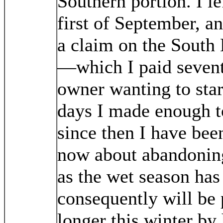
Southern portion. I le
first of September, a
a claim on the South
—which I paid seventy
owner wanting to star
days I made enough t
since then I have bee
now about abandoning 
as the wet season h
consequently will be
longer this winter by