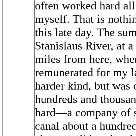
often worked hard all
myself. That is nothi
this late day. The su
Stanislaus River, at a
miles from here, wher
remunerated for my l
harder kind, but was 
hundreds and thousan
hard—a company of si
canal about a hundred