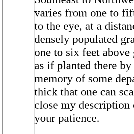
varies from one to fif
to the eye, at a dista
densely populated gr
one to six feet above
as if planted there b
memory of some depar
thick that one can sc
close my description 
your patience.