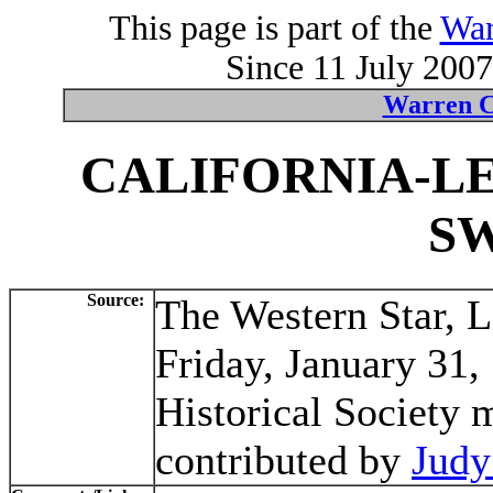
This page is part of the
War
Since 11 July 2007
Warren C
CALIFORNIA-L
S
Source:
The Western Star, 
Friday, January 31,
Historical Society 
contributed by
Judy