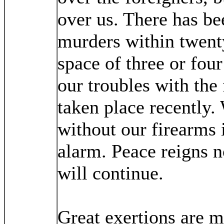
over us. There has bee
murders within twenty
space of three or fou
our troubles with the
taken place recently.
without our firearms i
alarm. Peace reigns no
will continue.
Great exertions are m