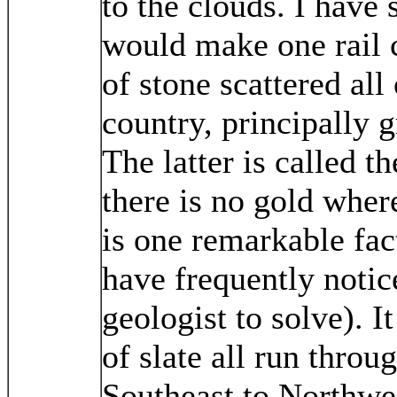
to the clouds. I have 
would make one rail 
of stone scattered all
country, principally g
The latter is called t
there is no gold wher
is one remarkable fact
have frequently notice
geologist to solve). It
of slate all run throu
Southeast to Northwes