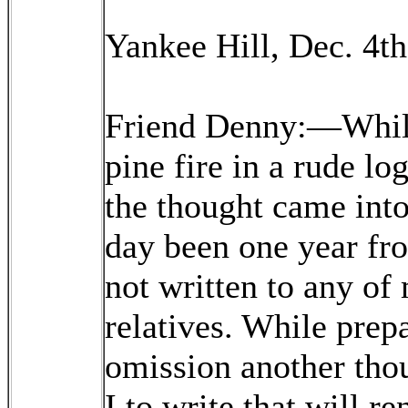
Yankee Hill, Dec. 4th
Friend Denny:—While
pine fire in a rude lo
the thought came into
day been one year fr
not written to any of
relatives. While prepa
omission another tho
I to write that will r