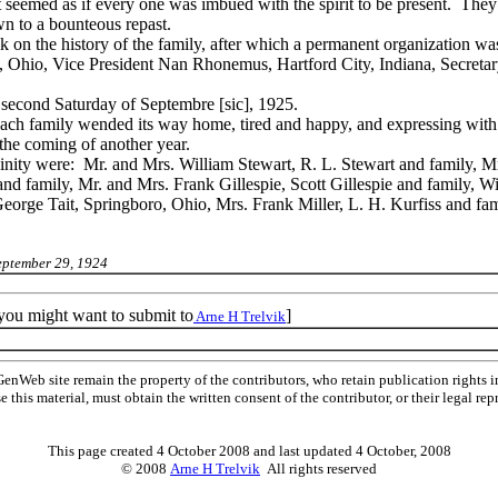
seemed as if every one was imbued with the spirit to be present. They 
wn to a bounteous repast.
lk on the history of the family, after which a permanent organization wa
, Ohio, Vice President Nan Rhonemus, Hartford City, Indiana, Secretar
e second Saturday of Septembre [sic], 1925.
each family wended its way home, tired and happy, and expressing with 
the coming of another year.
ity were: Mr. and Mrs. William Stewart, R. L. Stewart and family, Mr
d family, Mr. and Mrs. Frank Gillespie, Scott Gillespie and family, W
orge Tait, Springboro, Ohio, Mrs. Frank Miller, L. H. Kurfiss and fam
eptember 29, 1924
 you might want to submit to
]
Arne H Trelvik
Web site remain the property of the contributors, who retain publication rights
se this material, must obtain the written consent of the contributor, or their lega
This page created 4 October 2008 and last updated
4 October, 2008
© 2008
Arne H Trelvik
All rights reserved