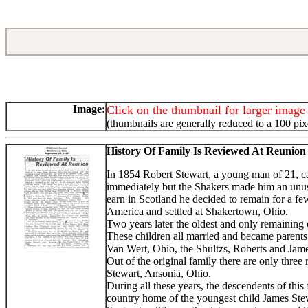
Image:
Click on the thumbnail for larger image
(thumbnails are generally reduced to a 100 pix
History Of Family Is Reviewed At Reunion
In 1854 Robert Stewart, a young man of 21, ca
immediately but the Shakers made him an unusu
earn in Scotland he decided to remain for a fe
America and settled at Shakertown, Ohio.
Two years later the oldest and only remaining
These children all married and became parents 
Van Wert, Ohio, the Shultzs, Roberts and Jame
Out of the original family there are only thre
Stewart, Ansonia, Ohio.
During all these years, the descendents of thi
country home of the youngest child James Ste