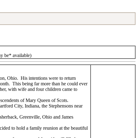
ay be* available)
on, Ohio. His intentions were to return
onth. This being far more than he could ever
her, with wife and four children came to
descendents of Mary Queen of Scots.
artford City, Indiana, the Stephensons near
Fisherback, Greenville, Ohio and James
ided to hold a family reunion at the beautiful