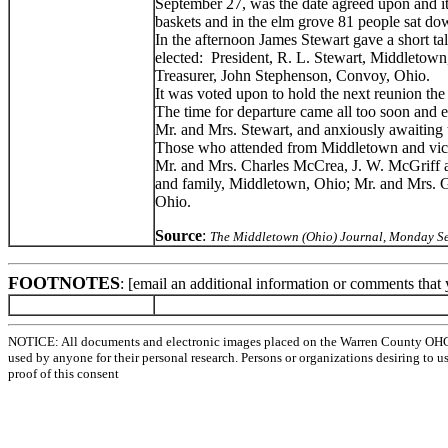
September 27, was the date agreed upon and it 
baskets and in the elm grove 81 people sat do
In the afternoon James Stewart gave a short ta
elected: President, R. L. Stewart, Middletown
Treasurer, John Stephenson, Convoy, Ohio.
It was voted upon to hold the next reunion th
The time for departure came all too soon and 
Mr. and Mrs. Stewart, and anxiously awaiting 
Those who attended from Middletown and vicin
Mr. and Mrs. Charles McCrea, J. W. McGriff an
and family, Middletown, Ohio; Mr. and Mrs. Ge
Ohio.
Source
:
The Middletown (Ohio) Journal, Monday S
FOOTNOTES
: [email an additional information or comments that
NOTICE: All documents and electronic images placed on the Warren County OHGen
used by anyone for their personal research. Persons or organizations desiring to u
proof of this consent