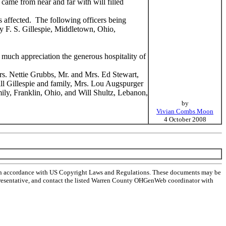
came from near and far with will filled
s affected. The following officers being
y F. S. Gillespie, Middletown, Ohio,
much appreciation the generous hospitality of
s. Nettie Grubbs, Mr. and Mrs. Ed Stewart,
ill Gillespie and family, Mrs. Lou Augspurger
ily, Franklin, Ohio, and Will Shultz, Lebanon,
by
Vivian Combs Moon
4 October 2008
 in accordance with US Copyright Laws and Regulations. These documents may be
l representative, and contact the listed Warren County OHGenWeb coordinator with