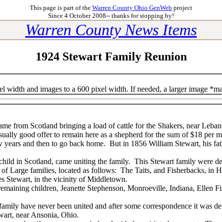
This page is part of the
Warren County Ohio GenWeb
project
Since 4 October 2008-- thanks for stopping by!
Warren County News Items
1924 Stewart Family Reunion
el width and images to a 600 pixel width. If needed, a larger image *m
me from Scotland bringing a load of cattle for the Shakers, near Leban
ally good offer to remain here as a shepherd for the sum of $18 per m
w years and then to go back home. But in 1856 William Stewart, his fat
 child in Scotland, came uniting the family. This Stewart family were 
of Large families, located as follows: The Taits, and Fisherbacks, in H
s Stewart, in the vicinity of Middletown.
e remaining children, Jeanette Stephenson, Monroeville, Indiana, Ellen 
s family have never been united and after some correspondence it was dec
wart, near Ansonia, Ohio.