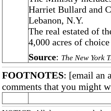
Harriet Bullard and 
Lebanon, N.Y.
The real estated of t
4,000 acres of choice 
Source
:
The New York T
FOOTNOTES
: [email an 
comments that you might wa