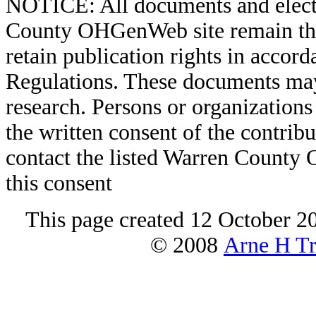
NOTICE: All documents and elect
County OHGenWeb site remain the 
retain publication rights in acco
Regulations. These documents may
research. Persons or organizations 
the written consent of the contribut
contact the listed Warren County
this consent
This page created 12 October 2
© 2008
Arne H Tr