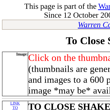
This page is part of the
War
Since 12 October 200
Warren Co
To Close
Image:
Click on the thumbna
(thumbnails are gener
and images to a 600 p
image *may be* avail
LINK
TO CLOSE SHAKE
TO