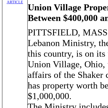
ARTICLE
Union Village Prope
Between $400,000 an
PITTSFIELD, MASS.,
Lebanon Ministry, the
this country, is on it
Union Village, Ohio, t
affairs of the Shaker 
has property worth b
$1,000,000.
The Ministry include