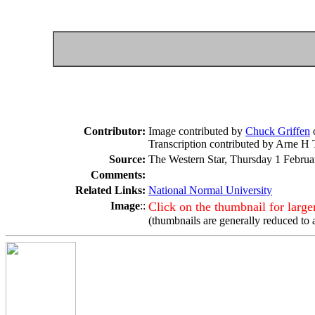
Contributor:
Image contributed by
Chuck Griffen
Transcription contributed by Arne H 
Source:
The Western Star, Thursday 1 Februar
Comments:
Related Links:
National Normal University
Image
::
Click on the thumbnail for larg
(thumbnails are generally reduced to 