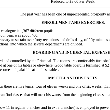
Reduced to $3.00 Per Week.
The past year has been one of unprecedented prosperity a
ENROLLMENT AND EXERCISES
.
catalogue is 1,367 different pupils.
16th year, was about 460.
essary to sustain over forty recitations and drills daily, of fifty minute
ections, into which the several departments are divided.
BOARDING AND INCIDENTAL EXPENSE
 and controlled by the Principal. The rooms are comfortably furnish
rd at one of his tables or elsewhere. Good table board is furnished at $
some and palatable at all these tables.
MISCELLANEOUS FACTS
.
tion there are five terms, four of eleven weeks and one of six weeks, g
an find classes that will meet his wants, from the beginning classes in 
now 11 in regular branches and in extra branches) is employed to preven