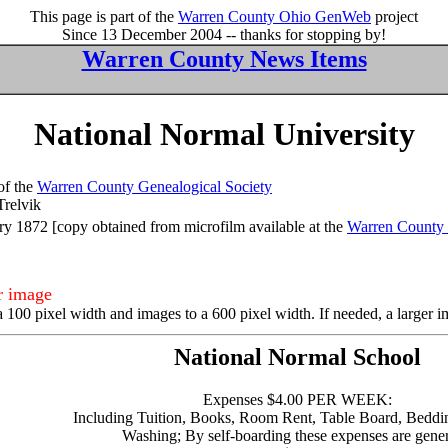
This page is part of the
Warren County Ohio GenWeb
project
Since 13 December 2004 -- thanks for stopping by!
Warren County News Items
National Normal University
of the
Warren County Genealogical Society
Trelvik
y 1872 [copy obtained from microfilm available at the
Warren County 
er image
a 100 pixel width and images to a 600 pixel width. If needed, a larger 
National Normal School
Expenses $4.00 PER WEEK:
Including Tuition, Books, Room Rent, Table Board, Beddi
Washing; By self-boarding these expenses are gener