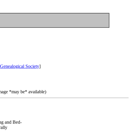
Genealogical Society
]
image *may be* available)
ng and Bed-
ally