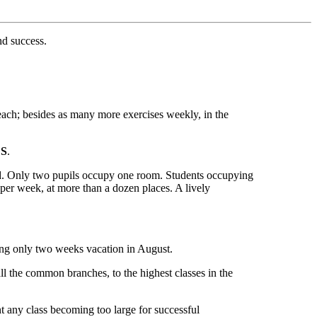
nd success.
s each; besides as many more exercises weekly, in the
S
.
ed. Only two pupils occupy one room. Students occupying
2 per week, at more than a dozen places. A lively
iving only two weeks vacation in August.
all the common branches, to the highest classes in the
t any class becoming too large for successful