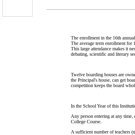
The enrollment in the 16th annual 
The average term enrollment for 
This large attendance makes it nec
debating, scientific and literary s
Twelve boarding houses are owned
the Principal's house, can get boa
competition keeps the board whole
In the School Year of this Institu
Any person entering at any time, c
College Course.
A sufficient number of teachers (