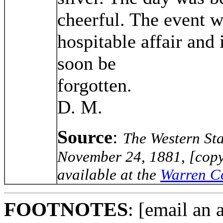
cheerful. The event w
hospitable affair and
soon be
forgo
D. M.
Source
:
The Western St
November 24, 1881, [copy
available at the
Warren Co
FOOTNOTES
: [email an 