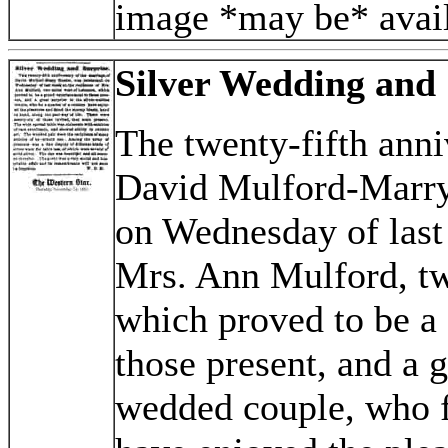
image *may be* avail
Silver Wedding and 
The twenty-fifth anni
David Mulford-Marry
on Wednesday of last 
Mrs. Ann Mulford, tw
which proved to be a 
those present, and a g
wedded couple, who fo