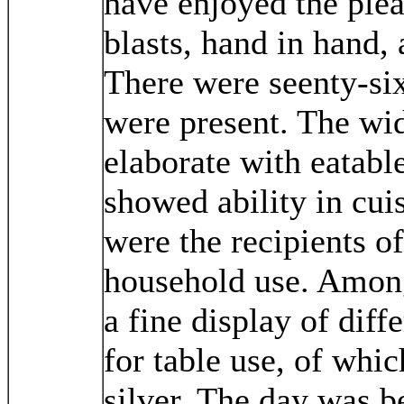
have enjoyed the plea
blasts, hand in hand, 
There were seenty-six
were present. The wi
elaborate with eatabl
showed ability in cui
were the recipients o
household use. Among
a fine display of diff
for table use, of whic
silver. The day was b