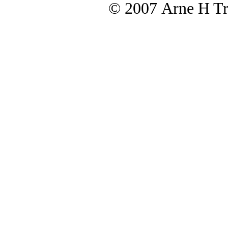
© 2007 Arne H Tre