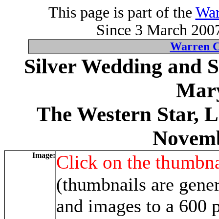
This page is part of the
War
Since 3 March 2007
Warren C
Silver Wedding and 
Mary
The Western Star, 
Novemb
Image:
Click on the thumbna
(thumbnails are gener
and images to a 600 p