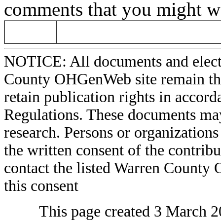
comments that you might wa
NOTICE: All documents and elect
County OHGenWeb site remain the 
retain publication rights in acco
Regulations. These documents may
research. Persons or organizations 
the written consent of the contribut
contact the listed Warren County
this consent
This page created 3 March 2