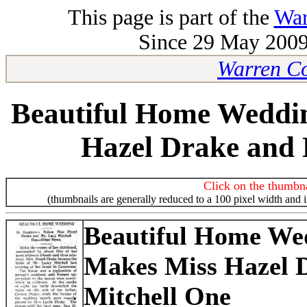
This page is part of the
War
Since 29 May 2009-
Warren Co
Beautiful Home Weddi
Hazel Drake and 
Click on the thumbna
(thumbnails are generally reduced to a 100 pixel width and 
Beautiful Home We
Makes Miss Hazel 
Mitchell One