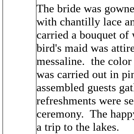
The bride was gowne
with chantilly lace a
carried a bouquet of 
bird's maid was attir
messaline. the color
was carried out in pi
assembled guests gat
refreshments were se
ceremony. The happy
a trip to the lakes.