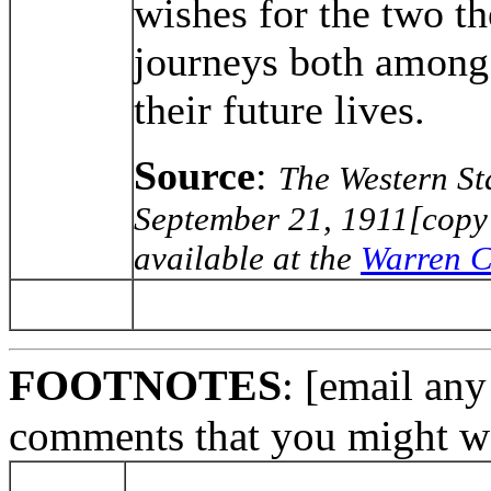
wishes for the two t
journeys both among 
their future lives.
Source
:
The Western St
September 21, 1911[copy 
available at the
Warren C
FOOTNOTES
: [email any
comments that you might wa