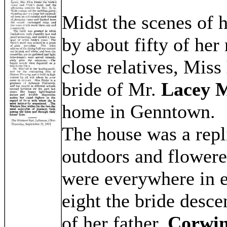
Midst the scenes of 
by about fifty of her
close relatives, Miss
bride of Mr.
Lacey M
home in Genntown.
The house was a repli
outdoors and flowere
were everywhere in e
eight the bride desce
of her father,
Corwin