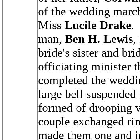
of the wedding marc
Miss
Lucile Drake
.
man,
Ben H. Lewis
,
bride's sister and bri
officiating minister 
completed the weddi
large bell suspended 
formed of drooping v
couple exchanged ri
made them one and i