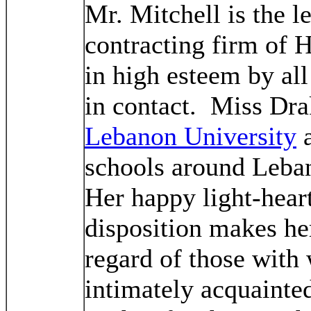
Mr. Mitchell is the l
contracting firm of 
in high esteem by a
in contact. Miss Dra
Lebanon University
a
schools around Leban
Her happy light-hear
disposition makes her
regard of those with
intimately acquainte