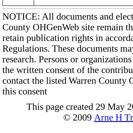
NOTICE: All documents and elect
County OHGenWeb site remain the 
retain publication rights in acco
Regulations. These documents may
research. Persons or organizations 
the written consent of the contribut
contact the listed Warren County
this consent
This page created 29 May 2
© 2009
Arne H Tr