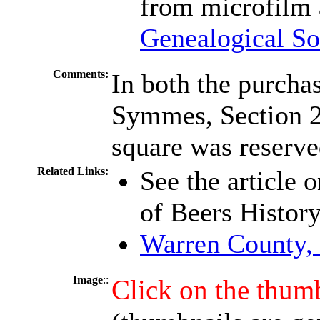
from microfilm 
Genealogical So
Comments:
In both the purch
Symmes, Section 29
square was reserved
Related Links:
See the article 
of Beers Histor
Warren County,
Image
::
Click on the thumb