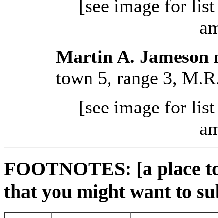
[see image for lis
am
Martin A. Jameson
m
town 5, range 3, M.R
[see image for lis
am
FOOTNOTES: [a place to 
that you might want to su