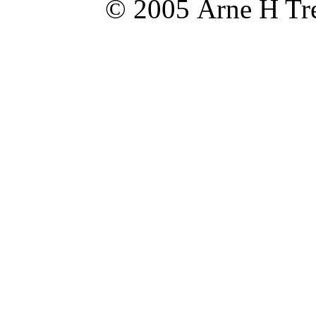
© 2005 Arne H Tre