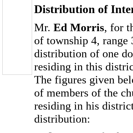
Distribution of Int
Mr.
Ed Morris
, for 
of township 4, range 
distribution of one d
residing in this distr
The figures given bel
of members of the ch
residing in his distric
distribution: