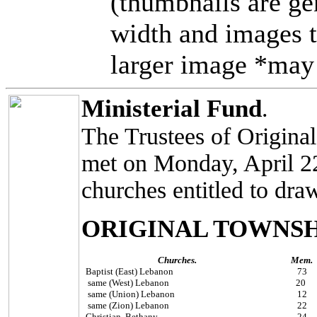
(thumbnails are ge
width and images t
larger image *may 
Ministerial Fund
.
The Trustees of Origina
met on Monday, April 22,
churches entitled to dra
ORIGINAL TOWNSH
Churches.
Mem.
Baptist (East) Lebanon
73
same (West) Lebanon
20
same (Union) Lebanon
12
same (Zion) Lebanon
22
Christian, Bethany
24