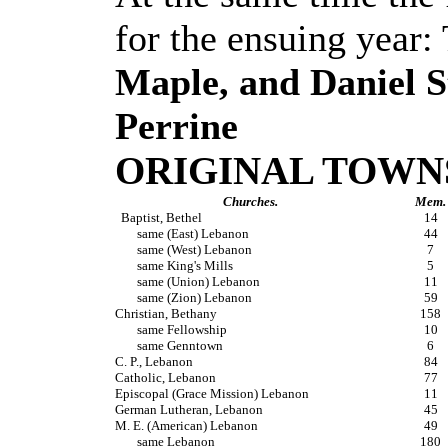
for the ensuing year:
Maple, and Daniel S
Perrine
ORIGINAL TOWNS
Churches.
Mem.
Baptist, Bethel
14
same (East) Lebanon
44
same (West) Lebanon
7
same King's Mills
5
same (Union) Lebanon
11
same (Zion) Lebanon
59
Christian, Bethany
158
same Fellowship
10
same Genntown
6
C. P., Lebanon
84
Catholic, Lebanon
77
Episcopal (Grace Mission) Lebanon
11
German Lutheran, Lebanon
45
M. E. (American) Lebanon
49
same Lebanon
180