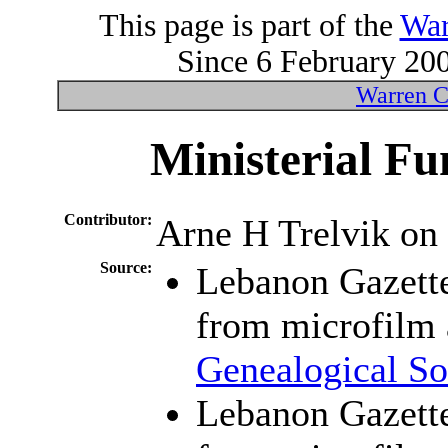
This page is part of the
War
Since 6 February 200
Warren C
Ministerial Fu
Contributor:
Arne H Trelvik on
Source:
Lebanon Gazett
from microfilm 
Genealogical So
Lebanon Gazett