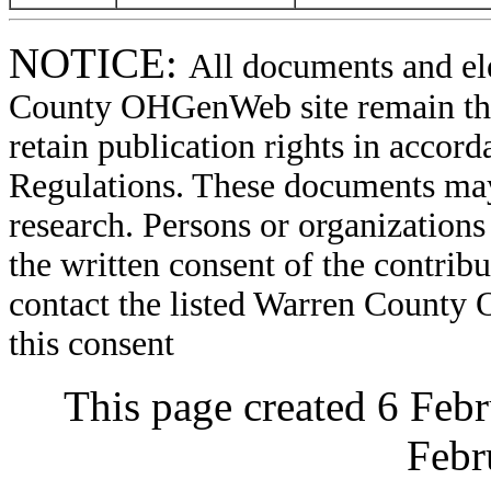
NOTICE:
All documents and el
County OHGenWeb site remain the 
retain publication rights in acco
Regulations. These documents may
research. Persons or organizations 
the written consent of the contribut
contact the listed Warren County
this consent
This page created 6 Feb
Febr