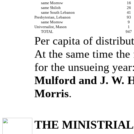
same Morrow
16
same Shiloh
26
same South Lebanon
41
Presbyterian, Lebanon
93
same Morrow
9
Universalist, Mason
1
TOTAL
947
Per capita of distribu
At the same time the 
for the unsueing year
Mulford and J. W. 
Morris
.
THE MINISTRIAL