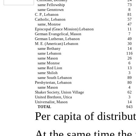
same Fellowship
73
same Genntown
8
C. P., Lebanon
81
Catholic, Lebanon
57
same, Monroe
47
Episcopal (Grace Mission) Lebanon
11
German Evangelical, Mason
7
German Lutheran, Lebanon
49
M. E. (American) Lebanon
30
same Bethany
14
same Lebanon
116
same Mason
26
same Monroe
6
same Red Lion
13
same Shiloh
3
same South Lebanon
89
Presbyterian, Lebanon
80
same Mason
4
Shaker Society, Union Village
62
United Brethren, Utica
3
Universalist, Mason
14
TOTAL
943
Per capita of distribu
At the same time the 