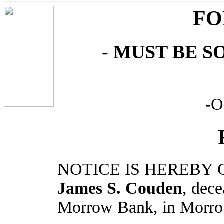
FO
- MUST BE S
-
NOTICE IS HEREBY G
James S. Couden
, dece
Morrow Bank, in Morro