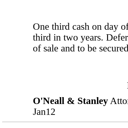
One third cash on day of
third in two years. Defe
of sale and to be secure
O'Neall & Stanley
Atto
Jan12