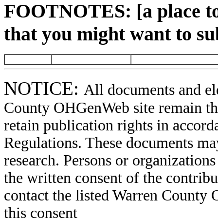
FOOTNOTES: [a place to 
that you might want to su
NOTICE:
All documents and el
County OHGenWeb site remain the 
retain publication rights in acco
Regulations. These documents may
research. Persons or organizations 
the written consent of the contribut
contact the listed Warren County
this consent