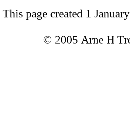
This page created 1 Januar
© 2005 Arne H Tre