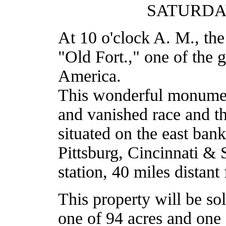
SATURDAY
At 10 o'clock A. M., th
"Old Fort.," one of the g
America.
This wonderful monument 
and vanished race and th
situated on the east bank
Pittsburg, Cincinnati & 
station, 40 miles distant
This property will be sol
one of 94 acres and one 