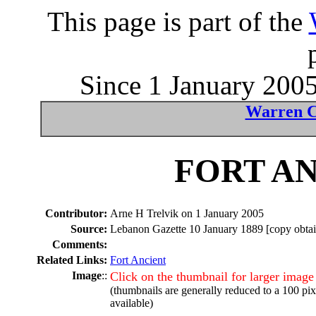
This page is part of the
Since 1 January 2005
Warren C
FORT AN
Contributor:
Arne H Trelvik on 1 January 2005
Source:
Lebanon Gazette 10 January 1889 [copy obtain
Comments:
Related Links:
Fort Ancient
Image
::
Click on the thumbnail for larger image
(thumbnails are generally reduced to a 100 pi
available)