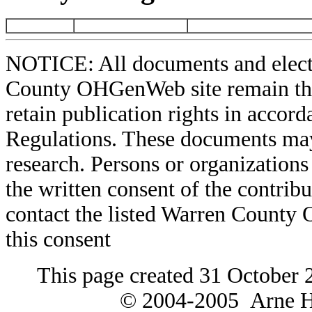
NOTICE: All documents and elect
County OHGenWeb site remain the 
retain publication rights in acco
Regulations. These documents may
research. Persons or organizations 
the written consent of the contribut
contact the listed Warren County
this consent
This page created 31 October 
© 2004-2005 Arne H 