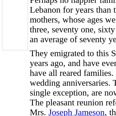
Lebanon for years than t
mothers, whose ages wer
three, seventy one, sixty
an average of seventy ye
They emigrated to this 
years ago, and have eve
have all reared families
wedding anniversaries. T
single exception, are no
The pleasant reunion ref
Mrs.
Joseph Jameson
, t