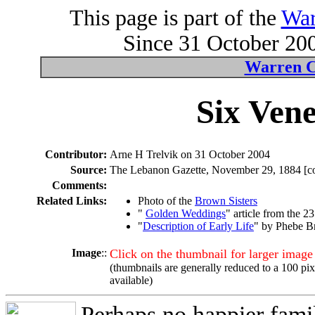
This page is part of the
War
Since 31 October 200
Warren C
Six Vene
Contributor:
Arne H Trelvik on 31 October 2004
Source:
The Lebanon Gazette, November 29, 1884 [cop
Comments:
Related Links:
Photo of the
Brown Sisters
"
Golden Weddings
" article from the 
"
Description of Early Life
" by Phebe B
Image
::
Click on the thumbnail for larger image
(thumbnails are generally reduced to a 100 pi
available)
Perhaps no happier fami