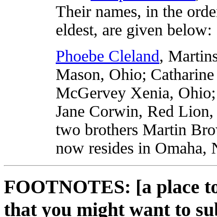
Their names, in the orde
eldest, are given below:
Phoebe Cleland
, Martin
Mason, Ohio; Catharine
McGervey Xenia, Ohio; 
Jane Corwin, Red Lion, 
two brothers Martin Br
now resides in Omaha, 
FOOTNOTES: [a place to 
that you might want to su