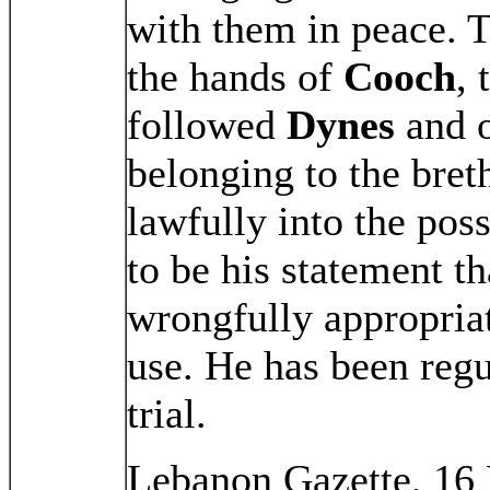
with them in peace. T
the hands of
Cooch
,
followed
Dynes
and o
belonging to the bret
lawfully into the pos
to be his statement th
wrongfully appropriat
use. He has been regu
trial.
Lebanon Gazette, 16