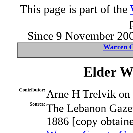
This page is part of the
Since 9 November 2004
Warren C
Elder W
Contributor:
Arne H Trelvik o
Source:
The Lebanon Gaze
1886 [copy obtaine