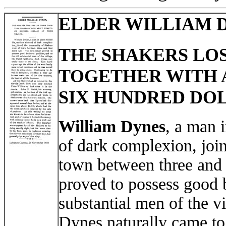
ELDER WILLIAM 
THE SHAKERS LOS
TOGETHER WITH
SIX HUNDRED DOL
William Dynes
, a man 
of dark complexion, jo
town between three and
proved to possess good b
substantial men of the v
Dynes naturally came to 