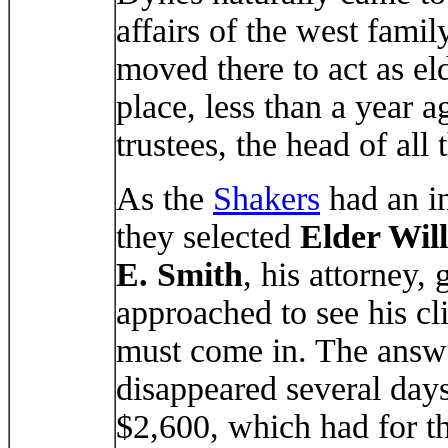
affairs of the west fami
moved there to act as eld
place, less than a year 
trustees, the head of all 
As the
Shakers
had an in
they selected
Elder Wil
E. Smith
, his attorney, 
approached to see his cl
must come in. The answ
disappeared several days
$2,600, which had for th