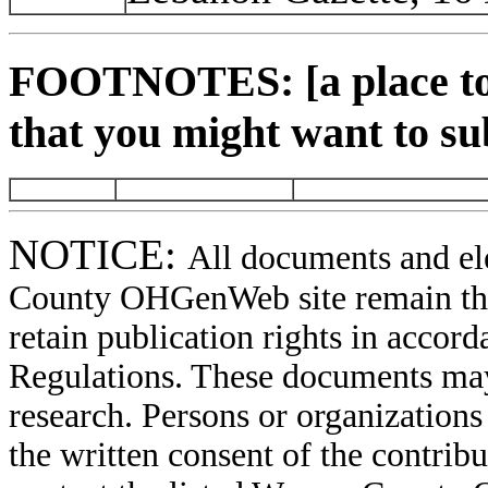
FOOTNOTES: [a place to 
that you might want to su
NOTICE:
All documents and el
County OHGenWeb site remain the 
retain publication rights in acco
Regulations. These documents may
research. Persons or organizations 
the written consent of the contribut