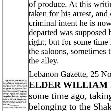
of produce. At this writ
taken for his arrest, an
criminal intent he is now
departed was supposed b
right, but for some time
the saloons, sometimes t
the alley.
Lebanon Gazette, 25 N
ELDER WILLIAM
some time ago, takin
belonging to the Shak