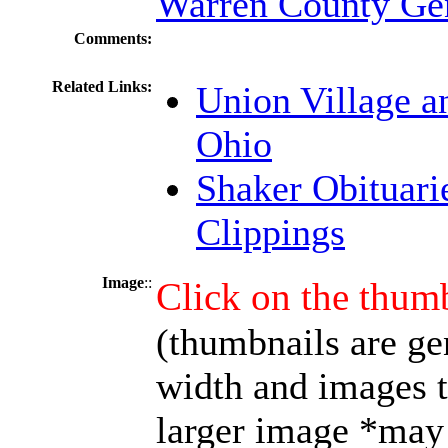
Warren County Gen
Comments:
Related Links:
Union Village a
Ohio
Shaker Obituari
Clippings
Image
::
Click on the thumb
(thumbnails are ge
width and images t
larger image *may 