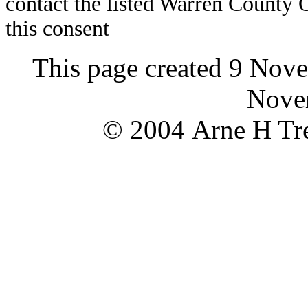
contact the listed Warren County
this consent
This page created 9 Nov
Nove
© 2004 Arne H Tre