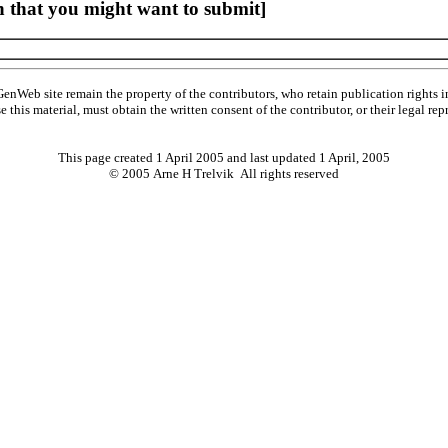
 that you might want to submit]
Web site remain the property of the contributors, who retain publication rights
se this material, must obtain the written consent of the contributor, or their lega
This page created 1 April 2005 and last updated
1 April, 2005
© 2005 Arne H Trelvik All rights reserved