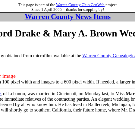
This page is part of the
Warren County Ohio GenWeb
project
Since 1 April 2005 -- thanks for stopping by!
Warren County News Items
ford Drake & Mary A. Brown We
y obtained from microfilm available at the
Warren County Genealogica
er image
a 100 pixel width and images to a 600 pixel width. If needed, a larger 
e
, of Lebanon, was married in Cincinnati, on Monday last, to Miss
Mar
 the immediate relatives of the contracting parties. An elegant wedding 
teemed by all who know him. He has lived in Battlecreek, Michigan, for
 will shortly go to southern California, their future home, where Mr. D