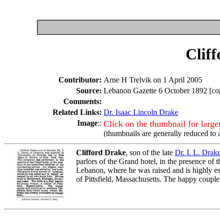
Clif
Contributor:
Arne H Trelvik on 1 April 2005
Source:
Lebanon Gazette 6 October 1892 [cop
Comments:
Related Links:
Dr. Isaac Lincoln Drake
Image
::
Click on the thumbnail for larg
(thumbnails are generally reduced to 
Clifford Drake
, son of the late
Dr. I. L. Drak
parlors of the Grand hotel, in the presence of
Lebanon, where he was raised and is highly es
of Pittsfield, Massachusetts. The happy couple