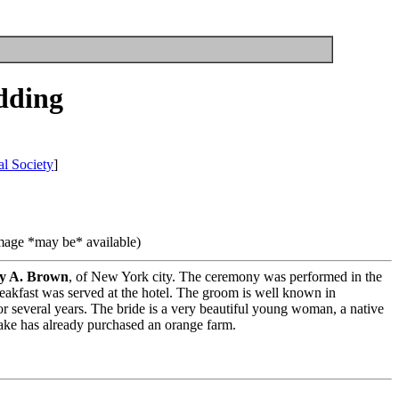
dding
l Society
]
image *may be* available)
y A. Brown
, of New York city. The ceremony was performed in the
breakfast was served at the hotel. The groom is well known in
 several years. The bride is a very beautiful young woman, a native
rake has already purchased an orange farm.