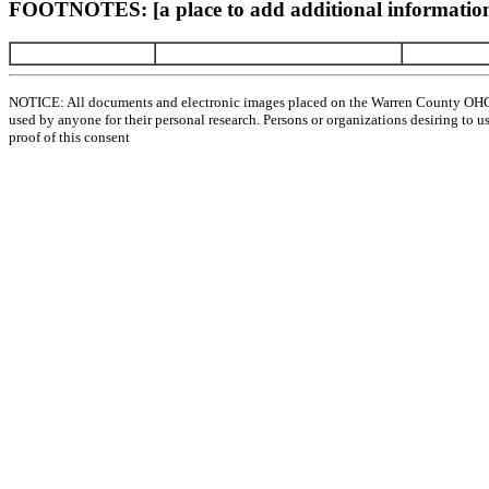
FOOTNOTES: [a place to add additional information
NOTICE: All documents and electronic images placed on the Warren County OHGen
used by anyone for their personal research. Persons or organizations desiring to u
proof of this consent