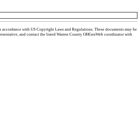
 in accordance with US Copyright Laws and Regulations. These documents may be
l representative, and contact the listed Warren County OHGenWeb coordinator with