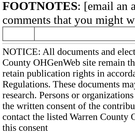
FOOTNOTES
: [email an 
comments that you might wa
NOTICE: All documents and elect
County OHGenWeb site remain the 
retain publication rights in acco
Regulations. These documents may
research. Persons or organizations 
the written consent of the contribut
contact the listed Warren County
this consent