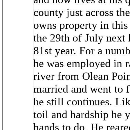
county just across th
owns property in this 
the 29th of July next
81st year. For a numb
he was employed in r
river from Olean Poin
married and went to 
he still continues. Li
toil and hardship he 
hands to do. He reare