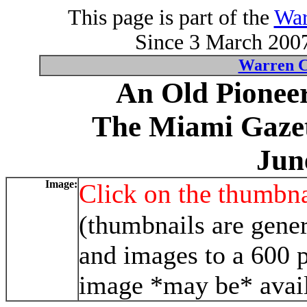
This page is part of the
War
Since 3 March 2007
Warren C
An Old Pioneer
The Miami Gazet
Jun
Image:
Click on the thumbna
(thumbnails are gener
and images to a 600 p
image *may be* avail