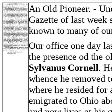
An Old Pioneer. - Un
Gazette of last week 
known to many of our
Our office one day l
the presence od the o
Sylvanus Cornell
. H
whence he removed to
where he resided for 
emigrated to Ohio abo
and now lives at his 