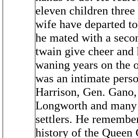
eleven children thre
wife have departed to 
he mated with a seco
twain give cheer and 
waning years on the 
was an intimate perso
Harrison, Gen. Gano,
Longworth and many o
settlers. He remembers
history of the Queen