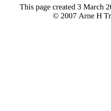
This page created 3 March 2
© 2007 Arne H Tre