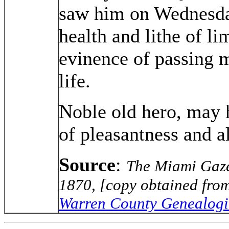
saw him on Wednesday
health and lithe of l
evinence of passing m
life.
Noble old hero, may 
of pleasantness and al
Source
:
The Miami Gazet
1870, [copy obtained from
Warren County Genealogic