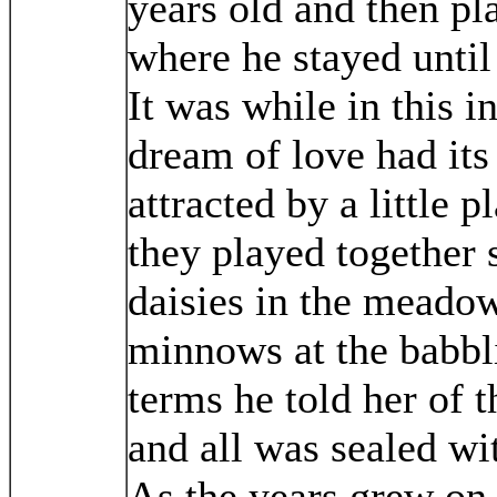
years old and then pl
where he stayed until
It was while in this in
dream of love had its
attracted by a little 
they played together 
daisies in the meado
minnows at the babbl
terms he told her of 
and all was sealed wit
As the years grew on