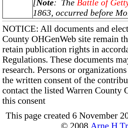
[
Note
: The
Battle of Get
1863, occurred before Mor
NOTICE: All documents and elect
County OHGenWeb site remain the 
retain publication rights in acco
Regulations. These documents may
research. Persons or organizations 
the written consent of the contribut
contact the listed Warren County
this consent
This page created 6 November 20
© 2008
Arne H Tr