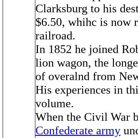
Clarksburg to his dest
$6.50, whihc is now r
railroad.
In 1852 he joined Rob
lion wagon, the longe
of overalnd from Ne
His experiences in thi
volume.
When the Civil War br
Confederate army
und