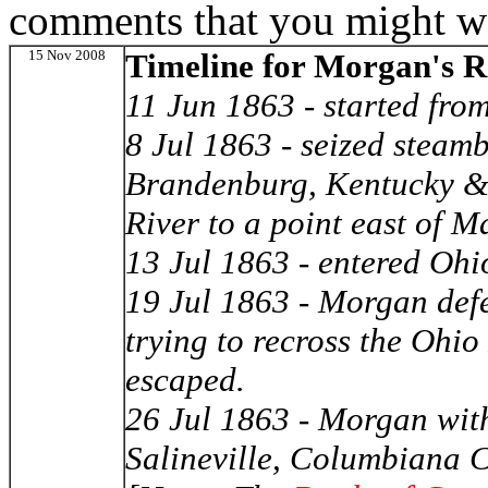
comments that you might wa
15 Nov 2008
Timeline for Morgan's R
11 Jun 1863 - started fro
8 Jul 1863 - seized stea
Brandenburg, Kentucky & 
River to a point east of M
13 Jul 1863 - entered Ohi
19 Jul 1863 - Morgan defe
trying to recross the Ohi
escaped.
26 Jul 1863 - Morgan wit
Salineville, Columbiana 