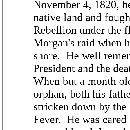
November 4, 1820, he
native land and fough
Rebellion under the f
Morgan's raid when h
shore. He well reme
President and the de
When but a month old
orphan, both his fath
stricken down by the 
Fever. He was cared f