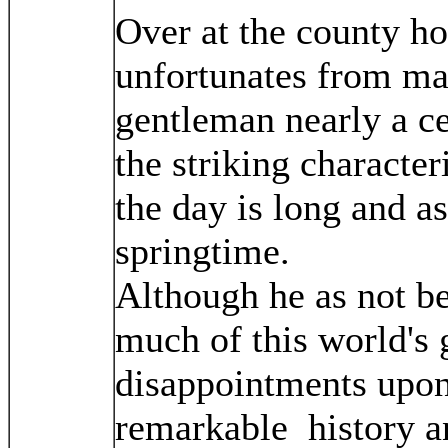
Over at the county h
unfortunates from man
gentleman nearly a cen
the striking character
the day is long and as
springtime.
Although he as not b
much of this world's
disappointments upon 
remarkable history an