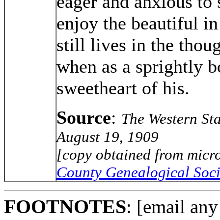
eager and anxious to s
enjoy the beautiful i
still lives in the thou
when as a sprightly b
sweetheart of his.
Source
:
The Western Sta
August 19, 1909
[copy obtained from micro
County Genealogical Soci
FOOTNOTES
: [email any