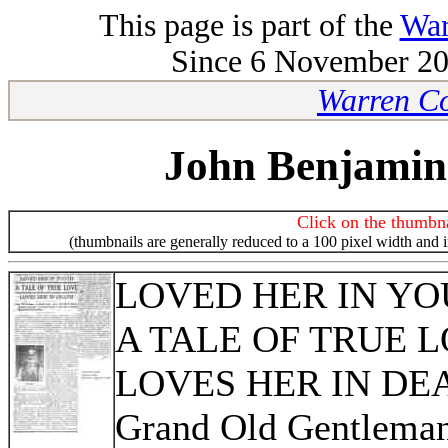
This page is part of the
War
Since 6 November 200
Warren Co
John Benjamin
Click on the thumbna
(thumbnails are generally reduced to a 100 pixel width and 
LOVED HER IN Y
A TALE OF TRUE 
LOVES HER IN DE
Grand Old Gentleman 