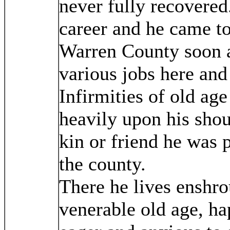
never fully recovered
career and he came t
Warren County soon a
various jobs here and
Infirmities of old ag
heavily upon his sho
kin or friend he was 
the county.
There he lives enshro
venerable old age, hap