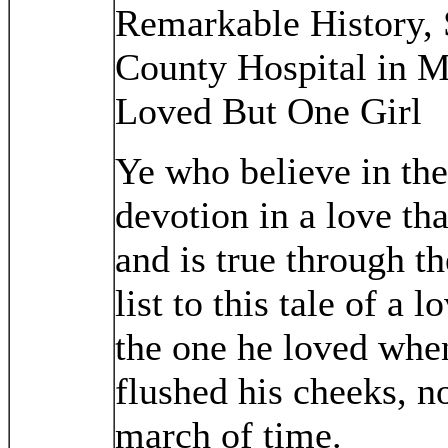
Remarkable History, 
County Hospital in 
Loved But One Girl
Ye who believe in th
devotion in a love tha
and is true through the
list to this tale of a l
the one he loved when
flushed his cheeks, 
march of time.