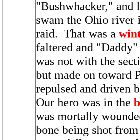
"Bushwhacker," and l
swam the Ohio river 
raid. That was a
wint
faltered and "Daddy" 
was not with the sect
but made on toward 
repulsed and driven b
Our hero was in the
b
was mortally wounded,
bone being shot from 