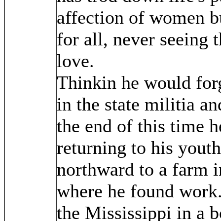
affection of women bu
for all, never seeing t
love.
Thinkin he would forg
in the state militia a
the end of this time h
returning to his yout
northward to a farm 
where he found work
the Mississippi in a 