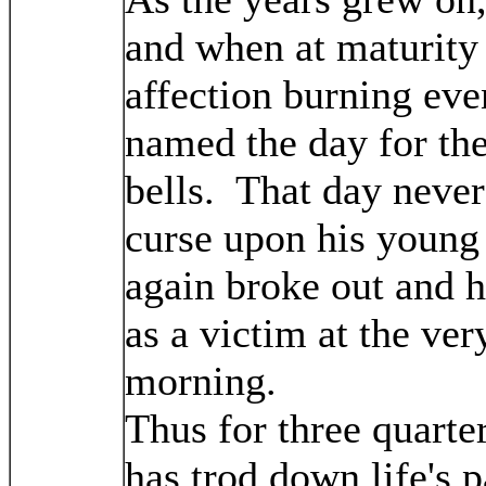
and when at maturity 
affection burning even
named the day for th
bells. That day neve
curse upon his young 
again broke out and 
as a victim at the ver
morning.
Thus for three quarter
has trod down life's p