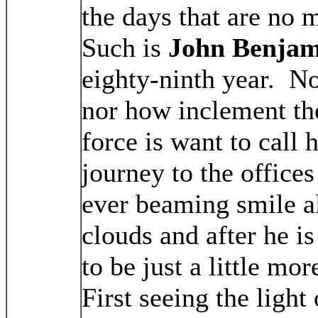
the days that are no 
Such is
John Benjam
eighty-ninth year. N
nor how inclement th
force is want to call 
journey to the office
ever beaming smile a
clouds and after he 
to be just a little mo
First seeing the ligh