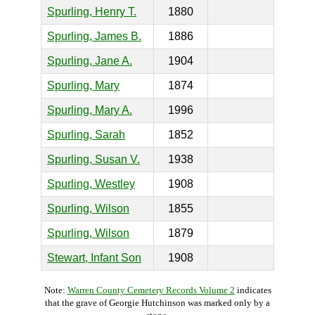
Spurling, Henry T.
1880
Spurling, James B.
1886
Spurling, Jane A.
1904
Spurling, Mary
1874
Spurling, Mary A.
1996
Spurling, Sarah
1852
Spurling, Susan V.
1938
Spurling, Westley
1908
Spurling, Wilson
1855
Spurling, Wilson
1879
Stewart, Infant Son
1908
Note:
Warren County Cemetery Records Volume 2
indicates
that the grave of Georgie Hutchinson was marked only by a