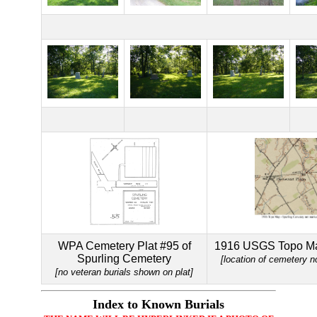
WPA Cemetery Plat #95 of
1916 USGS Topo Ma
Spurling Cemetery
[location of cemetery n
[no veteran burials shown on plat]
Index to Known Burials