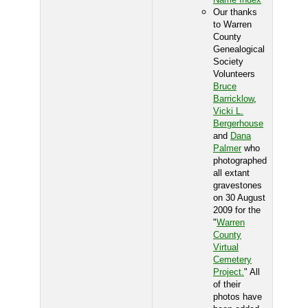
Our thanks
to Warren
County
Genealogical
Society
Volunteers
Bruce
Barricklow
,
Vicki L.
Bergerhouse
and
Dana
Palmer
who
photographed
all extant
gravestones
on 30 August
2009 for the
"
Warren
County
Virtual
Cemetery
Project.
" All
of their
photos have