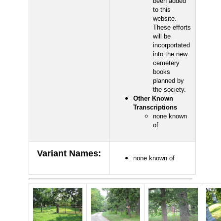
been added
to this
website.
These efforts
will be
incorportated
into the new
cemetery
books
planned by
the society.
Other Known
Transcriptions
none known
of
Variant Names
:
none known of