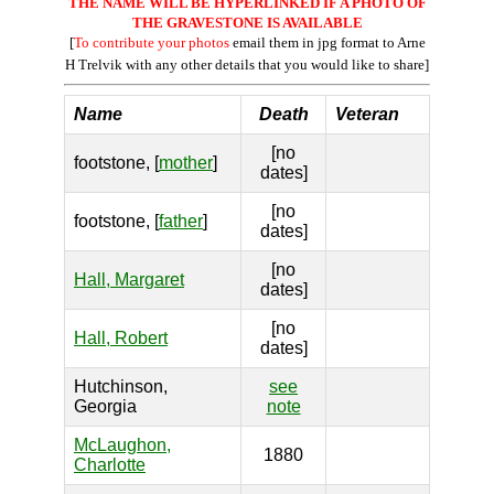
THE NAME WILL BE HYPERLINKED IF A PHOTO OF
THE GRAVESTONE IS AVAILABLE
[
To contribute your photos
email them in jpg format to Arne
H Trelvik with any other details that you would like to share]
Name
Death
Veteran
[no
footstone, [
mother
]
dates]
[no
footstone, [
father
]
dates]
[no
Hall, Margaret
dates]
[no
Hall, Robert
dates]
Hutchinson,
see
Georgia
note
McLaughon,
1880
Charlotte