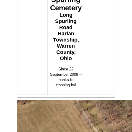
Cemetery
Long
Spurling
Road
Harlan
Township,
Warren
County,
Ohio
Since 22
September 2009 --
thanks for
stopping by!