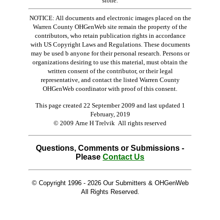
stone.
NOTICE: All documents and electronic images placed on the
Warren County OHGenWeb site remain the property of the
contributors, who retain publication rights in accordance
with US Copyright Laws and Regulations. These documents
may be used b anyone for their personal research. Persons or
organizations desiring to use this material, must obtain the
written consent of the contributor, or their legal
representative, and contact the listed Warren County
OHGenWeb coordinator with proof of this consent.
This page created 22 September 2009 and last updated
1
February, 2019
© 2009 Arne H Trelvik All rights reserved
Questions, Comments or Submissions -
Please
Contact Us
© Copyright 1996 -
2026 Our Submitters & OHGenWeb
All Rights Reserved.