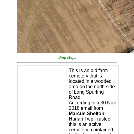
Bing Maps
This is an old farm
cemetery that is
located in a wooded
area on the north side
of Long Spurling
Road.
According to a 30 Nov
2018 email from
Marcus Shelton
,
Harlan Twp Trustee,
this is an active
cemetery maintained