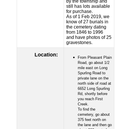
by the township and
still has lots available
for purchase.
As of 1 Feb 2019, we
know of 27 burials in
the cemetery dating
from 1846 to 1996
and have photos of 25
gravestones.
Location:
From Pleasant Plain
Road, go about 1/2
mile east on Long
Spurling Road to
private lane on the
north side of road at
6652 Long Spurling
Rd, shortly before
you reach First
Creek.
To find the
cemetery, go about
375 feet north on
the lane and then go