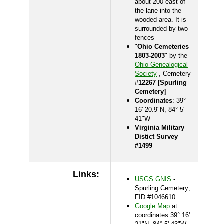
about 200 east of
the lane into the
wooded area. It is
surrounded by two
fences
"
Ohio Cemeteries
1803-2003
" by the
Ohio Genealogical
Society
, Cemetery
#
12267 [Spurling
Cemetery]
Coordinates
: 39°
16' 20.9"N, 84° 5'
41"W
Virginia Military
Distict Survey
#1499
Links:
USGS GNIS
-
Spurling Cemetery;
FID #1046610
Google Map
at
coordinates 39° 16'