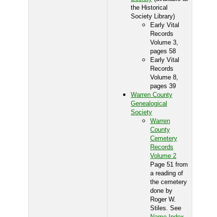
the Historical
Society Library)
Early Vital
Records
Volume 3,
pages 58
Early Vital
Records
Volume 8,
pages 39
Warren County
Genealogical
Society
Warren
County
Cemetery
Records
Volume 2
Page 51 from
a reading of
the cemetery
done by
Roger W.
Stiles. See
Name Index