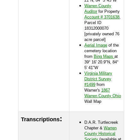
21"N, 84° 5' 43"W
Warren County
Auditor
for Property
Account # 3701638
,
Parcel ID
18312000070
[privately owned 76
acre parcel]
Aerial Image
of the
cemetery location
from
Bing Maps
at
39° 16' 20.9"N, 84°
5' 41"W
Virginia Military
District Survey
#1499
from
Warner's
1867
Warren County Ohio
Wall Map
:
Transcriptions
D.A.R. Turtlecreek
Chapter &
Warren
County Historical
Society
(available at