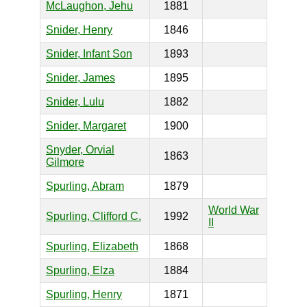
McLaughon, Jehu
1881
Snider, Henry
1846
Snider, Infant Son
1893
Snider, James
1895
Snider, Lulu
1882
Snider, Margaret
1900
Snyder, Orvial
1863
Gilmore
Spurling, Abram
1879
World War
Spurling, Clifford C.
1992
II
Spurling, Elizabeth
1868
Spurling, Elza
1884
Spurling, Henry
1871