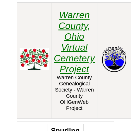
Warren
County,
Ohio
Virtual
Cemetery
Project
Warren County
Genealogical
Society - Warren
County
OHGenWeb
Project
Spurling