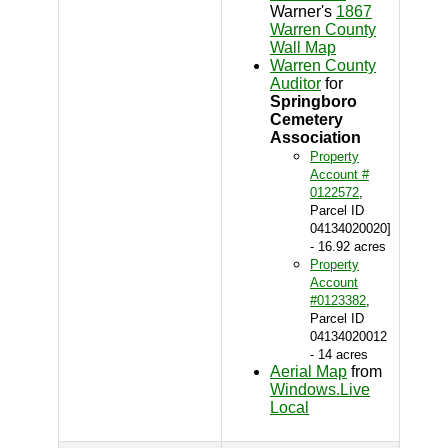
Warner's
1867
Warren County
Wall Map
Warren County
Auditor
for
Springboro
Cemetery
Association
Property
Account #
0122572
,
Parcel ID
04134020020]
- 16.92 acres
Property
Account
#0123382
,
Parcel ID
04134020012
- 14 acres
Aerial Map
from
Windows.Live
Local