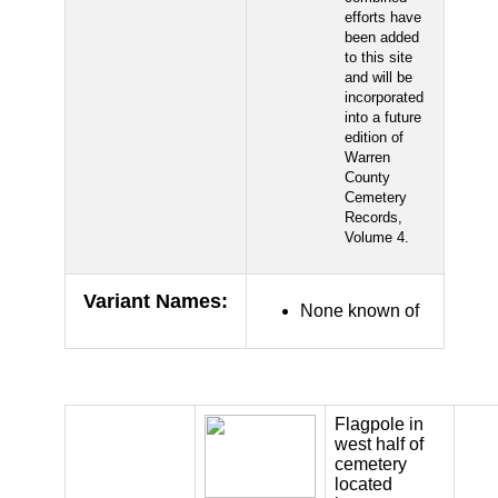
efforts have
been added
to this site
and will be
incorporated
into a future
edition of
Warren
County
Cemetery
Records,
Volume 4.
Variant Names
:
None known of
Flagpole in
west half of
cemetery
located