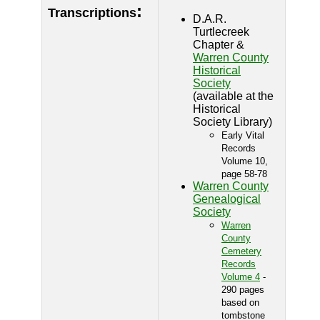
:
Transcriptions
D.A.R.
Turtlecreek
Chapter &
Warren County
Historical
Society
(available at the
Historical
Society Library)
Early Vital
Records
Volume 10,
page 58-78
Warren County
Genealogical
Society
Warren
County
Cemetery
Records
Volume 4
-
290 pages
based on
tombstone