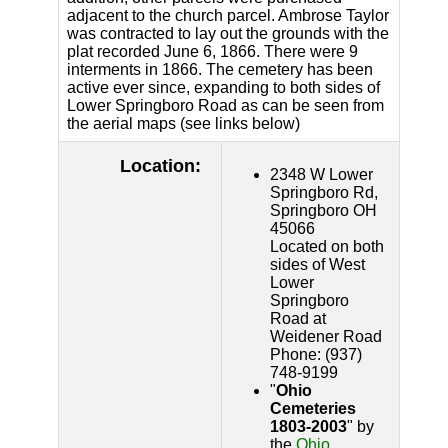
adjacent to the church parcel. Ambrose Taylor
was contracted to lay out the grounds with the
plat recorded June 6, 1866. There were 9
interments in 1866. The cemetery has been
active ever since, expanding to both sides of
Lower Springboro Road as can be seen from
the aerial maps (see links below)
Location:
2348 W Lower
Springboro Rd,
Springboro OH
45066
Located on both
sides of West
Lower
Springboro
Road at
Weidener Road
Phone: (937)
748-9199
"
Ohio
Cemeteries
1803-2003
" by
the
Ohio