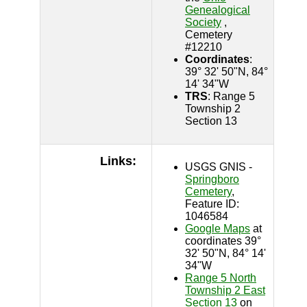
Genealogical
Society
,
Cemetery
#12210
Coordinates
:
39° 32' 50"N, 84°
14' 34"W
TRS
: Range 5
Township 2
Section 13
Links:
USGS GNIS -
Springboro
Cemetery
,
Feature ID:
1046584
Google Maps
at
coordinates 39°
32' 50"N, 84° 14'
34"W
Range 5 North
Township 2 East
Section 13
on