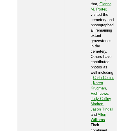
that,
Glenna
M. Porter,
visited the
cemetery and
photographed
all remaining
extant
gravestones
in the
cemetery.
Others have
contributed
photos as
well including
-
Carla Collins
,
Karen
Krugman
,
Rich Lowe
,
Judy Coffey
Madron
,
Jason Tindall
and
Allen
Williams
.
Their
combined