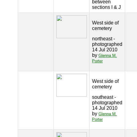
between
sections I & J
West side of
cemetery
northeast -
photographed
14 Jul 2010
by
Glenna M.
Porter
West side of
cemetery
southeast -
photographed
14 Jul 2010
by
Glenna M.
Porter