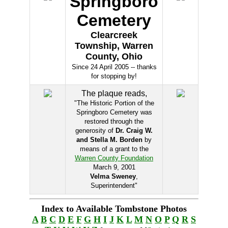
Springboro
Cemetery
Clearcreek
Township, Warren
County, Ohio
Since 24 April 2005 -- thanks
for stopping by!
The plaque reads,
"The Historic Portion of the
Springboro Cemetery was
restored through the
generosity of
Dr. Craig W.
and Stella M. Borden
by
means of a grant to the
Warren County Foundation
March 9, 2001
Velma Sweney
,
Superintendent"
Index to Available Tombstone Photos
A
B
C
D
E
F
G
H
I
J
K
L
M
N
O
P
Q
R
S