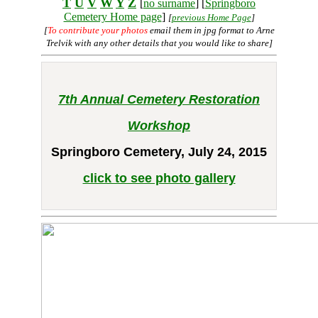
T
U
V
W
Y
Z
[
no surname
] [
Springboro
Cemetery Home page
]
[
previous Home Page
]
[
To contribute your photos
email them in jpg format to Arne
Trelvik with any other details that you would like to share]
7th Annual Cemetery Restoration
Workshop
Springboro Cemetery, July 24, 2015
click to see photo gallery