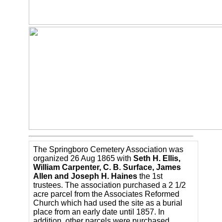
The Springboro Cemetery Association was
organized 26 Aug 1865 with
Seth H. Ellis,
William Carpenter, C. B. Surface, James
Allen and Joseph H. Haines
the 1st
trustees. The association purchased a 2 1/2
acre parcel from the Associates Reformed
Church which had used the site as a burial
place from an early date until 1857. In
addition, other parcels were purchased