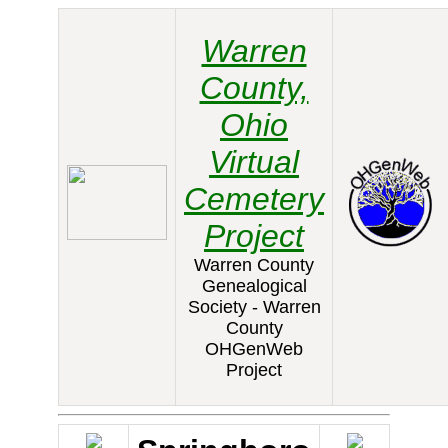
Warren
County,
Ohio
Virtual
Cemetery
Project
Warren County
Genealogical
Society - Warren
County
OHGenWeb
Project