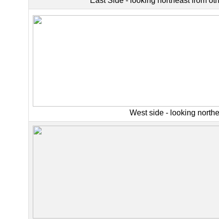
East Side - looking northeast from oth
West side - looking north