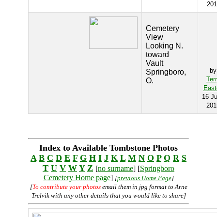
201
Cemetery
View
Looking N.
toward
Vault
by
Springboro,
Ter
O.
East
16 J
201
Index to Available Tombstone Photos
A
B
C
D
E
F
G
H
I
J
K
L
M
N
O
P
Q
R
S
T
U
V
W
Y
Z
[
no surname
] [
Springboro
Cemetery Home page
]
[
previous Home Page
]
[
To contribute your photos
email them in jpg format to Arne
Trelvik with any other details that you would like to share]