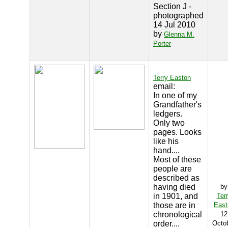
Section J -
photographed
14 Jul 2010
by
Glenna M.
Porter
Terry Easton
email:
In one of my
Grandfather's
ledgers.
Only two
pages. Looks
like his
hand....
Most of these
people are
described as
having died
by
in 1901, and
Ter
those are in
East
chronological
12
order....
Octo