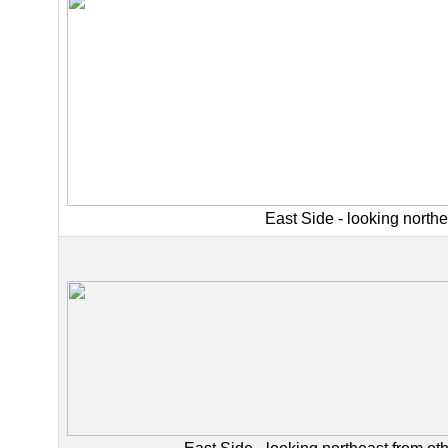
East Side - looking northe