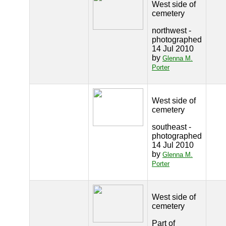
West side of
cemetery
northwest -
photographed
14 Jul 2010
by
Glenna M.
Porter
West side of
cemetery
southeast -
photographed
14 Jul 2010
by
Glenna M.
Porter
West side of
cemetery
Part of