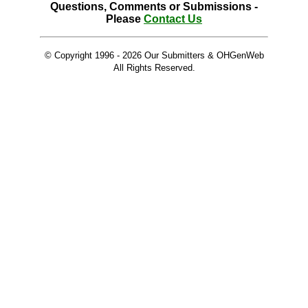
Questions, Comments or Submissions -
Please
Contact Us
© Copyright 1996 -
2026 Our Submitters & OHGenWeb
All Rights Reserved.