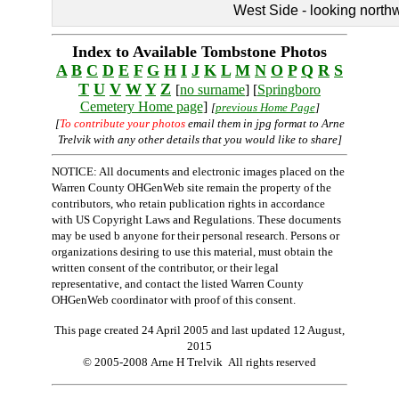
West Side - looking north
Index to Available Tombstone Photos
A
B
C
D
E
F
G
H
I
J
K
L
M
N
O
P
Q
R
S
T
U
V
W
Y
Z
[
no surname
] [
Springboro
Cemetery Home page
]
[
previous Home Page
]
[
To contribute your photos
email them in jpg format to Arne
Trelvik with any other details that you would like to share]
NOTICE: All documents and electronic images placed on the
Warren County OHGenWeb site remain the property of the
contributors, who retain publication rights in accordance
with US Copyright Laws and Regulations. These documents
may be used b anyone for their personal research. Persons or
organizations desiring to use this material, must obtain the
written consent of the contributor, or their legal
representative, and contact the listed Warren County
OHGenWeb coordinator with proof of this consent.
This page created 24 April 2005 and last updated
12 August,
2015
© 2005-2008 Arne H Trelvik All rights reserved