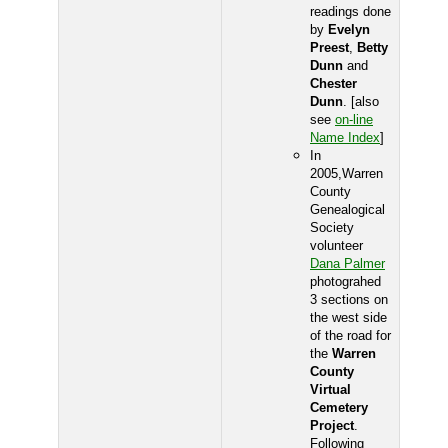
readings done
by
Evelyn
Preest
,
Betty
Dunn
and
Chester
Dunn
. [also
see
on-line
Name Index
]
In
2005,Warren
County
Genealogical
Society
volunteer
Dana Palmer
photograhed
3 sections on
the west side
of the road for
the
Warren
County
Virtual
Cemetery
Project
.
Following