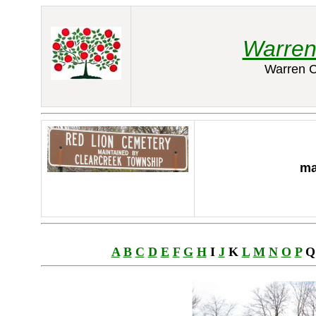
Warren
Warren C
ma
A
B
C
D
E
F
G
H
I
J
K
L
M
N
O
P