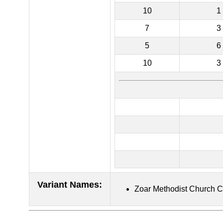
10
1
7
3
5
6
10
3
Variant Names
:
Zoar Methodist Church 