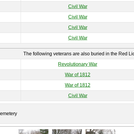
Civil War
Civil War
Civil War
Civil War
The following veterans are also buried in the Red L
Revolutionary War
War of 1812
War of 1812
Civil War
Cemetery