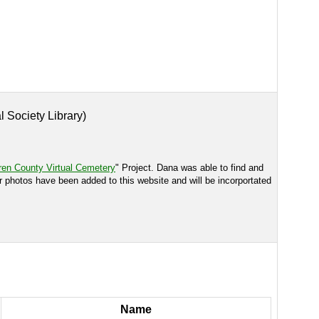
l Society Library)
en County Virtual Cemetery
" Project. Dana was able to find and
r photos have been added to this website and will be incorportated
Name