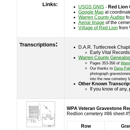
Links:
USGS GNIS
-
Red Lion
Google Map
at coordinat
Warren County Auditor
fo
Aerial Image
of the cemet
Village of Red Lion
from 
:
Transcriptions
D.A.R. Turtlecreek Chap
Early Vital Record
Warren County Genealogi
Pages 353-356 of
Warr
Our thanks to
Dana Pal
photograph gravestones 
into the new cemetery b
Other Known Transcrip
If you know of any,
WPA Veteran Gravestone Regi
Redlion cemetery #86 sheet #5
Row
Gra