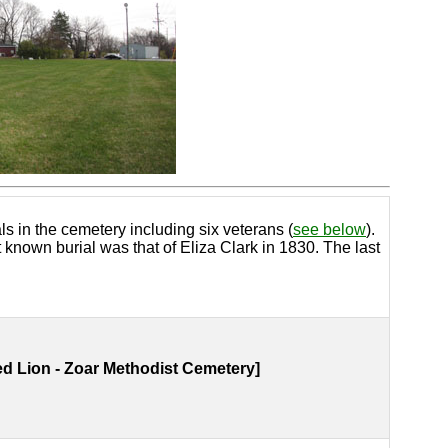
s in the cemetery including six veterans (
see below
).
known burial was that of Eliza Clark in 1830. The last
d Lion - Zoar Methodist Cemetery]