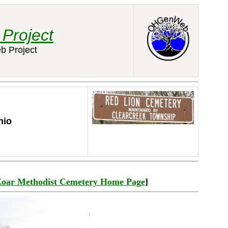
Project
b Project
hio
Zoar Methodist Cemetery Home Page
]