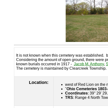
It is not known when this cemetery was established. b
Considering the amount of open ground, there were pro
known burials occurred in 1917 -
Jacob M. Anthony
,
S
The cemetery is maintained by Clearcreek Township.
Location:
west of Red Lion on the 
"
Ohio Cemeteries 1803
Coordinates
: 39° 29' 29
TRS
: Range 4 North Tow