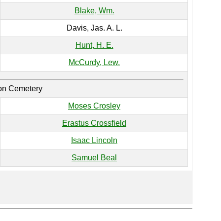
Blake, Wm.
Davis, Jas. A. L.
Hunt, H. E.
McCurdy, Lew.
ion Cemetery
Moses Crosley
Erastus Crossfield
Isaac Lincoln
Samuel Beal