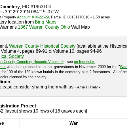
 Cemetery
; FID #1963104
es 39° 29' 29"N 084°15' 07"W
r
Property
Account # 0622629
, Parcel ID 08151770010 - 1.58 acres
ery location from
Bing Maps
Warner's
1867 Warren County Ohio
Wall Map
ter &
Warren County Historical Society
(available at the Historica
s Volume 4, pages 89-91 & Volume 10, pages 94-96
cal Society
en County Cemetery Records Volume 6
- see
on line index
mer
who photographed all extant gravestones in November, 2009 for the "
Warr
for 100 of the 129 known burials in the cemetery plus 2 footstones. All of he
ooks planned by the society.
tions
 please consider sharing them with us -
Arne H Trelvik
stration Project
2 [layout shows 10 rows of 16 graves each]
ve
War