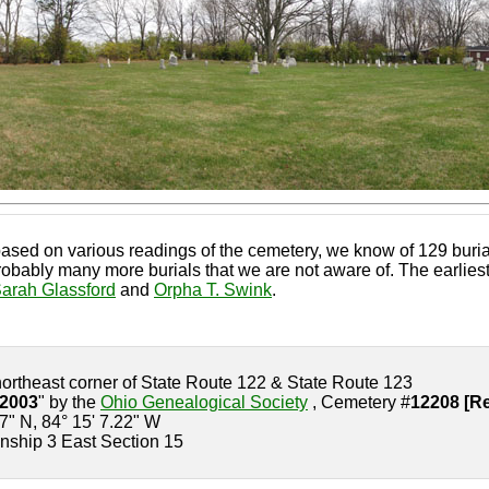
ased on various readings of the cemetery, we know of 129 burial
bably many more burials that we are not aware of. The earliest 
arah Glassford
and
Orpha T. Swink
.
northeast corner of State Route 122 & State Route 123
-2003
" by the
Ohio Genealogical Society
, Cemetery #
12208 [Re
.7" N, 84° 15' 7.22" W
nship 3 East Section 15