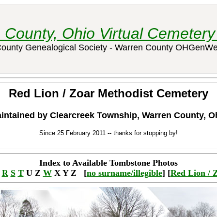
 County, Ohio Virtual Cemetery 
ounty Genealogical Society - Warren County OHGenWe
Red Lion / Zoar Methodist Cemetery
intained by Clearcreek Township, Warren County, O
Since 25 February 2011 -- thanks for stopping by!
Index to Available Tombstone Photos
Q
R
S
T
U Z
W
X Y Z [
no surname/illegible
] [
Red Lion / 