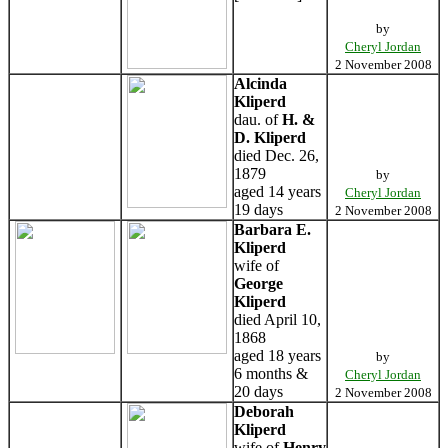
by
Cheryl Jordan
2 November 2008
Alcinda
Kliperd
dau. of
H. &
D. Kliperd
died Dec. 26,
1879
by
aged 14 years
Cheryl Jordan
19 days
2 November 2008
Barbara E.
Kliperd
wife of
George
Kliperd
died April 10,
1868
aged 18 years
by
6 months &
Cheryl Jordan
20 days
2 November 2008
Deborah
Kliperd
wife of
Henry