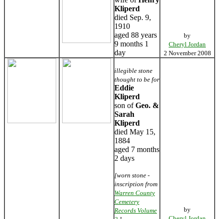
Kliperd
died Sep. 9,
1910
aged 88 years
by
9 months 1
Cheryl Jordan
day
2 November 2008
illegible stone
thought to be for
Eddie
Kliperd
son of
Geo. &
Sarah
Kliperd
died May 15,
1884
aged 7 months
2 days
[worn stone -
inscription from
Warren County
Cemetery
by
Records Volume
Cheryl Jordan