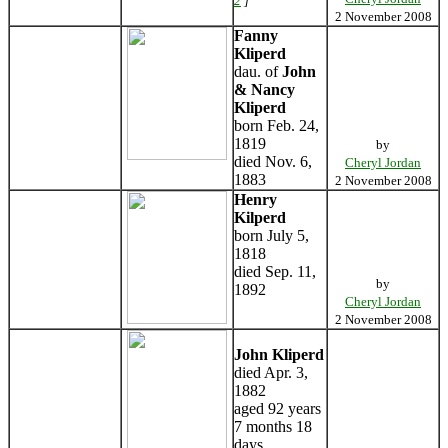
2
]
2 November 2008
Fanny
Kliperd
dau. of
John
& Nancy
Kliperd
born Feb. 24,
1819
by
died Nov. 6,
Cheryl Jordan
1883
2 November 2008
Henry
Kilperd
born July 5,
1818
died Sep. 11,
by
1892
Cheryl Jordan
2 November 2008
John Kliperd
died Apr. 3,
1882
aged 92 years
7 months 18
days