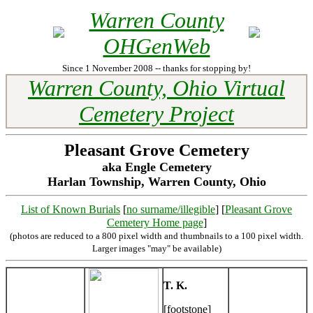
Warren County
OHGenWeb
Since 1 November 2008 -- thanks for stopping by!
Warren County, Ohio Virtual
Cemetery Project
Pleasant Grove Cemetery
aka Engle Cemetery
Harlan Township, Warren County, Ohio
List of Known Burials
[
no surname/illegible
] [
Pleasant Grove
Cemetery Home page
]
(photos are reduced to a 800 pixel width and thumbnails to a 100 pixel width.
Larger images "may" be available)
T. K.
[footstone]