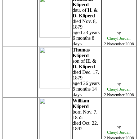
Kliperd
dau. of
H. &
D. Kliperd
died Nov. 8,
1879
aged 23 years
by
6 months 8
Cheryl Jordan
days
2 November 2008
Thomas
Kliperd
son of
H. &
D. Kliperd
died Dec. 17,
1879
aged 26 years
by
5 months 14
Cheryl Jordan
days
2 November 2008
William
Kliperd
born Nov. 7,
1855
died Oct. 22,
by
1892
Cheryl Jordan
2 November 2008