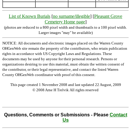
List of Known Burials
[
no surname/illegible
] [
Pleasant Grove
Cemetery Home page
]
(photos are reduced to a 800 pixel width and thumbnails to a 100 pixel width.
Larger images "may" be available)
NOTICE: All documents and electronic images placed on the Warren County
OHGenWeb site remain the property of the contributors, who retain publication
rights in accordance with US Copyright Laws and Regulations. These
documents may be used by anyone for their personal research. Persons or
organizations desiring to use this material, must obtain the written consent of
the contributor, or their legal representative, and contact the listed Warren
County OHGenWeb coordinator with proof of this consent.
This page created 1 November 2008 and last updated
22 August, 2009
© 2008 Arne H Trelvik All rights reserved
Questions, Comments or Submissions - Please
Contact
Us