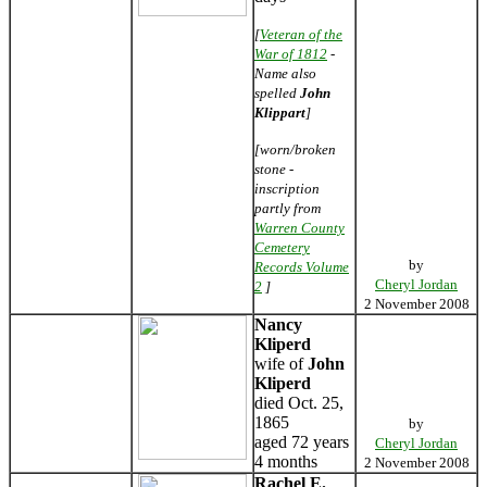
[
Veteran of the
War of 1812
-
Name also
spelled
John
Klippart
]
[worn/broken
stone -
inscription
partly from
Warren County
Cemetery
by
Records Volume
Cheryl Jordan
2
]
2 November 2008
Nancy
Kliperd
wife of
John
Kliperd
died Oct. 25,
1865
by
aged 72 years
Cheryl Jordan
4 months
2 November 2008
Rachel E.