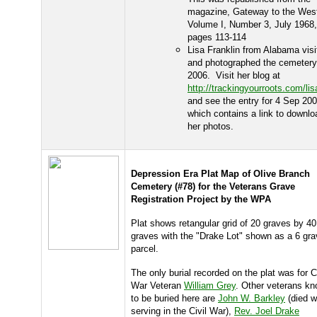
magazine, Gateway to the Wes
Volume I, Number 3, July 1968,
pages 113-114
Lisa Franklin from Alabama visi
and photographed the cemetery
2006. Visit her blog at
http://trackingyourroots.com/li
and see the entry for 4 Sep 20
which contains a link to downlo
her photos.
Depression Era Plat Map of Olive Branch
Cemetery (#78) for the Veterans Grave
Registration Project by the WPA
Plat shows retangular grid of 20 graves by 40
graves with the "Drake Lot" shown as a 6 gr
parcel.
The only burial recorded on the plat was for Ci
War Veteran
William Grey
. Other veterans k
to be buried here are
John W. Barkley
(died w
serving in the Civil War),
Rev. Joel Drake