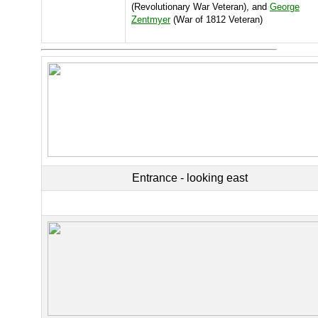
(Revolutionary War Veteran), and
George
Zentmyer
(War of 1812 Veteran)
Entrance - looking east