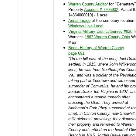
Warren County Auditor
for
"Cemetery"
Property
Account # 7205902
, Parcel I
14364000010] - 1 acre
Aerial Image
of the cemetery location 
Windows Live Local
Virginia Military District Survey #828
f
Warner's
1867 Warren County Ohio
Wa
Map
Beers History of Warren County
page 691
"On the hill east of the river, Joel Drak
settled, in 1815, where John Wilkerso
lives; he was from Southampton Count
Va., and was a soldier of the Revoluti
taking part at Yorktown and witnessed
surrender of Cornwallis; he and his bro
Jordan Drake, left Virginia in 1807, an
encountered a terrible tornado after
crossing the Ohio. They arrived at
Anderson’s Fork (they supposed at th
time), in Clinton County, now Snowhill;
milk sickness prevailing, they dispose
their property and removed to Warren
County and settled on the head of Oli
Branch in 1815, Jordan Drake settling