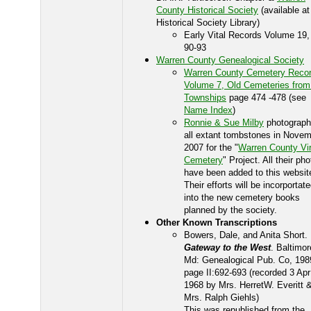
County Historical Society
(available at
Historical Society Library)
Early Vital Records Volume 19,
90-93
Warren County Genealogical Society
Warren County Cemetery Recor
Volume 7, Old Cemeteries from
Townships
page 474 -478 (see
Name Index
)
Ronnie & Sue Milby
photograp
all extant tombstones in Nove
2007 for the "
Warren County Vir
Cemetery
" Project. All their ph
have been added to this websit
Their efforts will be incorportat
into the new cemetery books
planned by the society.
Other Known Transcriptions
Bowers, Dale, and Anita Short.
Gateway to the West
. Baltimor
Md: Genealogical Pub. Co, 198
page II:692-693 (recorded 3 Apr
1968 by Mrs. HerretW. Everitt 
Mrs. Ralph Giehls)
This was republished from the