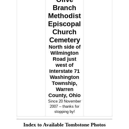
Branch
Methodist
Episcopal
Church
Cemetery
North side of
Wilmington
Road just
west of
Interstate 71
Washington
Township,
Warren
County, Ohio
Since 20 November
2007 -- thanks for
stopping by!
Index to Available Tombstone Photos