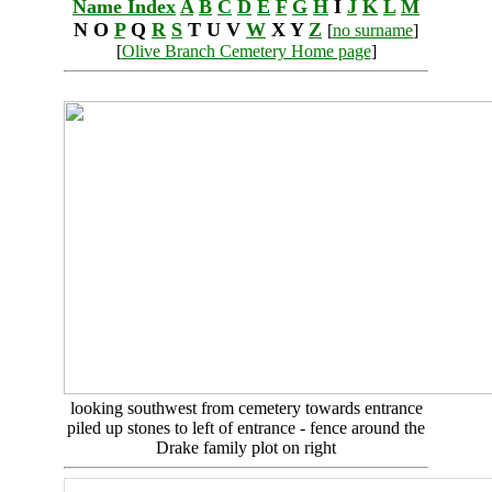
Name Index
A
B
C
D
E
F
G
H
I
J
K
L
M
N O
P
Q
R
S
T U V
W
X Y
Z
[
no surname
]
[
Olive Branch Cemetery Home page
]
looking southwest from cemetery towards entrance
piled up stones to left of entrance - fence around the
Drake family plot on right