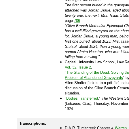
The first person buried in the graveyar
attached was Jordan Drake, aged abo
twenty one; the next, Mrs. Isaac Stuts
page
706
"Olive Branch Methodist Episcopal Ch
has a well-filled graveyard on the chur
lot, Jordan Drake, a young man, being
first one buried, about 1823; Mrs. Isaa
Stutsel, about 1824; then a young wo
named Almira Houston, who was kille
falling from a swing."
Capital University Law School, Law R
Vol. 32, Issue 2
,
"
The Standing of the Dead: Solving th
Problem of Abandoned Graveyards
" b
Allen Shaffer [link is to a pdf file] incl
discussion of the Olive Branch Cemet
situation.
"
Bodies Transferred
,"
The Western St
(Lebanon, Ohio)
, Thursday, November
1924
Transcriptions:
D.A.R. Turtlecreek Chapter &
Warren