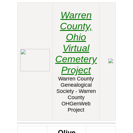
Warren
County,
Ohio
Virtual
Cemetery
Project
Warren County
Genealogical
Society - Warren
County
OHGenWeb
Project
Olive