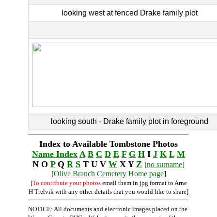
looking west at fenced Drake family plot
looking south - Drake family plot in foreground
Index to Available Tombstone Photos
Name Index
A
B
C
D
E
F
G
H
I
J
K
L
M
N O
P
Q
R
S
T U V
W
X Y
Z
[
no surname
]
[
Olive Branch Cemetery Home page
]
[
To contribute your photos
email them in jpg format to Arne
H Trelvik with any other details that you would like to share]
NOTICE: All documents and electronic images placed on the