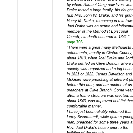
by where Samuel Craig now lives. Jor
Drake raised a large family, his daught
law, Mrs. John W. Drake, and his gran
Henry M. Drake, remaining in this tow
Joel Drake was an active and influenti
member of the Methodist Episcopal
Church; his death occurred in 1841."
page 705
"There were a great many Methodists i
settlements, mostly in Clinton County, t
about 1810, when Joel Drake and Jor
Drake settled on Olive Branch, where 
society was organized and a log house
in 1821 or 1822. James Davidson and 
McGuire were preaching at different p
before this time, and are spoken of as
preachers at Olive Branch. Some year
after, a frame structure was erected, a
about 1843, was improved and finished
comfortable manner.
I have just been reliably informed that
Leroy Swormstedt, while quite a youn
man, preached for some three years a
Rev. Joel Drake’s house prior to the
building of the church.