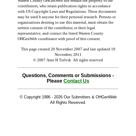
Warren County OHGenWeb site remain the property of the
contributors, who retain publication rights in accordance
with US Copyright Laws and Regulations. These documents
may be used b anyone for their personal research. Persons or
organizations desiring to use this material, must obtain the
written consent of the contributor, or their legal
representative, and contact the listed Warren County
OHGenWeb coordinator with proof of this consent.
This page created 20 November 2007 and last updated
19
November, 2011
© 2007 Arne H Trelvik All rights reserved
Questions, Comments or Submissions -
Please
Contact Us
© Copyright 1996 -
2026 Our Submitters & OHGenWeb
All Rights Reserved.