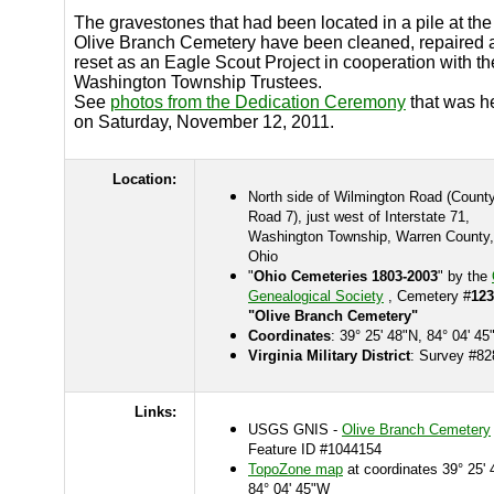
The gravestones that had been located in a pile at the
Olive Branch Cemetery have been cleaned, repaired 
reset as an Eagle Scout Project in cooperation with th
Washington Township Trustees.
See
photos from the Dedication Ceremony
that was h
on Saturday, November 12, 2011.
Location:
North side of Wilmington Road (Count
Road 7), just west of Interstate 71,
Washington Township, Warren County,
Ohio
"
Ohio Cemeteries 1803-2003
" by the
Genealogical Society
, Cemetery #
123
"Olive Branch Cemetery"
Coordinates
: 39° 25' 48"N, 84° 04' 4
Virginia Military District
: Survey #82
Links:
USGS GNIS -
Olive Branch Cemetery
Feature ID #1044154
TopoZone map
at coordinates 39° 25' 
84° 04' 45"W