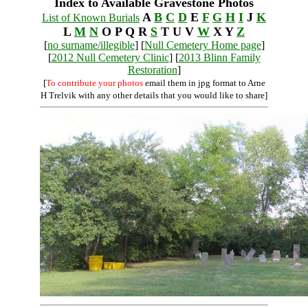
Index to Available Gravestone Photos
A
B
C
D
E
F
G
H
I
J
K
List of Known Burials
L
M
N
O P Q R
S
T U V
W
X Y
Z
[
no surname/illegible
] [
Null Cemetery Home page
]
[
2012 Null Cemetery Clinic
] [
2013 Blinn Family
Restoration
]
[
To contribute your photos
email them in jpg format to Arne
H Trelvik with any other details that you would like to share]