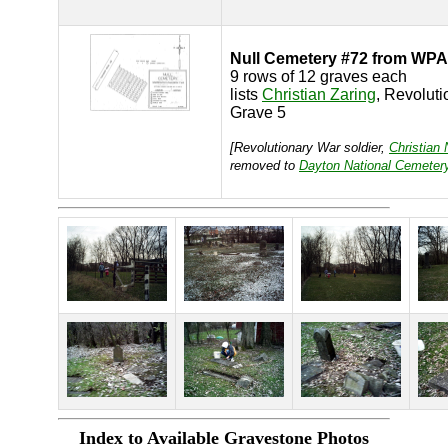
Null Cemetery #72 from WPA
9 rows of 12 graves each
lists
Christian Zaring
, Revolut
Grave 5
[Revolutionary War soldier,
Christian 
removed to
Dayton National Cemeter
Index to Available Gravestone Photos