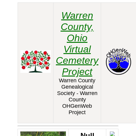
Warren
County,
Ohio
Virtual
Cemetery
Project
Warren County
Genealogical
Society - Warren
County
OHGenWeb
Project
Null