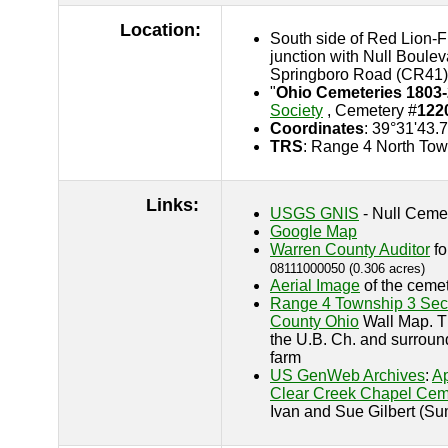
Location:
South side of Red Lion-F
junction with Null Boule
Springboro Road (CR41)
"
Ohio Cemeteries 1803
Society
, Cemetery #
122
Coordinates
: 39°31'43.
TRS
: Range 4 North Tow
Links:
USGS GNIS
- Null Ceme
Google Map
Warren County Auditor
fo
08111000050 (0.306 acres)
Aerial Image
of the cemet
Range 4 Township 3 Sec
County Ohio
Wall Map. T
the U.B. Ch. and surroun
farm
US GenWeb Archives
:
Ap
Clear Creek Chapel Cem
Ivan and Sue Gilbert (S