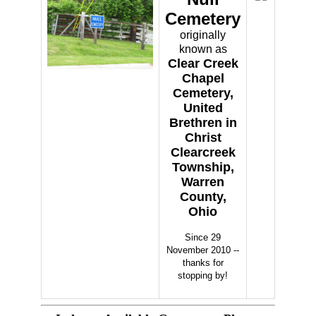
Cemetery
originally
known as
Clear Creek
Chapel
Cemetery,
United
Brethren in
Christ
Clearcreek
Township,
Warren
County,
Ohio
Since 29
November 2010 --
thanks for
stopping by!