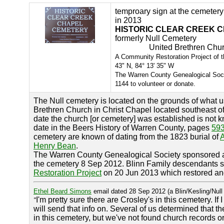
temproary sign at the cemetery
in 2013
HISTORIC CLEAR CREEK 
formerly Null Cemetery 
United Brethren Church 
A Community Restoration Project of
43" N, 84° 13' 35" W
The Warren County Genealogical Soc
1144 to volunteer or donate.
The Null cemetery is located on the grounds of what 
Brethren Church in Christ Chapel located southeast of
date the church [or cemetery] was established is not k
date in the Beers History of Warren County, pages
59
cemetery are known of dating from the 1823 burial of
Henry Bean
.
The Warren County Genealogical Society sponsored
the cemetery 8 Sep 2012. Blinn Family descendants 
Restoration Project
on 20 Jun 2013 which restored and
Ethel Beard Simons
email dated 28 Sep 2012 (a Blin/Kesling/Nul
I'm pretty sure there are Crosley's in this cemetery. If I
"
will send that info on. Several of us determined that 
in this cemetery, but we've not found church records or 