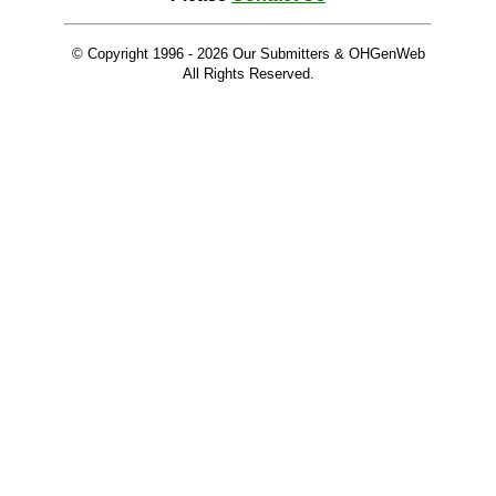
© Copyright 1996 -
2026 Our Submitters & OHGenWeb
All Rights Reserved.