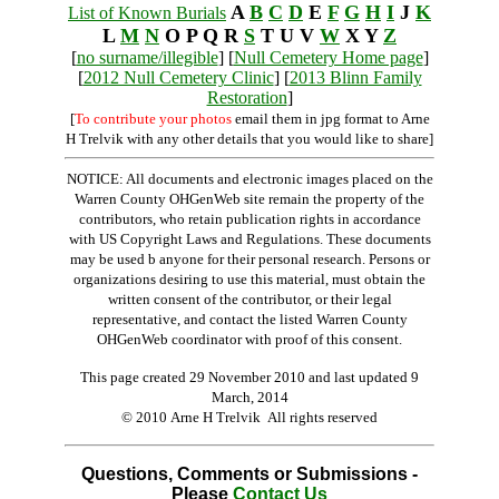
A
B
C
D
E
F
G
H
I
J
K
List of Known Burials
L
M
N
O P Q R
S
T U V
W
X Y
Z
[
no surname/illegible
] [
Null Cemetery Home page
]
[
2012 Null Cemetery Clinic
] [
2013 Blinn Family
Restoration
]
[
To contribute your photos
email them in jpg format to Arne
H Trelvik with any other details that you would like to share]
NOTICE: All documents and electronic images placed on the
Warren County OHGenWeb site remain the property of the
contributors, who retain publication rights in accordance
with US Copyright Laws and Regulations. These documents
may be used b anyone for their personal research. Persons or
organizations desiring to use this material, must obtain the
written consent of the contributor, or their legal
representative, and contact the listed Warren County
OHGenWeb coordinator with proof of this consent.
This page created 29 November 2010 and last updated
9
March, 2014
© 2010 Arne H Trelvik All rights reserved
Questions, Comments or Submissions -
Please
Contact Us