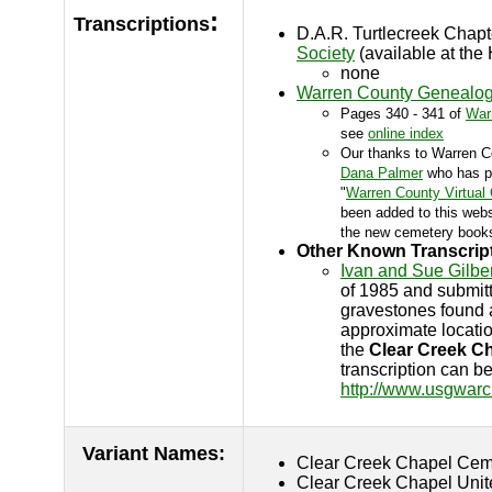
:
Transcriptions
D.A.R. Turtlecreek Chap
Society
(available at the 
none
Warren County Genealogi
Pages 340 - 341 of
War
see
online index
Our thanks to Warren C
Dana Palmer
who has ph
"
Warren County Virtual
been added to this websi
the new cemetery books
Other Known Transcrip
Ivan and Sue Gilber
of 1985 and submitte
gravestones found a
approximate locati
the
Clear Creek C
transcription can b
http://www.usgwarc
Variant Names
:
Clear Creek Chapel Cem
Clear Creek Chapel Unit