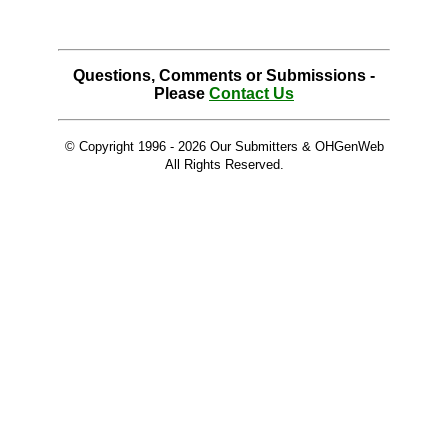
Questions, Comments or Submissions -
Please
Contact Us
© Copyright 1996 -
2026 Our Submitters & OHGenWeb
All Rights Reserved.