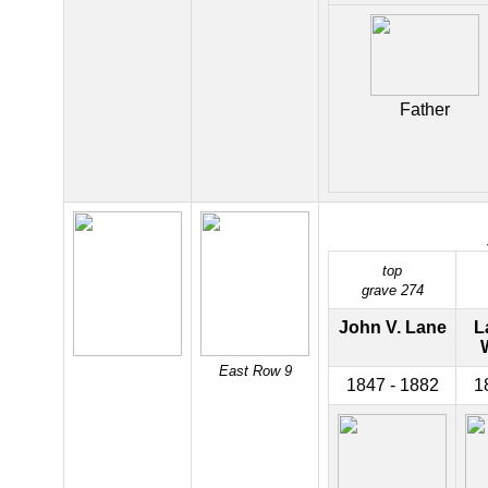
Father
top
grave 274
John V. Lane
L
East Row 9
1847 - 1882
1