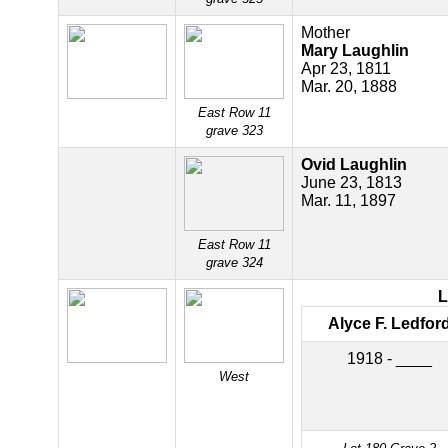
Mother
Mary Laughlin
Apr 23, 1811
Mar. 20, 1888
East Row 11
grave 323
Ovid Laughlin
June 23, 1813
Mar. 11, 1897
East Row 11
grave 324
Alyce F. Ledfor
1918 - ____
West