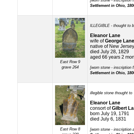
[worn stone - inscription
Settlement in Ohio, 180
ILLEGIBLE - thought to b
Eleanor Lane
wife of
George Lan
native of New Jerse
died July 28, 1829
aged 66 years 2 mon
East Row 9
grave 264
[worn stone - inscription
Settlement in Ohio, 180
illegible stone thought to
Eleanor Lane
consort of
Gilbert L
born July 19, 1791
died July 6, 1831
East Row 8
[worn stone - inscription 