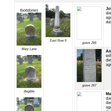
Jo
footstones
di
ag
da
East Row 9
grave 266
Mary Lane
An
wi
di
ag
grave 267
illegible
Ma
da
di
ag