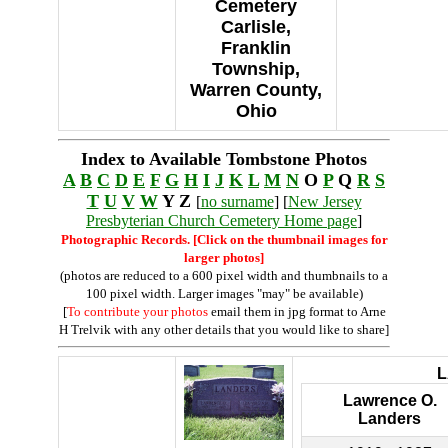
Cemetery
Carlisle,
Franklin
Township,
Warren County,
Ohio
Index to Available Tombstone Photos
A
B
C
D
E
F
G
H
I
J
K
L
M
N
O
P
Q
R
S
T
U
V
W
Y Z
[
no surname
] [
New Jersey
Presbyterian Church Cemetery Home page
]
Photographic Records. [Click on the thumbnail images for
larger photos]
(photos are reduced to a 600 pixel width and thumbnails to a
100 pixel width. Larger images "may" be available)
[
To contribute your photos
email them in jpg format to Arne
H Trelvik with any other details that you would like to share]
Lawrence O.
Landers