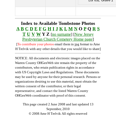
Lot 65E Grave 1
Index to Available Tombstone Photos
A
B
C
D
E
F
G
H
I
J
K
L
M
N
O
P
Q
R
S
T
U
V
W
Y Z
[
no surname
] [
New Jersey
Presbyterian Church Cemetery Home page
]
[
To contribute your photos
email them in jpg format to Arne
H Trelvik with any other details that you would like to share]
NOTICE: All documents and electronic images placed on the
Warren County OHGenWeb site remain the property of the
contributors, who retain publication rights in accordance
with US Copyright Laws and Regulations. These documents
may be used by anyone for their personal research. Persons or
organizations desiring to use this material, must obtain the
written consent of the contributor, or their legal
representative, and contact the listed Warren County
OHGenWeb coordinator with proof of this consent.
This page created 2 June 2008 and last updated
13
September, 2010
© 2008 Arne H Trelvik All rights reserved