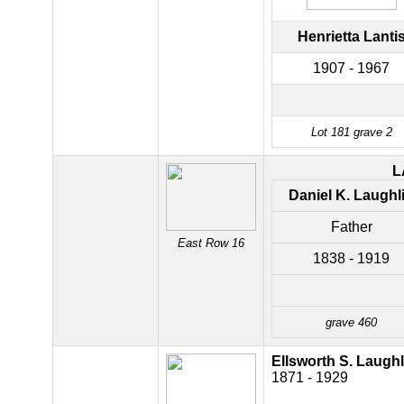
Henrietta Lanti
1907 - 1967
Lot 181 grave 2
L
Daniel K. Laughl
Father
East Row 16
1838 - 1919
grave 460
Ellsworth S. Laughl
1871 - 1929