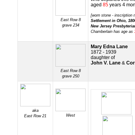
aged
85
years 4 mon
[worn stone - inscription
East Row 8
Settlement in Ohio, 180
grave 234
New Jersey Presbyteria
Chamberlain has age as
Mary Edna Lane
1872 - 1939
daughter of
John V. Lane
&
Cor
East Row 8
grave 250
aka
West
East Row 21