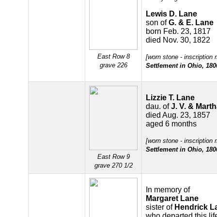
Lewis D. Lane
son of
G. & E. Lane
born Feb. 23, 1817
died Nov. 30, 1822
East Row 8
[worn stone - inscription
grave 226
Settlement in Ohio, 180
Lizzie T. Lane
dau. of
J. V. & Mart
died Aug. 23, 1857
aged 6 months
[worn stone - inscription
Settlement in Ohio, 180
East Row 9
grave 270 1/2
In memory of
Margaret Lane
sister of
Hendrick L
who departed this lif