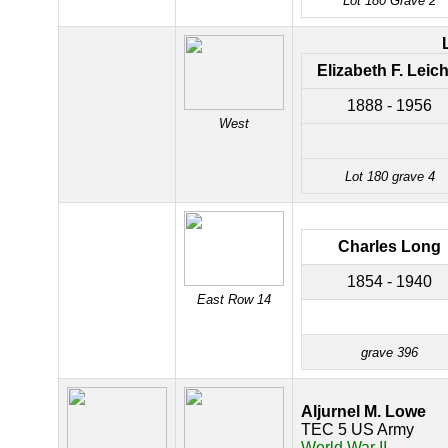
Lot 180 Grave 2
Elizabeth F. Leich
1888 - 1956
West
Lot 180 grave 4
Charles Long
1854 - 1940
East Row 14
grave 396
Aljurnel M. Lowe
TEC 5 US Army
World War II