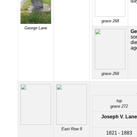
da
grave 268
George Lane
Ge
so
di
ag
grave 269
top
grave 272
Joseph V. Lane
East Row 9
1821 - 1883