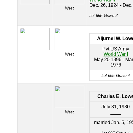
Dec. 26, 1924 - Dec.
West
Lot 65E Grave 3
Aljurnel W. Low
Pvt US Army
World War I
West
May 20 1896 - Mar
1976
Lot 65E Grave 4
Charles E. Low
July 31, 1930
____
West
married Jan. 5, 19