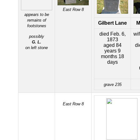
East Row 8
appears to be
remains of
Gilbert Lane
M
footstones
died Feb. 6,
wi
possibly
1873
G. L.
aged 84
di
on left stone
years 9
months 18
days
grave 235
East Row 8