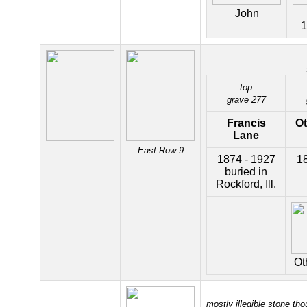
John
1
top
grave 277
Francis
O
Lane
East Row 9
1874 - 1927
18
buried in
Rockford, Ill.
Ot
mostly illegible stone tho