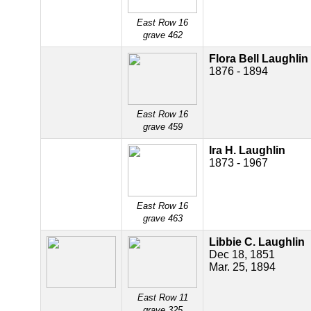
East Row 16
grave 462
Flora Bell Laughlin
1876 - 1894
East Row 16
grave 459
Ira H. Laughlin
1873 - 1967
East Row 16
grave 463
Libbie C. Laughlin
Dec 18, 1851
Mar. 25, 1894
East Row 11
grave 325