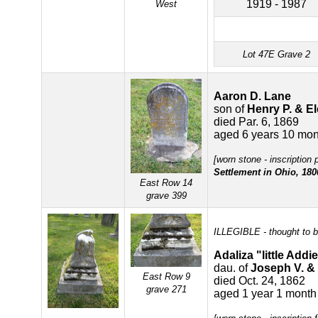
1919 - 1987
West
Lot 47E Grave 2
Aaron D. Lane
son of
Henry P. & E
died Par. 6, 1869
aged 6 years 10 mon
[worn stone - inscription 
Settlement in Ohio, 180
East Row 14
grave 399
ILLEGIBLE - thought to b
Adaliza "little Addi
dau. of
Joseph V. &
East Row 9
died Oct. 24, 1862
grave 271
aged 1 year 1 month