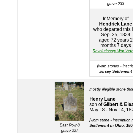
grave 233
InMemory of
Hendrick Lane
who departed this l
Sep. 25, 1834
aged 72 years 2
months 7 days
Revolutionary War Vet
[worn stones - inscri
Jersey Settlement 
mostly illegible stone tho
Henry Lane
son of
Gilbert & El
May 18 - Nov 14, 18
[worn stone - inscription
East Row 8
Settlement in Ohio, 180
grave 227