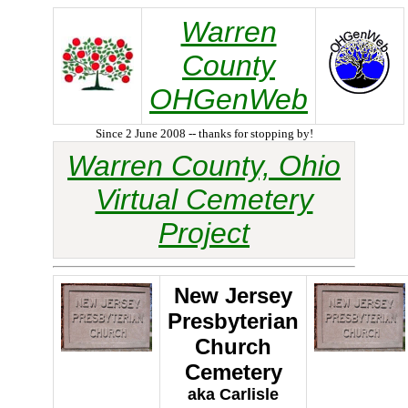
Warren
County
OHGenWeb
Since 2 June 2008 -- thanks for stopping by!
Warren County, Ohio
Virtual Cemetery
Project
New Jersey
Presbyterian
Church
Cemetery
aka Carlisle