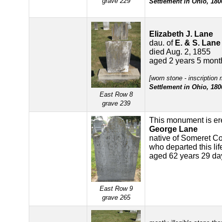
grave 229
Settlement in Ohio, 180
Elizabeth J. Lane
dau. of
E. & S. Lane
died Aug. 2, 1855
aged 2 years 5 mont
[worn stone - inscription
Settlement in Ohio, 180
East Row 8
grave 239
This monument is er
George Lane
native of Someret C
who departed this li
aged 62 years 29 da
East Row 9
grave 265