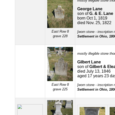
mostly illegible stone tho
George Lane
son of
G. & E. Lane
born Oct 1, 1819
died Nov. 25, 1822
East Row 8
[worn stone - inscription
grave 228
Settlement in Ohio, 180
mostly illegible stone tho
Gilbert Lane
son of
Gilbert & El
died July 13, 1846
aged 17 years 23 da
East Row 8
[worn stone - inscription
grave 225
Settlement in Ohio, 180