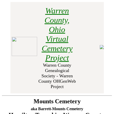
Warren
County,
Ohio
Virtual
Cemetery
Project
Warren County
Genealogical
Society - Warren
County OHGenWeb
Project
Mounts Cemetery
aka Barrett-Mounts Cemetery