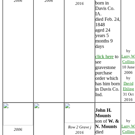
2006
2006
born in
2016
Davis Co.
IA.
died Feb. 24,
1848
aged 24
years 5
months 9
days
by
click here
to
Larry W
see
Collins
gravestone
10 June
purchase
2006
order which
by
has him born
David
in Davis Co.
Ehling
Ind.
31 Oct
2016
John H.
Mounts
son of
W. &
by
N. Mounts
Larry W
Row 2 Grave j
2006
died
Collins
2016