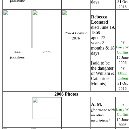
footstone
days
31 Oct
2016
Rebecca
Leonard
died June 19,
1869
Row 4 Grave d
aged 72
2016
by
years 2
Larry W
months & 18
2006
2006
Collins
days
footstone
10 June
[said to be
2006
the daughter
by
of William &
David
Catharine
Ehling
Mounts]
31 Oct
2016
2006 Photos
A. M.
by
Larry W
[footstone with
Collins
no other
10 June
inscription]
2006