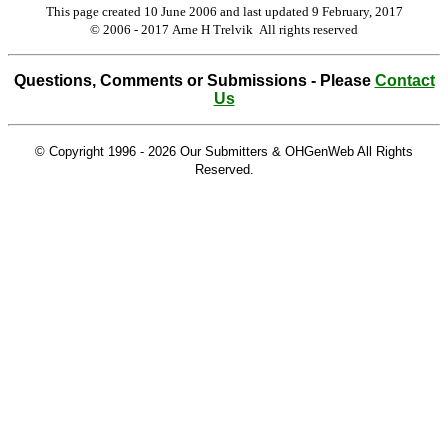
This page created 10 June 2006 and last updated
9 February, 2017
© 2006 - 2017 Arne H Trelvik All rights reserved
Questions, Comments or Submissions - Please
Contact
Us
© Copyright 1996 -
2026 Our Submitters & OHGenWeb All Rights
Reserved.