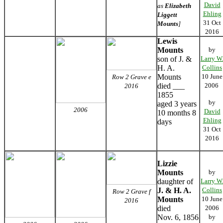
David
as
Elizabeth
Ehling
Liggett
31 Oct
Mounts
]
2016
Lewis
Mounts
by
son of J. &
Larry W
H. A.
Collins
Mounts
10 June
Row 2 Grave e
died ___
2006
2016
1855
by
aged 3 years
2006
David
10 months 8
Ehling
days
31 Oct
2016
Lizzie
Mounts
by
daughter of
Larry W
J. & H. A.
Collins
Row 2 Grave f
Mounts
10 June
2016
died
2006
Nov. 6, 1856
by