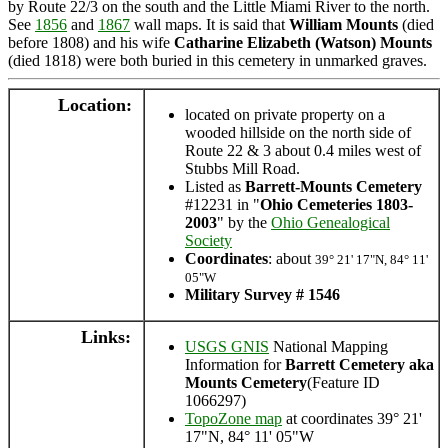
by Route 22/3 on the south and the Little Miami River to the north.
See
1856
and
1867
wall maps. It is said that
William Mounts
(died
before 1808) and his wife
Catharine Elizabeth (Watson) Mounts
(died 1818) were both buried in this cemetery in unmarked graves.
Location:
located on private property on a
wooded hillside on the north side of
Route 22 & 3 about 0.4 miles west of
Stubbs Mill Road.
Listed as
Barrett-Mounts Cemetery
#12231 in "
Ohio Cemeteries 1803-
2003
" by the
Ohio Genealogical
Society
Coordinates
: about
39° 21' 17"N, 84° 11'
05"W
Military Survey # 1546
Links:
USGS GNIS
National Mapping
Information for
Barrett Cemetery aka
Mounts Cemetery
(Feature ID
1066297)
TopoZone map
at coordinates 39° 21'
17"N, 84° 11' 05"W