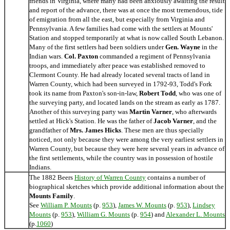
friends in Virginia, where many had been anxiously awaiting the result
and report of the advance, there was at once the most tremendous, tide
of emigration from all the east, but especially from Virginia and
Pennsylvania. A few families had come with the settlers at Mounts'
Station and stopped temporarily at what is now called South Lebanon.
Many of the first settlers had been soldiers under
Gen. Wayne
in the
Indian wars.
Col. Paxton
commanded a regiment of Pennsylvania
troops, and immediately after peace was established removed to
Clermont County. He had already located several tracts of land in
Warren County, which had been surveyed in 1792-93, Todd's Fork
took its name from Paxton's son-in-law,
Robert Todd
, who was one of
the surveying party, and located lands on the stream as early as 1787.
Another of this surveying party was
Martin Varner
, who afterwards
settled at Hick's Station. He was the father of
Jacob Varner
, and the
grandfather of
Mrs. James Hicks
. These men are thus specially
noticed, not only because they were among the very earliest settlers in
Warren County, but because they were here several years in advance of
the first settlements, while the country was in possession of hostile
Indians.
The 1882 Beers
History of Warren County
contains a number of
biographical sketches which provide additional information about the
Mounts Family
.
See
William P. Mounts
(p.
953
),
James W. Mounts
(p.
953
),
Lindsey
Mounts
(p.
953
),
William G. Mounts
(p.
954
) and
Alexander L. Mounts
(p.
1060
)