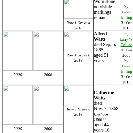
Worn stone -
no visible
by
markings
David
remain
Ehling
Row 1 Grave a
31 Oct
2016
2016
Alfred
by
Watts
Larry W
died Sep. 5,
Collins
1865
10 June
aged 51
Row 1 Grave b
2006
years
2016
by
David
Ehling
2006
2006
31 Oct
2016
Catherine
Watts
died
Nov. 7, 1868
Row 1 Grave c
[perhaps
2016
1860?]
aged 44
2006
2006
years 10