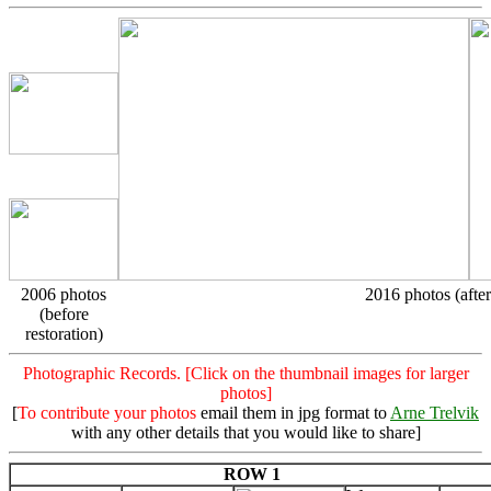
2006 photos
2016 photos (after
(before
restoration)
Photographic Records. [Click on the thumbnail images for larger
photos]
[
To contribute your photos
email them in jpg format to
Arne Trelvik
with any other details that you would like to share]
ROW 1