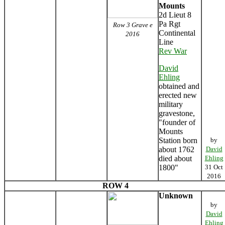
Mounts
2d Lieut 8
Pa Rgt
Row 3 Grave e
Continental
2016
Line
Rev War
David
Ehling
obtained and
erected new
military
gravestone,
"founder of
Mounts
Station born
by
about 1762
David
died about
Ehling
1800"
31 Oct
2016
ROW 4
Unknown
by
David
Ehling