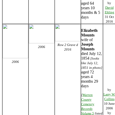
aged 64
by
years 10
David
months & 5
Ehling
days
31 Oct
2016
Elizabeth
Mounts
wife of
Joseph
Row 2 Grave d
2006
Mounts
2016
died July 12,
1854
[looks
2006
like July 12,
1851 in photo]
aged 72
years 4
months 29
days
by
Larry W
[
Warren
Collins
County
10 June
Cemetery
2006
Records
by
Volume 5
listed