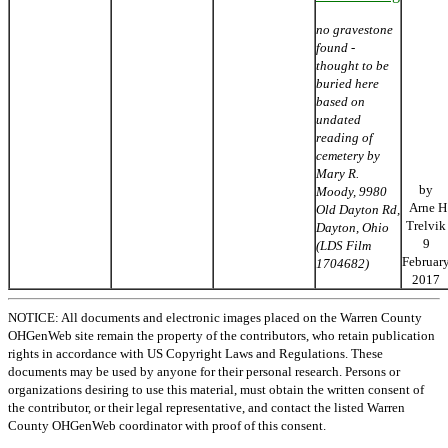
no gravestone
found -
thought to be
buried here
based on
undated
reading of
cemetery by
Mary R.
by
Moody, 9980
Arne H
Old Dayton Rd,
Trelvik
Dayton, Ohio
9
(LDS Film
Februar
1704682)
2017
NOTICE: All documents and electronic images placed on the Warren County
OHGenWeb site remain the property of the contributors, who retain publication
rights in accordance with US Copyright Laws and Regulations. These
documents may be used by anyone for their personal research. Persons or
organizations desiring to use this material, must obtain the written consent of
the contributor, or their legal representative, and contact the listed Warren
County OHGenWeb coordinator with proof of this consent.