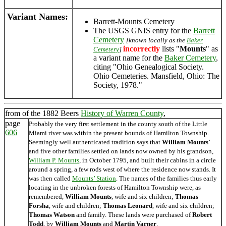
Variant Names
:
Barrett-Mounts Cemetery
The USGS GNIS entry for the
Barrett
Cemetery
[known locally as the
Baker
incorrectly
lists "
Mounts
" as
Cemetery
]
a variant name for the
Baker Cemetery
,
citing "Ohio Genealogical Society.
Ohio Cemeteries. Mansfield, Ohio: The
Society, 1978."
from of the 1882 Beers
History of Warren County
,
page
Probably the very first settlement in the county south of the Little
606
Miami river was within the present bounds of Hamilton Township.
Seemingly well authenticated tradition says that
William Mounts
’
and five other families settled on lands now owned by his grandson,
William P. Mounts
, in October 1795, and built their cabins in a circle
around a spring, a few rods west of where the residence now stands. It
was then called
Mounts’ Station
. The names of the families thus early
locating in the unbroken forests of Hamilton Township were, as
remembered,
William Mounts
, wife and six children;
Thomas
Forsha
, wife and children;
Thomas Leonard
, wife and six children;
Thomas Watson
and family. These lands were purchased of
Robert
Todd
, by
William Mounts
and
Martin Varner
.