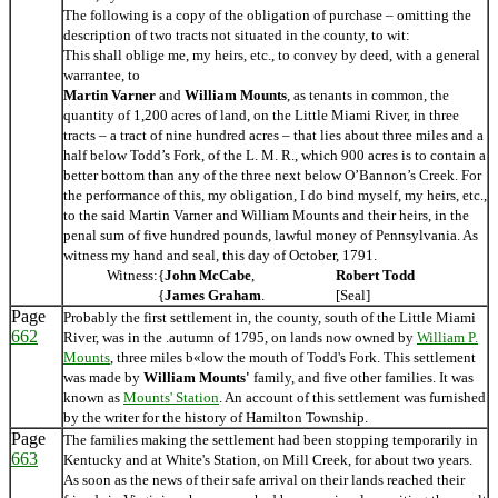
The following is a copy of the obligation of purchase – omitting the
description of two tracts not situated in the county, to wit:
This shall oblige me, my heirs, etc., to convey by deed, with a general
warrantee, to
Martin Varner
and
William Mounts
, as tenants in common, the
quantity of 1,200 acres of land, on the Little Miami River, in three
tracts – a tract of nine hundred acres – that lies about three miles and a
half below Todd’s Fork, of the L. M. R., which 900 acres is to contain a
better bottom than any of the three next below O’Bannon’s Creek. For
the performance of this, my obligation, I do bind myself, my heirs, etc.,
to the said Martin Varner and William Mounts and their heirs, in the
penal sum of five hundred pounds, lawful money of Pennsylvania. As
witness my hand and seal, this day of October, 1791.
Witness:
{
John McCabe
,
Robert Todd
{
James Graham
.
[Seal]
Page
Probably the first settlement in, the county, south of the Little Miami
662
River, was in the .autumn of 1795, on lands now owned by
William P.
Mounts
, three miles b«low the mouth of Todd's Fork. This settlement
was made by
William Mounts'
family, and five other families. It was
known as
Mounts' Station
. An account of this settlement was furnished
by the writer for the history of Hamilton Township.
Page
The families making the settlement had been stopping temporarily in
663
Kentucky and at White's Station, on Mill Creek, for about two years.
As soon as the news of their safe arrival on their lands reached their