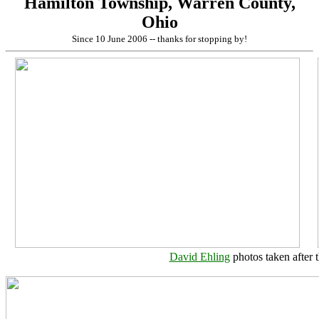
Hamilton Township, Warren County,
Ohio
Since 10 June 2006 -- thanks for stopping by!
David Ehling
photos taken after 