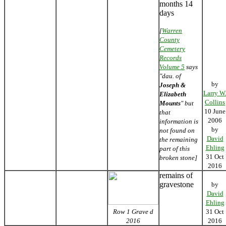
months 14
days
[
Warren
County
Cemetery
Records
Volume 5
says
"dau. of
by
Joseph &
Larry W
Elizabeth
Collins
Mounts
" but
10 June
that
2006
information is
by
not found on
David
the remaining
Ehling
part of this
31 Oct
broken stone]
2016
remains of
gravestone
by
David
Ehling
Row 1 Grave d
31 Oct
2016
2016