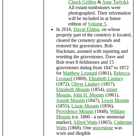
Chuck Griffen
&
Arne Trelvik
).
All extant tombstones were
photographed. Their information
will be included in at future
edition of
Volume 5
.
In 2016,
David Ehling
, on whose
property part of the cemetery is located,
cleared the cemetery grounds and
restored the gravestones. Bob
Hackman, assisted with repairing and
resetting the gravestones. Dave and
Bob reset 8 fieldstones and 15
gravestones dating from 1847 to 1872
for
Matthew Leonard
(1861),
Rebecca
Leonard
(1869),
Elizabeth Lindsey
(1872),
Oliver Lindsey
(1857),
Elizabeth Mounts
(1854),
infant
Mounts
,
John H. Mounts
(1861),
Joseph Mounts
(1847),
Lewis Mounts
(1855),
Lizzie Mounts
(1856),
Providence Mounts
(1848),
William
Mounts
(ca. 1800 - a new memorial
marker),
Alfred Watts
(1865),
Catherine
Watts
(1868). One
gravestone
was
worn and illegible