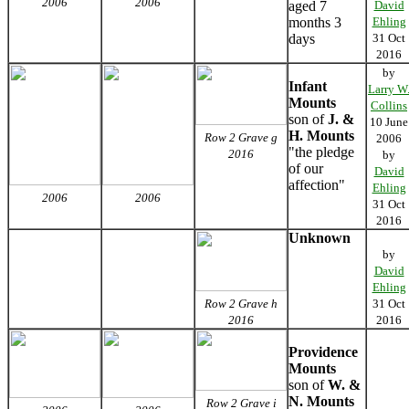
2006
2006
aged 7
David
months 3
Ehling
days
31 Oct
2016
by
Infant
Larry W
Mounts
Collins
son of
J. &
10 June
H. Mounts
Row 2 Grave g
2006
"the pledge
2016
by
of our
David
affection"
Ehling
2006
2006
31 Oct
2016
Unknown
by
David
Ehling
Row 2 Grave h
31 Oct
2016
2016
Providence
Mounts
son of
W. &
N. Mounts
Row 2 Grave i