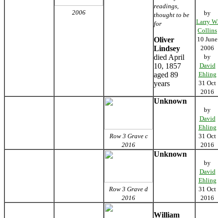
readings,
2006
by
thought to be
Larry W
for
Collins
Oliver
10 June
Lindsey
2006
died April
by
10, 1857
David
aged 89
Ehling
years
31 Oct
2016
Unknown
by
David
Ehling
Row 3 Grave c
31 Oct
2016
2016
Unknown
by
David
Ehling
Row 3 Grave d
31 Oct
2016
2016
William