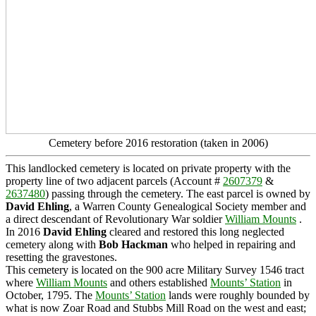
Cemetery before 2016 restoration (taken in 2006)
This landlocked cemetery is located on private property with the
property line of two adjacent parcels (Account #
2607379
&
2637480
) passing through the cemetery. The east parcel is owned by
David Ehling
, a Warren County Genealogical Society member and
a direct descendant of Revolutionary War soldier
William Mounts
.
In 2016
David Ehling
cleared and restored this long neglected
cemetery along with
Bob Hackman
who helped in repairing and
resetting the gravestones.
This cemetery is located on the 900 acre Military Survey 1546 tract
where
William Mounts
and others established
Mounts’ Station
in
October, 1795. The
Mounts’ Station
lands were roughly bounded by
what is now Zoar Road and Stubbs Mill Road on the west and east;