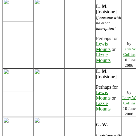
L. M
.
[footstone]
[footstone with
no other
inscription]
Perhaps for
Lewis
by
Mounts
or
Larry W
Lizzie
Collins
Mounts
10 June
2006
L. M
.
[footstone]
Perhaps for
Lewis
by
Mounts
or
Larry W
Lizzie
Collins
Mounts
10 June
2006
G. W.
[footstone with