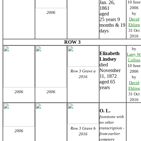
Jan. 26,
10 June
1861
2006
2006
aged
by
25 years 9
David
months & 19
Ehling
days
31 Oct
2016
ROW 3
by
Elizabeth
Larry W
Lindsey
Collins
died
10 June
November
Row 3 Grave a
2006
11, 1872
2016
by
aged 65
David
years
Ehling
2006
2006
31 Oct
2016
O. L.
footstone with
no other
transcription -
Row 3 Grave b
2006
from earlier
2016
cemetery