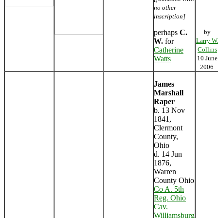
no other
inscription]
perhaps
C.
by
W.
for
Larry W
Catherine
Collins
Watts
10 June
2006
James
Marshall
Raper
b. 13 Nov
1841,
Clermont
County,
Ohio
d. 14 Jun
1876,
Warren
County Ohio
Co A. 5th
Reg. Ohio
Cav.
Williamsburg