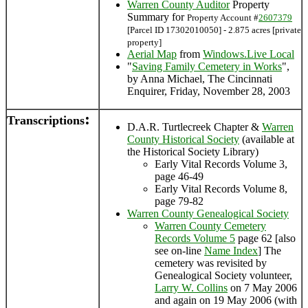
Warren County Auditor
Property
Summary for
Property Account #
2607379
[Parcel ID 17302010050] - 2.875 acres [private
property]
Aerial Map
from
Windows.Live Local
"
Saving Family Cemetery in Works
",
by Anna Michael, The Cincinnati
Enquirer, Friday, November 28, 2003
:
Transcriptions
D.A.R. Turtlecreek Chapter &
Warren
County Historical Society
(available at
the Historical Society Library)
Early Vital Records Volume 3,
page 46-49
Early Vital Records Volume 8,
page 79-82
Warren County Genealogical Society
Warren County Cemetery
Records Volume 5
page 62 [also
see on-line
Name Index
] The
cemetery was revisited by
Genealogical Society volunteer,
Larry W. Collins
on 7 May 2006
and again on 19 May 2006 (with