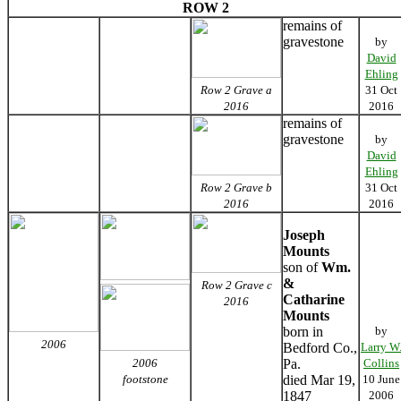
ROW 2
remains of
gravestone
by
David
Ehling
Row 2 Grave a
31 Oct
2016
2016
remains of
gravestone
by
David
Ehling
Row 2 Grave b
31 Oct
2016
2016
Joseph
Mounts
son of
Wm.
&
Row 2 Grave c
Catharine
2016
Mounts
born in
by
2006
Bedford Co.,
Larry W
2006
Pa.
Collins
footstone
died Mar 19,
10 June
1847
2006