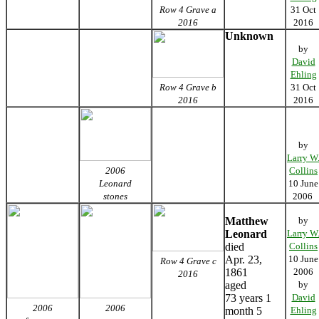
Row 4 Grave a
31 Oct
2016
2016
Unknown
by
David
Ehling
Row 4 Grave b
31 Oct
2016
2016
by
Larry W
2006
Collins
Leonard
10 June
stones
2006
Matthew
by
Leonard
Larry W
died
Collins
Apr. 23,
10 June
Row 4 Grave c
1861
2006
2016
aged
by
73 years 1
David
2006
2006
month 5
Ehling