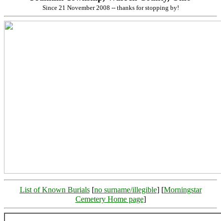
Since 21 November 2008 -- thanks for stopping by!
List of Known Burials
[
no surname/illegible
] [
Morningstar
Cemetery Home page
]