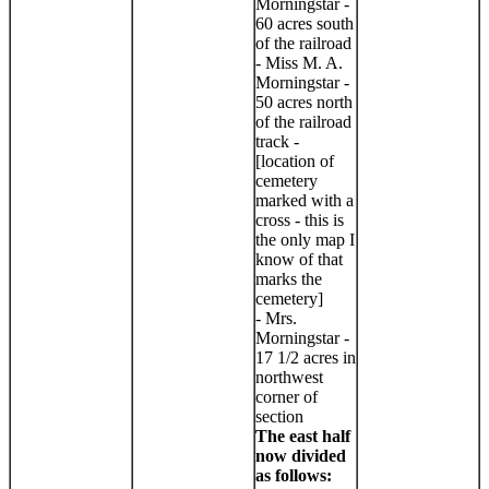
Morningstar -
60 acres south
of the railroad
- Miss M. A.
Morningstar -
50 acres north
of the railroad
track -
[location of
cemetery
marked with a
cross - this is
the only map I
know of that
marks the
cemetery]
- Mrs.
Morningstar -
17 1/2 acres in
northwest
corner of
section
The east half
now divided
as follows: