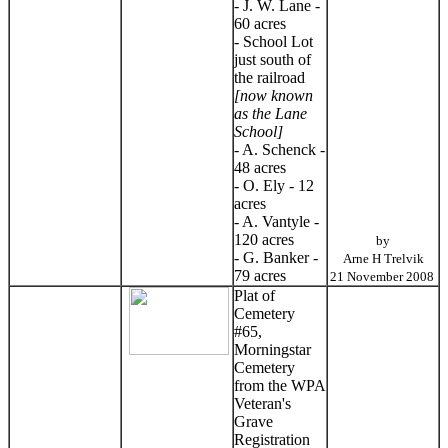
- J. W. Lane -
60 acres
- School Lot
just south of
the railroad
[now known
as the Lane
School]
- A. Schenck -
48 acres
- O. Ely - 12
acres
- A. Vantyle -
120 acres
by
- G. Banker -
Arne H Trelvik
79 acres
21 November 2008
Plat of
Cemetery
#65,
Morningstar
Cemetery
from the WPA
Veteran's
Grave
Registration