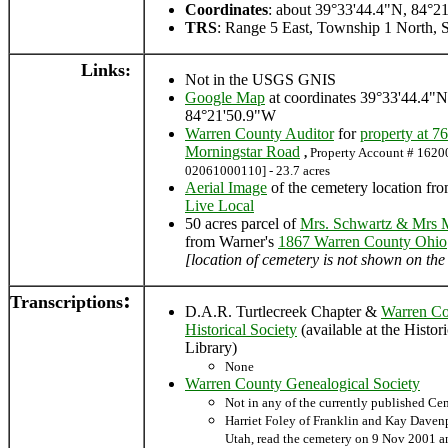
Coordinates
: about 39°33'44.4"N, 84°2
TRS
: Range 5 East, Township 1 North, S
Links:
Not in the USGS GNIS
Google Map
at coordinates 39°33'44.4"N
84°21'50.9"W
Warren County Auditor
for
property at 7
Morningstar Road
,
Property Account # 16200
02061000110] - 23.7 acres
Aerial Image
of the cemetery location fr
Live Local
50 acres parcel of
Mrs. Schwartz & Mrs M
from Warner's
1867 Warren County Ohio
[location of cemetery is not shown on th
:
Transcriptions
D.A.R. Turtlecreek Chapter &
Warren C
Historical Society
(available at the Histor
Library)
None
Warren County Genealogical Society
Not in any of the currently published C
Harriet Foley of Franklin and Kay Daven
Utah, read the cemetery on 9 Nov 2001 