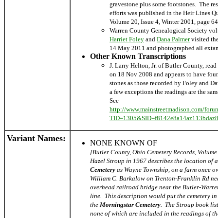
gravestone plus some footstones. The resu
efforts was published in the Heir Lines Qu
Volume 20, Issue 4, Winter 2001, page 64
Warren County Genealogical Society vol
Harriet Foley
and
Dana Pa
lmer
visited th
14 May 2011 and photographed all extan
Other Known Transcriptions
J. Larry Helton, Jr. of Butler County, rea
on 18 Nov 2008 and appears to have fou
stones as those recorded by Foley and D
a few exceptions the readings are the sam
See
http://www.mainstreetmadison.com/foru
TID=1305&SID=f8142e8a14az113bdaz8
Variant Names
:
NONE KNOWN OF
[Butler County, Ohio Cemetery Records, Volume
Hazel Stroup in 1967 describes the location of 
Cemetery
as Wayne Township, on a farm once o
William C. Barkalow on Trenton-Franklin Rd ne
overhead railroad bridge near the Butler-Warr
line. This description would put the cemetery in 
the
Morningstar Cemetery
. The Stroup book list
none of which are included in the readings of t