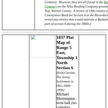
Cemetery. However, they are all found in the
Ba
Cemetery
on the Atlas Roofing Company ground
Twp, Warren County. A review of 19th century en
Conveyance Book for Section 6 at the Recorders 
reveal any entries that would indicate a Barka
part of section 6 during the 1800s.]
1837 Plat
Map of
Range 5
East,
Township 1
North
Section 6
[from Carlisle,
The Jersey
Settlement in
Ohio 1800 -
1990]
Michael
Morningstar -
west half
[no
cemetery