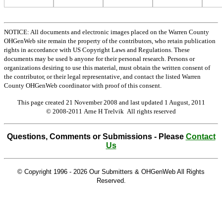
NOTICE: All documents and electronic images placed on the Warren County
OHGenWeb site remain the property of the contributors, who retain publication
rights in accordance with US Copyright Laws and Regulations. These
documents may be used b anyone for their personal research. Persons or
organizations desiring to use this material, must obtain the written consent of
the contributor, or their legal representative, and contact the listed Warren
County OHGenWeb coordinator with proof of this consent.
This page created 21 November 2008 and last updated
1 August, 2011
© 2008-2011 Arne H Trelvik All rights reserved
Questions, Comments or Submissions - Please
Contact
Us
© Copyright 1996 -
2026 Our Submitters & OHGenWeb All Rights
Reserved.