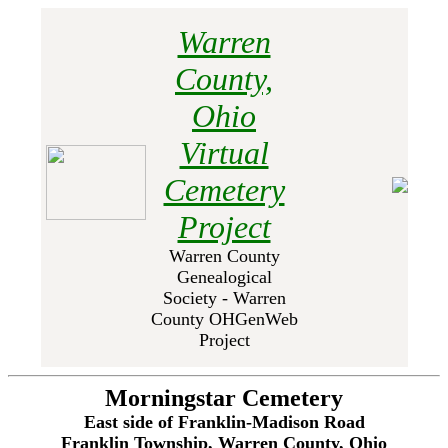
Warren
County,
Ohio
Virtual
Cemetery
Project
Warren County
Genealogical
Society - Warren
County OHGenWeb
Project
Morningstar Cemetery
East side of Franklin-Madison Road
Franklin Township, Warren County, Ohio