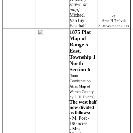
shown on
map]
Michael
by
VanTuyl -
Arne H Trelvik
East half
21 November 2008
1875 Plat
Map of
Range 5
East,
Township 1
North
Section 6
[from
Combination
Atlas Map of
Warren County
by L. H. Everts]
The west half
now divided
as follows:
- M. Post -
196 acres
- Mrs.