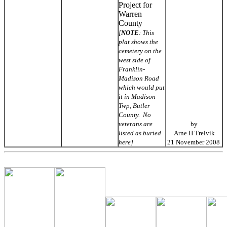
Project for
Warren
County
[
NOTE
: This
plat shows the
cemetery on the
west side of
Franklin-
Madison Road
which would put
it in Madison
Twp, Butler
County. No
veterans are
by
listed as buried
Arne H Trelvik
here]
21 November 2008