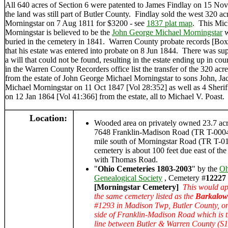
All 640 acres of Section 6 were patented to James Findlay on 15 N
the land was still part of Butler County. Findlay sold the west 320 ac
Morningstar on 7 Aug 1811 for $3200 - see
1837 plat map
. This Mic
Morningstar is believed to be the
John George Michael Morningstar
w
buried in the cemetery in 1841. Warren County probate records [Bo
that his estate was entered into probate on 8 Jun 1844. There was su
a will that could not be found, resulting in the estate ending up in co
in the Warren County Recorders office list the transfer of the 320 acr
from the estate of John George Michael Morningstar to sons John, Ja
Michael Morningstar on 11 Oct 1847 [Vol 28:352] as well as 4 Sheriff
on 12 Jan 1864 [Vol 41:366] from the estate, all to Michael V. Poast.
Location:
Wooded area on privately owned 23.7 acre
7648 Franklin-Madison Road (TR T-0004
mile south of Morningstar Road (TR T-
cemetery is about 100 feet due east of the
with Thomas Road.
"
Ohio Cemeteries 1803-2003
" by the
Oh
Genealogical Society
, Cemetery #
12227
[Morningstar Cemetery]
This would ap
the same cemetery listed as the
Barkalow
#1293 in Madison Twp, Butler County, on
side of Franklin-Madison Road which is 
line between Butler & Warren County (