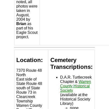
noted, all
photos were
taken in
August,
2004 by
Brian
as
part of his
Eagle Scout
project.
Location:
Cemetery
Transcriptions:
7370 Route 48
North
D.A.R. Turtlecreek
East side of
Chapter &
Warren
State Route 48
County Historical
south of State
Society
Route 73 in
(available at the
Clearcreek
Historical Society
Township
Library)
Warren County
none