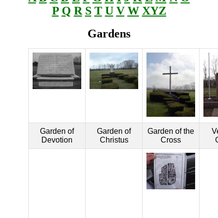
P
Q
R
S
T
U
V
W
XYZ
Gardens
Garden of
Garden of
Garden of the
V
Devotion
Christus
Cross