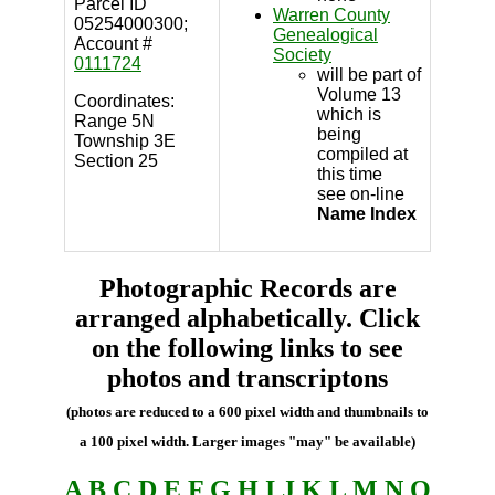
Parcel ID
Warren County
05254000300;
Genealogical
Account #
Society
0111724
will be part of
Volume 13
Coordinates:
which is
Range 5N
being
Township 3E
compiled at
Section 25
this time
see on-line
Name Index
Photographic Records are
arranged alphabetically. Click
on the following links to see
photos and transcriptons
(photos are reduced to a 600 pixel width and thumbnails to
a 100 pixel width. Larger images "may" be available)
A
B
C
D
E
F
G
H
I
J
K
L
M
N
O