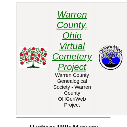
Warren
County,
Ohio
Virtual
Cemetery
Project
Warren County
Genealogical
Society - Warren
County
OHGenWeb
Project