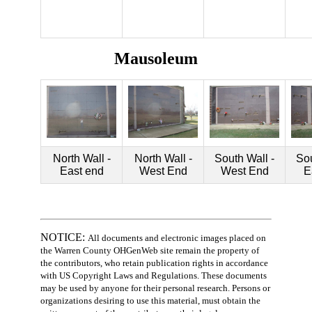
Mausoleum
North Wall -
North Wall -
South Wall -
Sou
East end
West End
West End
E
NOTICE:
All documents and electronic images placed on
the Warren County OHGenWeb site remain the property of
the contributors, who retain publication rights in accordance
with US Copyright Laws and Regulations. These documents
may be used by anyone for their personal research. Persons or
organizations desiring to use this material, must obtain the