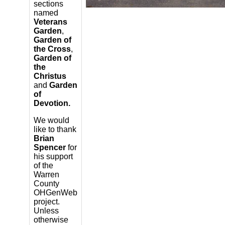
sections
named
Veterans
Garden
,
Garden of
the Cross
,
Garden of
the
Christus
and
Garden
of
Devotion.
We would
like to thank
Brian
Spencer
for
his support
of the
Warren
County
OHGenWeb
project.
Unless
otherwise