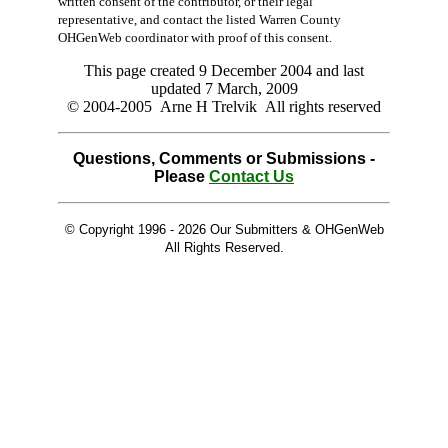
written consent of the contributor, or their legal
representative, and contact the listed Warren County
OHGenWeb coordinator with proof of this consent.
This page created 9 December 2004 and last
updated
7 March, 2009
© 2004-2005 Arne H Trelvik All rights reserved
Questions, Comments or Submissions -
Please
Contact Us
© Copyright 1996 -
2026 Our Submitters & OHGenWeb
All Rights Reserved.