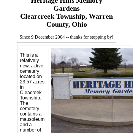
Heritage Hills Memory
Gardens
Clearcreek Township, Warren
County, Ohio
Since 9 December 2004 -- thanks for stopping by!
This is a
relatively
new, active
cemetery
located on
23.57 acres
in
Cleacreek
Township.
The
cemetery
contains a
mausoleum
and a
number of