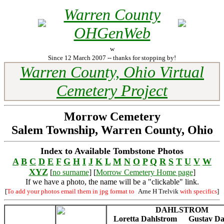
Warren County
OHGenWeb
w
Since 12 March 2007 -- thanks for stopping by!
Warren County, Ohio Virtual
Cemetery Project
Morrow Cemetery
Salem Township, Warren County, Ohio
Index to Available Tombstone Photos
A
B
C
D
E
F
G
H
I
J
K
L
M
N
O
P
Q
R
S
T
U
V
W
XYZ
[
no surname
] [
Morrow Cemetery Home page
]
If we have a photo, the name will be a "clickable" link.
[
To add your photos email them in jpg format to
Arne H Trelvik
with specifics
]
DAHLSTROM
Loretta Dahlstrom
Gustav Da