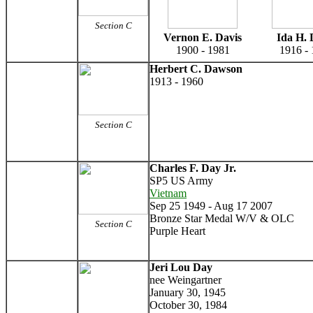
Section C
Vernon E. Davis
Ida H. 
1900 - 1981
1916 -
Herbert C. Dawson
1913 - 1960
Section C
Charles F. Day Jr.
SP5 US Army
Vietnam
Sep 25 1949 - Aug 17 2007
Bronze Star Medal W/V & OLC
Section C
Purple Heart
Jeri Lou Day
nee Weingartner
January 30, 1945
October 30, 1984