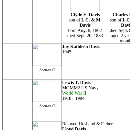
Clyde E. Davis
Charles 
son of
I. C. & M.
son of
I. 
Davis
Davi
born Aug. 8, 1862
died Sept.
died Sept. 20, 1883
aged 2 ye
mont
Joy Kathleen Davis
1945
Section C
Lewis T. Davis
MOMM2 US Navy
World War II
1918 - 1984
Section C
Beloved Husband & Father
Lloyd Davis