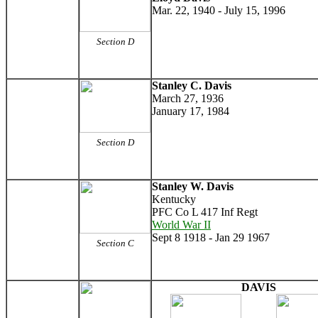
Mar. 22, 1940 - July 15, 1996
Section D
Stanley C. Davis
March 27, 1936
January 17, 1984
Section D
Stanley W. Davis
Kentucky
PFC Co L 417 Inf Regt
World War II
Sept 8 1918 - Jan 29 1967
Section C
DAVIS