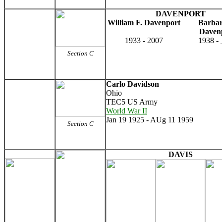
DAVENPORT
William F. Davenport
Barbar
Daven
1933 - 2007
1938 -
Section C
Carlo Davidson
Ohio
TEC5 US Army
World War II
Jan 19 1925 - AUg 11 1959
Section C
DAVIS