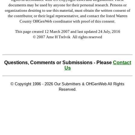
documents may be used by anyone for their personal research. Persons or
organizations desiring to use this material, must obtain the written consent of
the contributor, or their legal representative, and contact the listed Warren
County OHGenWeb coordinator with proof of this consent.
This page created 12 March 2007 and last updated
24 July, 2016
© 2007 Arne H Trelvik All rights reserved
Questions, Comments or Submissions - Please
Contact
Us
© Copyright 1996 -
2026 Our Submitters & OHGenWeb All Rights
Reserved.