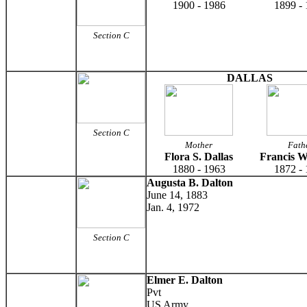
1900 - 1986
1899 -
Section C
DALLAS
Section C
Mother
Fath
Flora S. Dallas
Francis W
1880 - 1963
1872 -
Augusta B. Dalton
June 14, 1883
Jan. 4, 1972
Section C
Elmer E. Dalton
Pvt
US Army