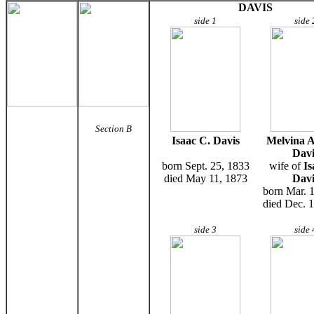
DAVIS
side 1
side 
Section B
Isaac C. Davis
Melvina A
Davi
born Sept. 25, 1833
wife of
Is
died May 11, 1873
Davi
born Mar. 
died Dec. 
side 3
side 