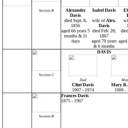
Alexander
Isabel Davis
El
Section B
Davis
died Sept. 8,
wife of
Alex.
wi
1856
Davis
aged 66 years 5
died Feb. 28,
die
months & 11
1867
days
aged 79 years
aged 
& 6 months
DAVIS
Section C
Dad
Mo
Clint Davis
Mary B.
1907 - 1974
1909 -
Frances Davis
1875 - 1967
Section B