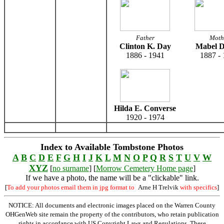
Father
Moth
Clinton K. Day
Mabel D
1886 - 1941
1887 -
Hilda E. Converse
1920 - 1974
Index to Available Tombstone Photos
A
B
C
D
E
F
G
H
I
J
K
L
M
N
O
P
Q
R
S
T
U
V
W
XYZ
[
no surname
] [
Morrow Cemetery Home page
]
If we have a photo, the name will be a "clickable" link.
[
To add your photos email them in jpg format to
Arne H Trelvik
with specifics
]
NOTICE: All documents and electronic images placed on the Warren County
OHGenWeb site remain the property of the contributors, who retain publication
rights in accordance with US Copyright Laws and Regulations. These