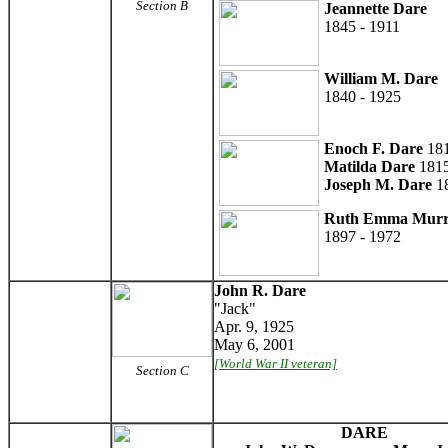
Section B
Jeannette Dare
1845 - 1911
William M. Dare
1840 - 1925
Enoch F. Dare
181
Matilda Dare
1815
Joseph M. Dare
18
Ruth Emma Mur
1897 - 1972
John R. Dare
"Jack"
Apr. 9, 1925
May 6, 2001
[World War II veteran]
Section C
DARE