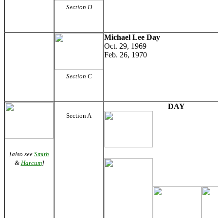
Section D
Michael Lee Day
Oct. 29, 1969
Feb. 26, 1970
Section C
DAY
Section A
[also see
Smith
&
Harcum
]