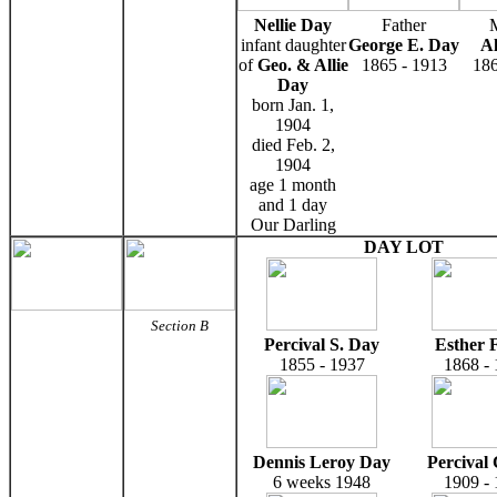
Nellie Day
Father
infant daughter
George E. Day
Al
of
Geo. & Allie
1865 - 1913
186
Day
born Jan. 1,
1904
died Feb. 2,
1904
age 1 month
and 1 day
Our Darling
DAY LOT
Section B
Percival S. Day
Esther 
1855 - 1937
1868 -
Dennis Leroy Day
Percival
6 weeks 1948
1909 -