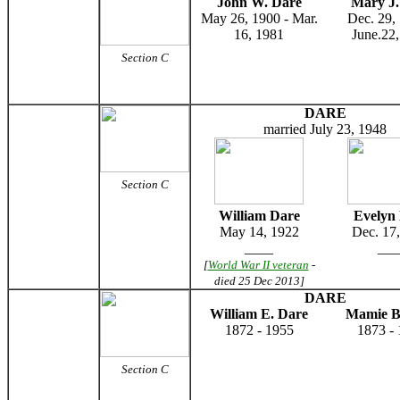
John W. Dare
Mary J.
May 26, 1900 - Mar.
Dec. 29,
16, 1981
June.22
Section C
DARE
married July 23, 1948
Section C
William Dare
Evelyn
May 14, 1922
Dec. 17
____
___
[
World War II veteran
-
died 25 Dec 2013]
DARE
William E. Dare
Mamie B
1872 - 1955
1873 -
Section C