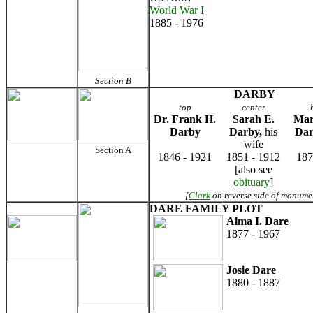
World War I
1885 - 1976
Section B
DARBY
top
center
Dr. Frank H.
Sarah E.
Mar
Darby
Darby,
his
Da
wife
Section A
1846 - 1921
1851 - 1912
187
[also see
obituary
]
[
Clark
on reverse side of monume
DARE FAMILY PLOT
Alma I. Dare
1877 - 1967
Josie Dare
1880 - 1887