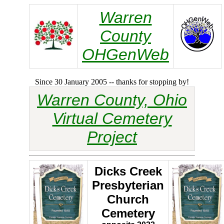
Warren
County
OHGenWeb
Since 30 January 2005 -- thanks for stopping by!
Warren County, Ohio
Virtual Cemetery
Project
Dicks Creek
Presbyterian
Church
Cemetery