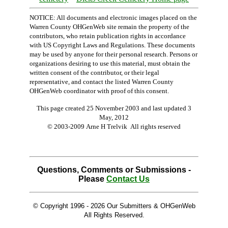
NOTICE: All documents and electronic images placed on the
Warren County OHGenWeb site remain the property of the
contributors, who retain publication rights in accordance
with US Copyright Laws and Regulations. These documents
may be used by anyone for their personal research. Persons or
organizations desiring to use this material, must obtain the
written consent of the contributor, or their legal
representative, and contact the listed Warren County
OHGenWeb coordinator with proof of this consent.
This page created 25 November 2003 and last updated
3
May, 2012
© 2003-2009 Arne H Trelvik All rights reserved
Questions, Comments or Submissions -
Please
Contact Us
© Copyright 1996 -
2026 Our Submitters & OHGenWeb
All Rights Reserved.