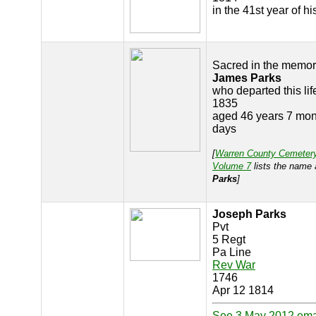
in the 41st year of h
Sacred in the memor
James Parks
who departed this lif
1835
aged 46 years 7 mon
days
[
Warren County Cemeter
Volume 7
lists the name
Parks
]
Joseph Parks
Pvt
5 Regt
Pa Line
Rev War
1746
Apr 12 1814
See 3 May 2012 ema