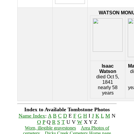
WATSON MON
Isaac
Ma
Watson
d
died Oct 5,
1841
nearly 58
ye
years
Index to Available Tombstone Photos
Name Index
:
A
B
C
D
E
F
G
H
I
J
K
L
M
N
O
P
Q
R
S
T
U V
W
X Y Z
Worn, illegible gravestones
Area Photos of
cemetery
Dicks Creek Cemetery Home page