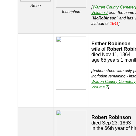
Stone
[
Warren County Cemeter
Inscription
Volume 7
lists the name 
"
McRobinson
" and has 
instead of
1841
]
Esther Robinson
wife of
Robert Robi
died Nov 11, 1864
age 65 years 1 mont
[broken stone with only p
incription remaining - ins
Warren County Cemetery
Volume 7
]
Robert Robinson
died Sep 23, 1863
in the 66th year of h