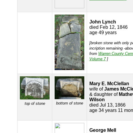
John Lynch
died Feb 12, 1846
age 49 years
[broken stone with only p
incription remaining -abov
from
Warren County Cem
Volume 7
]
Mary E. McClellan
wife of
James McCle
& daughter of
Mathe
Wilson
bottom of stone
top of stone
died Jul 13, 1866
age 34 years 11 mon
George Mell