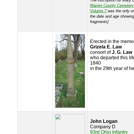
The inscription for Mary G
Warren County Cemetery
Volume 7
was the only o
the date and age showing
fragments]
Erected in the memor
Grizela E. Law
consort of
J. G. Law
who departed this lif
1840
in the 29th year of h
John Logan
Company D
93rd Ohio Infantry