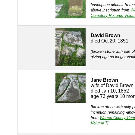
[inscription difficult to r
above inscription from
Wa
Cemetery Records Volum
David Brown
died Oct 20, 1851
[broken stone with part of
giving age no longer visa
Jane Brown
wife of David Brown
died Jan 10, 1852
age 73 years 10 mon
[broken stone with only p
incription remaining -abov
from
Warren County Cem
Volume 7
]