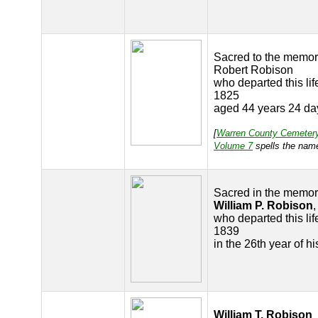
Sacred to the memor
Robert Robison
who departed this lif
1825
aged 44 years 24 da
[
Warren County Cemeter
Volume 7
spells the nam
Sacred in the memor
William P. Robison
,
who departed this lif
1839
in the 26th year of h
William T. Robison