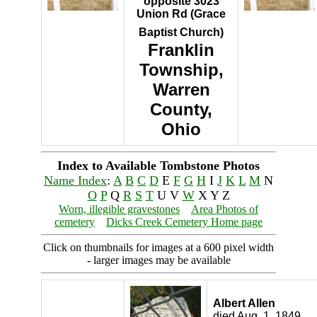
opposite 3023
Union Rd (Grace
Baptist Church)
Franklin
Township,
Warren
County,
Ohio
Index to Available Tombstone Photos
Name Index
:
A
B
C
D
E
F
G
H
I
J
K
L
M
N
O
P
Q
R
S
T
U V
W
X Y Z
Worn, illegible gravestones
Area Photos of
cemetery
Dicks Creek Cemetery Home page
Click on thumbnails for images at a 600 pixel width
- larger images may be available
Albert Allen
died Aug. 1, 1849