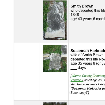
Smith Brown
who departed this lif
1848
age 43 years 6 mont
Susannah Harkrad
wife of Smith Brown
departed this life No
age 35 years 8 (or 3
___ days
[
Warren County Cemeter
Volume 7
listed age as 3
also had a separate listin
"
Susannah Harkrader
(n
Scout copy)"]