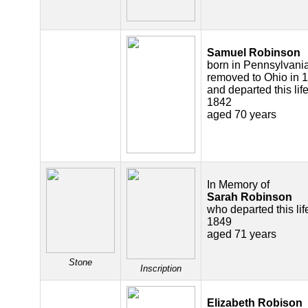
Samuel Robinson
born in Pennsylvania
removed to Ohio in 
and departed this life
1842
aged 70 years
In Memory of
Sarah Robinson
who departed this lif
1849
aged 71 years
Stone
Inscription
Elizabeth Robison