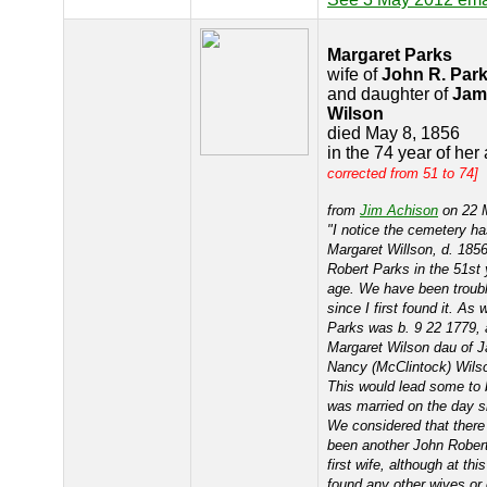
Margaret Parks
wife of
John R. Par
and daughter of
Jam
Wilson
died May 8, 1856
in the 74 year of her
corrected from 51 to 74]
from
Jim Achison
on 22 
"I notice the cemetery ha
Margaret Willson, d. 1856
Robert Parks in the 51st 
age. We have been troubl
since I first found it. A
Parks was b. 9 22 1779, 
Margaret Wilson dau of 
Nancy (McClintock) Wilso
This would lead some to 
was married on the day s
We considered that ther
been another John Robert
first wife, although at th
found any other wives or 