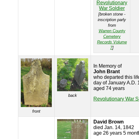
Revolutionary
War Soldier
[broken stone -
inscription parly
from
Warren County
Cemetery
Records Volume
7
]
In Memory of
John Brant
who departed this lif
day of January A.D.
aged 74 years
back
Revolutionary War S
front
David Brown
died Jan. 14, 1842
age 26 years 5 mont