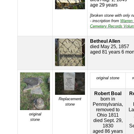
age 29 years
[broken stone with only 
- inscription from
Warren
Cemetery Records Volum
Betheul Allen
died May 25, 1857
aged 81 years 6 mon
original stone
Robert Boal
R
born in
Replacement
Pennsylvania,
stone
removed to
La
original
Ohio 1811
stone
died Sept. 29,
1830
S
aged 86 years