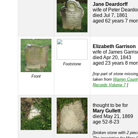
Jane Deardorff
wife of Peter Deardor
died Jul 7, 1861
aged 62 years 7 mon
Elizabeth Garrison
wife of James Garri
died Apr 20, 1843
aged 23 years 8 mon
Footstone
[top part of stone missing
Front
taken from
Warren Count
Records Volume 7
]
thought to be for
Mary Gullett
died May 21, 1869
age 52-8-23
[broken stone with 2 piec