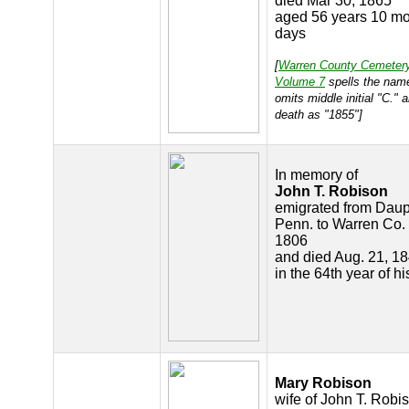
died Mar 30, 1865
aged 56 years 10 mo
days
[
Warren County Cemeter
Volume 7
spells the nam
omits middle initial "C." 
death as "1855"]
In memory of
John T. Robison
emigrated from Daup
Penn. to Warren Co. 
1806
and died Aug. 21, 18
in the 64th year of h
Mary Robison
wife of John T. Robi