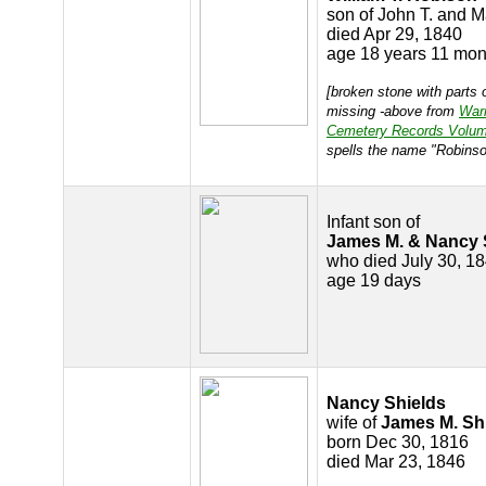
son of John T. and 
died Apr 29, 1840
age 18 years 11 mon
[broken stone with parts o
missing -above from
War
Cemetery Records Volum
spells the name "Robinso
Infant son of
James M. & Nancy 
who died July 30, 1
age 19 days
Nancy Shields
wife of
James M. Sh
born Dec 30, 1816
died Mar 23, 1846