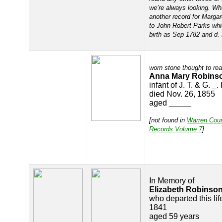
we’re always looking. What
another record for Margar
to John Robert Parks wh
birth as Sep 1782 and d.
worn stone thought to re
Anna Mary Robins
infant of J. T. & G. _
died Nov. 26, 1855
aged _____
[not found in
Warren Cou
Records Volume 7
]
In Memory of
Elizabeth Robinso
who departed this lif
1841
aged 59 years