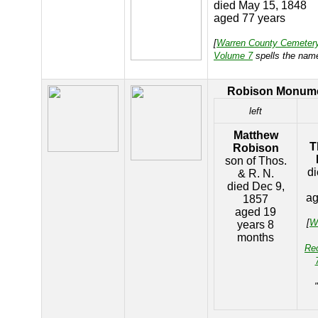
died May 15, 1848
aged 77 years
[
Warren County Cemeter
Volume 7
spells the nam
Robison Monum
left
Matthew
T
Robison
son of Thos.
di
& R. N.
died Dec 9,
ag
1857
aged 19
[
W
years 8
months
Re