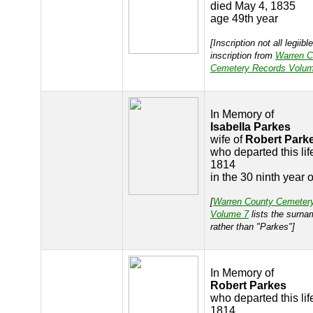
died May 4, 1835
age 49th year
[Inscription not all legiibl
inscription from
Warren C
Cemetery Records Volum
In Memory of
Isabella Parkes
wife of
Robert Park
who departed this lif
1814
in the 30 ninth year 
[
Warren County Cemeter
Volume 7
lists the surna
rather than "Parkes"]
In Memory of
Robert Parkes
who departed this life
1814