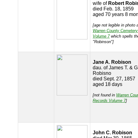
wife of
Robert Robi
died Feb. 18, 1859
aged 70 years 8 mon
[age not legible in photo
Warren County Cemetery
Volume 7
which spells t
"Robinson"]
Jane A. Robison
dau. of James T. & G
Robisno
died Sept. 27, 1857
aged 18 days
[not found in
Warren Cou
Records Volume 7
]
John C. Robison