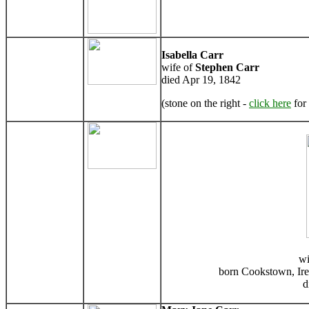
Isabella Carr
wife of
Stephen Carr
died Apr 19, 1842
(stone on the right -
click here
for 
wi
born Cookstown, Ire
d