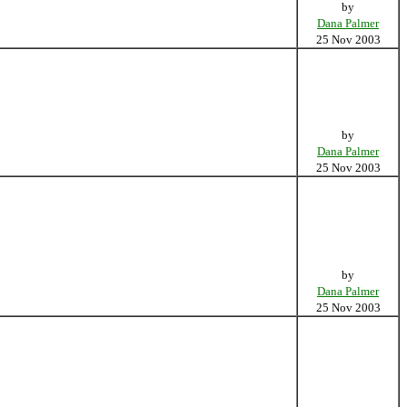
by
Dana Palmer
25 Nov 2003
by
Dana Palmer
25 Nov 2003
by
Dana Palmer
25 Nov 2003