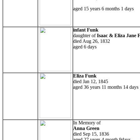
aged 15 years 6 months 1 days
infant Funk
daughter of
Isaac & Eliza Jane 
died Aug 26, 1832
aged 6 days
Eliza Funk
died Jan 12, 1845
aged 36 years 11 months 14 days
In Memory of
Anna Green
died Sep 15, 1836
aged 27 years 4 month 9days