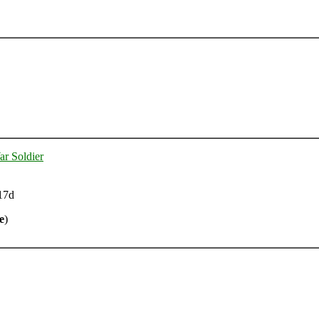
ar Soldier
17d
e
)