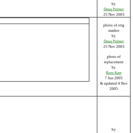
by
Dana Palmer
25 Nov 2003
photo of orig
marker
by
Dana Palmer
25 Nov 2003
photo of
replacement
by
Russ Karr
7 Jun 2005
& updated 4 Nov
2005
by