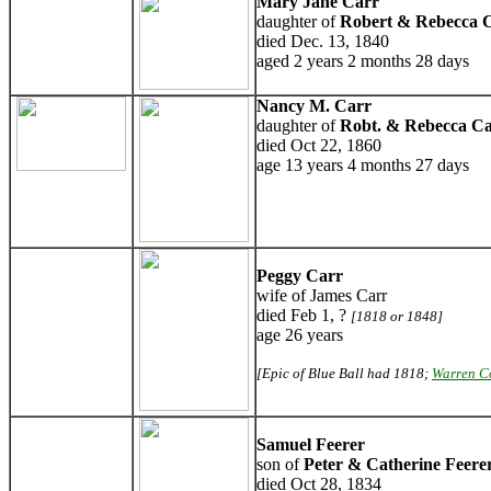
Mary Jane Carr
daughter of
Robert & Rebecca 
died Dec. 13, 1840
aged 2 years 2 months 28 days
Nancy M. Carr
daughter of
Robt. & Rebecca C
died Oct 22, 1860
age 13 years 4 months 27 days
Peggy Carr
wife of James Carr
died Feb 1, ?
[1818 or 1848]
age 26 years
[Epic of Blue Ball had 1818;
Warren C
Samuel Feerer
son of
Peter & Catherine Feere
died Oct 28, 1834