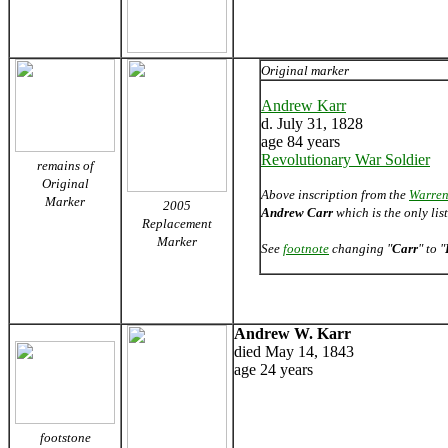
Original marker
Andrew Karr
d. July 31, 1828
age 84 years
Revolutionary War Soldier
remains of
Original
Above inscription from the
Warren
Marker
2005
Andrew Carr
which is the only li
Replacement
Marker
See
footnote
changing "
Carr
" to "
Andrew W. Karr
died May 14, 1843
age 24 years
footstone