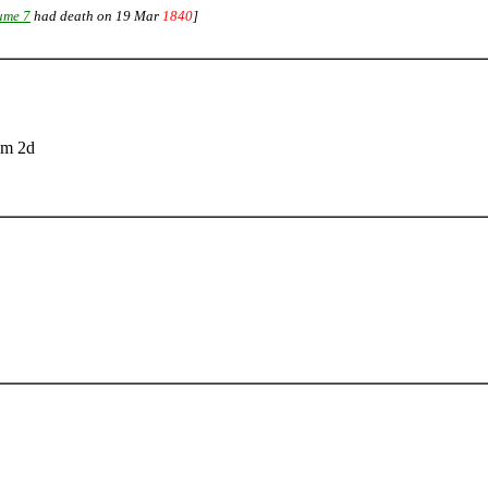
ume 7
had death on 19 Mar
1840
]
2m 2d