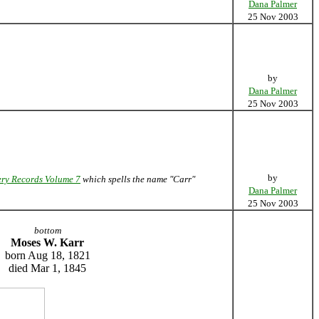
Dana Palmer
25 Nov 2003
by
Dana Palmer
25 Nov 2003
by
ry Records Volume 7
which spells the name "Carr"
Dana Palmer
25 Nov 2003
bottom
Moses W. Karr
born Aug 18, 1821
died Mar 1, 1845