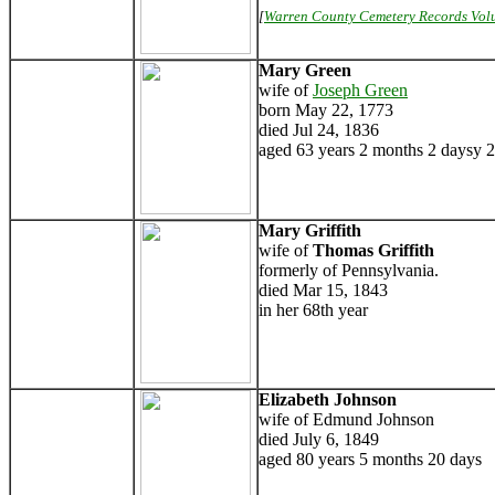
[
Warren County Cemetery Records Vol
Mary Green
wife of
Joseph Green
born May 22, 1773
died Jul 24, 1836
aged 63 years 2 months 2 daysy 
Mary Griffith
wife of
Thomas Griffith
formerly of Pennsylvania.
died Mar 15, 1843
in her 68th year
Elizabeth Johnson
wife of Edmund Johnson
died July 6, 1849
aged 80 years 5 months 20 days