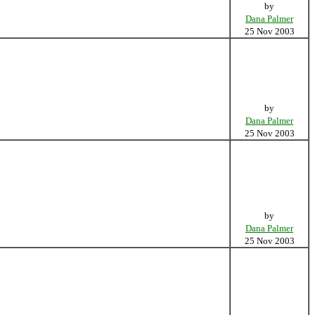
by
Dana Palmer
25 Nov 2003
by
Dana Palmer
25 Nov 2003
by
Dana Palmer
25 Nov 2003