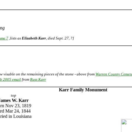
ing
ume 7
,lists as
Elizabeth Karr
, died Sept. 27, ?]
ow visable on the remaining pieces of the stone - above from
Warren County Cemete
b 2005 email
from
Russ Karr
Karr Family Monument
top
James W. Karr
rn Nov 23, 1819
ied Mar 24, 1844
ried in Louisiana