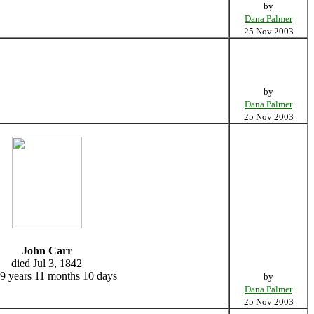
by
Dana Palmer
25 Nov 2003
by
Dana Palmer
25 Nov 2003
John Carr
died Jul 3, 1842
9 years 11 months 10 days
by
Dana Palmer
25 Nov 2003