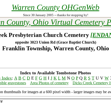
Warren County OHGenWeb
Since 30 January 2005 -- thanks for stopping by!
n County, Ohio Virtual Cemetery P
eek Presbyterian Church Cemetery
[ENDA
opposite 3023 Union Rd (Grace Baptist Church)
Franklin Township, Warren County, Ohio
Index to Available Tombstone Photos
 Index
:
A
B
C
D
E
F
G
H
I
J
K
L
M
N
O
P
Q
R
S
T
U V
W
gible gravestones
Area Photos of cemetery
Dicks Creek Cemetery 
on thumbnails for images at a 600 pixel width - larger images may be av
rr