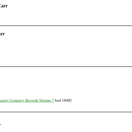
Carr
arr
ounty Cemetery Records Volume 7
had 1848]
r