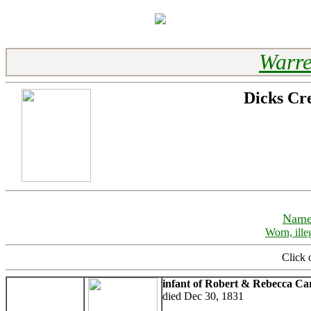
Warre
Dicks Cr
Name
Worn, ille
Click 
infant of Robert & Rebecca Ca
died Dec 30, 1831