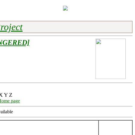
roject
NGERED]
X Y Z
Home page
ailable