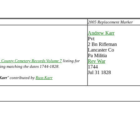
2005 Replacement Marker
Andrew Karr
Pvt
2 Bn Rifleman
Lancaster Co
Pa Militia
 County Cemetery Records Volume 7
listing for
Rev War
sting matching the dates 1744-1828.
1744
Jul 31 1828
Karr
" contributed by
Russ Karr