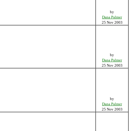
by
Dana Palmer
25 Nov 2003
by
Dana Palmer
25 Nov 2003
by
Dana Palmer
25 Nov 2003