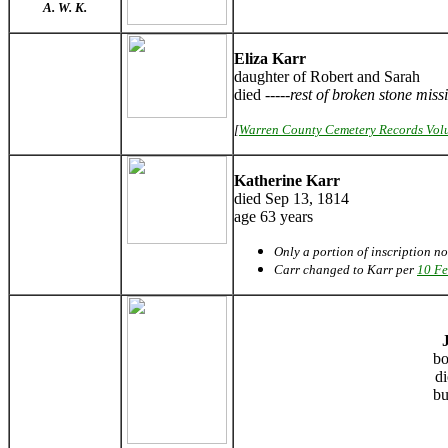
A. W. K.
Eliza Karr
daughter of Robert and Sarah
died -----
rest of broken stone miss
[
Warren County Cemetery Records Vol
Katherine Karr
died Sep 13, 1814
age 63 years
Only a portion of inscription n
Carr changed to Karr per
10 Fe
bo
d
bu