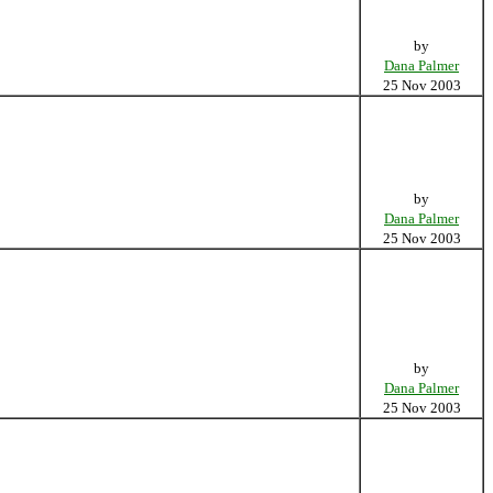
by
Dana Palmer
25 Nov 2003
by
Dana Palmer
25 Nov 2003
by
Dana Palmer
25 Nov 2003