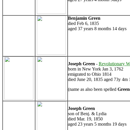
Benjamin Green
died Feb 6, 1835
aged 37 years 8 months 14 days
Joseph Green
-
Revolutionary W
born in New York Jan 3, 1762
emigrated to Ohio 1814
died June 20, 1835 aged 73y 4m 
(name as also been spelled
Green
Joseph Green
son of Benj. & Lydia
died Mar. 19, 1850
aged 23 years 5 months 19 days