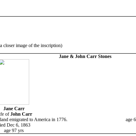
a closer image of the inscription)
Jane & John Carr Stones
Jane Carr
fe of
John Carr
land emigrated to America in 1776.
age 6
ied Dec 6, 1863
age 97 yrs