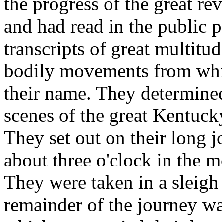
the progress of the great re
and had read in the public p
transcripts of great multitu
bodily movements from whi
their name. They determined
scenes of the great Kentuck
They set out on their long
about three o'clock in the 
They were taken in a sleigh f
remainder of the journey w