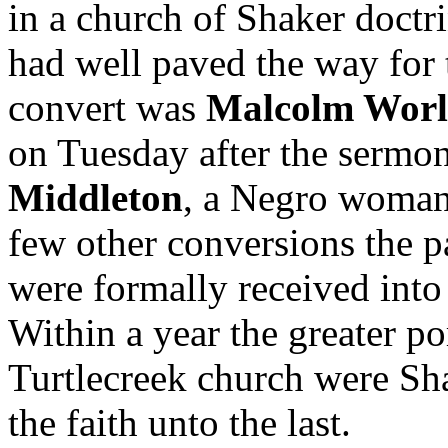
in a church of Shaker doctri
had well paved the way for 
convert was
Malcolm Worl
on Tuesday after the sermo
Middleton
, a Negro woman 
few other conversions the p
were formally received into
Within a year the greater p
Turtlecreek church were Sha
the faith unto the last.