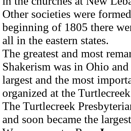
in the churches at New Leb
Other societies were formed
beginning of 1805 there we
all in the eastern states.
The greatest and most remar
Shakerism was in Ohio and 
largest and the most importa
organized at the Turtlecreek
The Turtlecreek Presbyteri
and soon became the larges