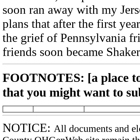
soon ran away with my Jers
plans that after the first ye
the grief of Pennsylvania f
friends soon became Shaker
FOOTNOTES: [a place to 
that you might want to su
NOTICE:
All documents and el