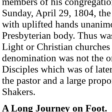
members of his congregation
Sunday, April 29, 1804, th
with uplifted hands unanimo
Presbyterian body. Thus was
Light or Christian churches
denomination was not the o
Disciples which was of later 
the pastor and a large prop
Shakers.
A Long Journey on Foot.