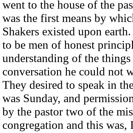
went to the house of the pas
was the first means by which
Shakers existed upon earth.
to be men of honest principl
understanding of the things
conversation he could not w
They desired to speak in th
was Sunday, and permission
by the pastor two of the mis
congregation and this was, I