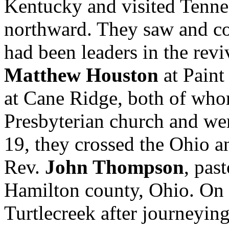
Kentucky and visited Tenne
northward. They saw and co
had been leaders in the rev
Matthew Houston
at Paint
at Cane Ridge, both of who
Presbyterian church and w
19, they crossed the Ohio an
Rev.
John Thompson
, pas
Hamilton county, Ohio. On 
Turtlecreek after journeying