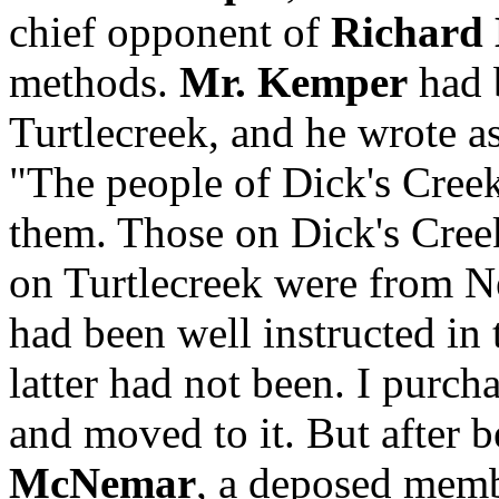
chief opponent of
Richard
methods.
Mr. Kemper
had 
Turtlecreek, and he wrote a
"The people of Dick's Creek
them. Those on Dick's Cree
on Turtlecreek were from N
had been well instructed in 
latter had not been. I purc
and moved to it. But after b
McNemar
, a deposed memb