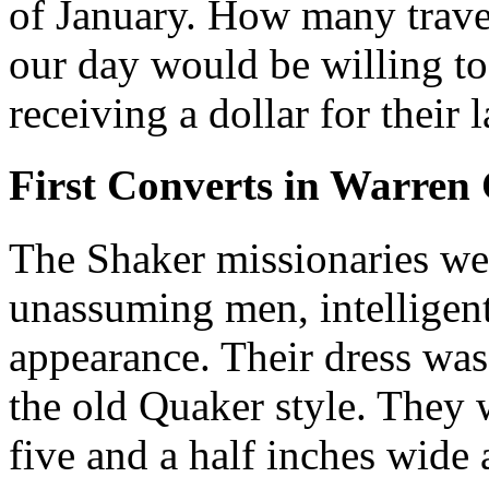
of January. How many travel
our day would be willing t
receiving a dollar for their 
First Converts in Warren
The Shaker missionaries we
unassuming men, intelligent
appearance. Their dress was
the old Quaker style. They 
five and a half inches wide 