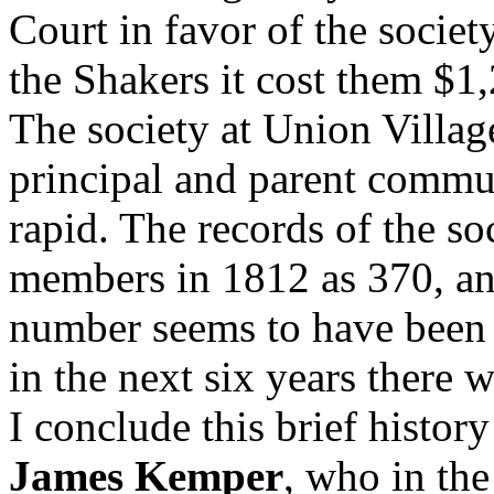
Court in favor of the societ
the Shakers it cost them $1
The society at Union Villag
principal and parent commun
rapid. The records of the so
members in 1812 as 370, and
number seems to have bee
in the next six years there 
I conclude this brief histor
James Kemper
, who in th