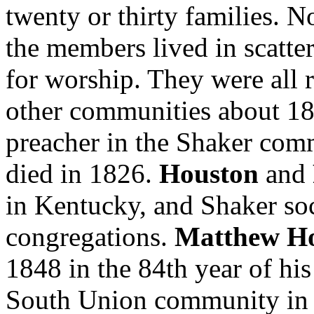
twenty or thirty families. N
the members lived in scatt
for worship. They were all
other communities about 1
preacher in the Shaker comm
died in 1826.
Houston
and
in Kentucky, and Shaker soc
congregations.
Matthew H
1848 in the 84th year of hi
South Union community in 