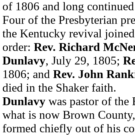
of 1806 and long continued 
Four of the Presbyterian pr
the Kentucky revival joined
order:
Rev. Richard McN
Dunlavy
, July 29, 1805;
Re
1806; and
Rev. John Rank
died in the Shaker faith.
Dunlavy
was pastor of the 
what is now Brown County
formed chiefly out of his 