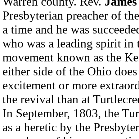
Warren county. Rev.
James
Presbyterian preacher of the
a time and he was succeed
who was a leading spirit in 
movement known as the Ken
either side of the Ohio does
excitement or more extraord
the revival than at Turtlecre
In September, 1803, the Tu
as a heretic by the Presbyte