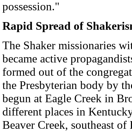
possession."
Rapid Spread of Shakeris
The Shaker missionaries wit
became active propagandists
formed out of the congregat
the Presbyterian body by th
begun at Eagle Creek in Br
different places in Kentucky
Beaver Creek, southeast of 