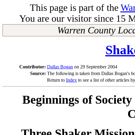
This page is part of the
War
You are our visitor since 15 
Warren County Loca
Shak
Contributor:
Dallas Bogan
on 29 September 2004
Source:
The following is taken from Dallas Bogan's b
Return to
Index
to see a list of other articles b
Beginnings of Society
C
Three Shaker Mission