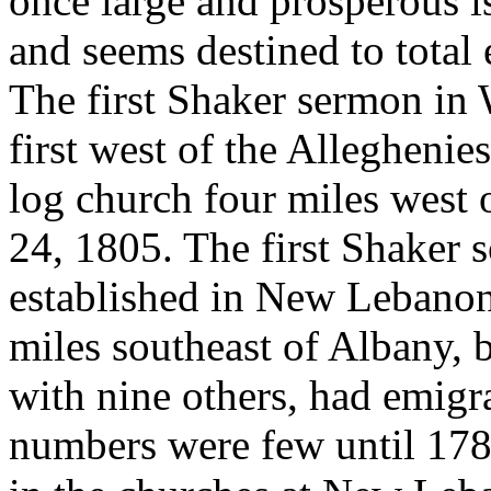
once large and prosperous 
and seems destined to total 
The first Shaker sermon in 
first west of the Alleghenie
log church four miles west
24, 1805. The first Shaker 
established in New Lebanon,
miles southeast of Albany, 
with nine others, had emigr
numbers were few until 1787