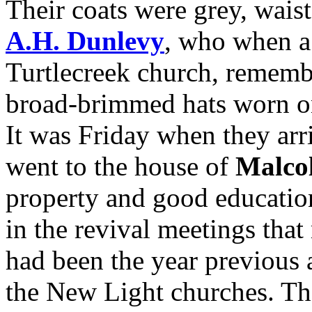
Their coats were grey, wais
A.H. Dunlevy
, who when a 
Turtlecreek church, rememb
broad-brimmed hats worn on
It was Friday when they arri
went to the house of
Malco
property and good educatio
in the revival meetings tha
had been the year previous 
the New Light churches. Th