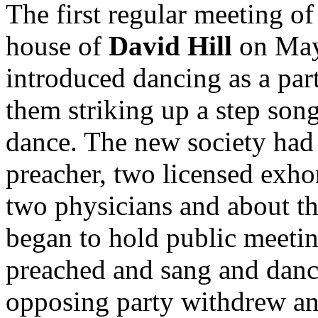
The first regular meeting of
house of
David Hill
on May 
introduced dancing as a par
them striking up a step son
dance. The new society had 
preacher, two licensed exhor
two physicians and about t
began to hold public meetin
preached and sang and danc
opposing party withdrew and