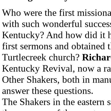
Who were the first missiona
with such wonderful success
Kentucky? And how did it h
first sermons and obtained th
Turtlecreek church?
Richa
Kentucky Revival, now a ra
Other Shakers, both in manu
answer these questions.
The Shakers in the eastern 