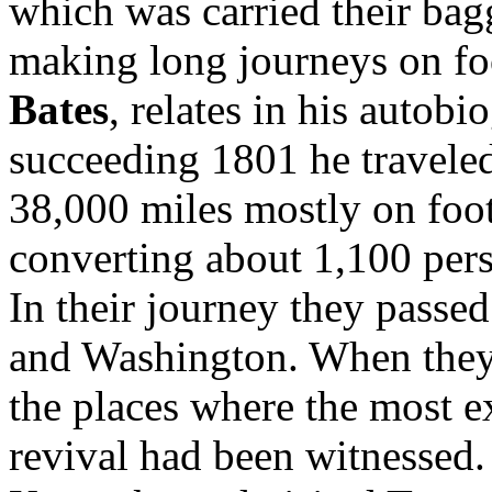
which was carried their ba
making long journeys on fo
Bates
, relates in his autobi
succeeding 1801 he travele
38,000 miles mostly on foot
converting about 1,100 per
In their journey they passe
and Washington. When they 
the places where the most ex
revival had been witnessed. 