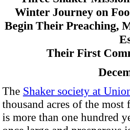
Winter Journey on Foo
Begin Their Preaching, M
Es
Their First Comm
Decem
The
Shaker society at Unio
thousand acres of the most 
is more than one hundred y