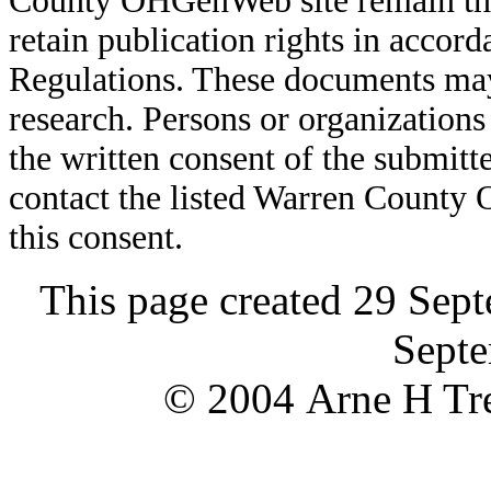
County OHGenWeb site remain the 
retain publication rights in acco
Regulations. These documents may
research. Persons or organizations 
the written consent of the submitte
contact the listed Warren County
this consent.
This page created 29 Sep
Septe
© 2004 Arne H Tre