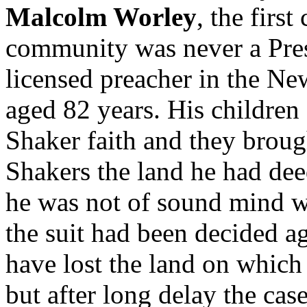
Malcolm Worley
, the firs
community was never a Pres-
licensed preacher in the Ne
aged 82 years. His children
Shaker faith and they broug
Shakers the land he had dee
he was not of sound mind w
the suit had been decided a
have lost the land on which 
but after long delay the ca