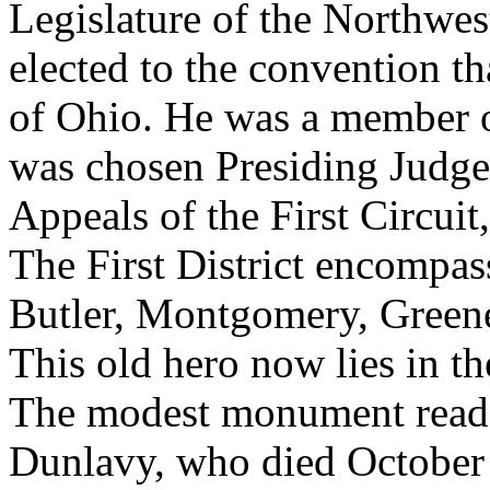
Legislature of the Northwes
elected to the convention th
of Ohio. He was a member of
was chosen Presiding Judg
Appeals of the First Circuit,
The First District encompas
Butler, Montgomery, Green
This old hero now lies in t
The modest monument reads
Dunlavy, who died October 