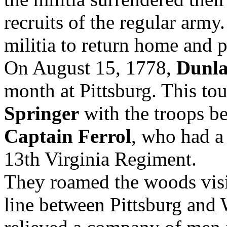
recruits of the regular arm
militia to return home and p
On August 15, 1778,
Dunl
month at Pittsburg. This to
Springer
with the troops b
Captain Ferrol
, who had 
13th Virginia Regiment.
They roamed the woods visit
line between Pittsburg and