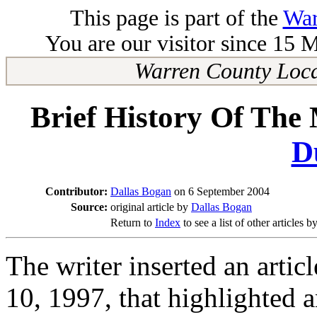
This page is part of the
War
You are our visitor since 15 
Warren County Loca
Brief History Of The
D
Contributor:
Dallas Bogan
on 6 September 2004
Source:
original article by
Dallas Bogan
Return to
Index
to see a list of other articles b
The writer inserted an artic
10, 1997, that highlighted 