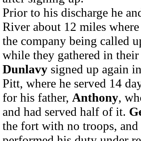
Prior to his discharge he a
River about 12 miles where 
the company being called up
while they gathered in their
Dunlavy
signed up again in 
Pitt, where he served 14 day
for his father,
Anthony
, wh
and had served half of it.
G
the fort with no troops, an
performed his duty under re