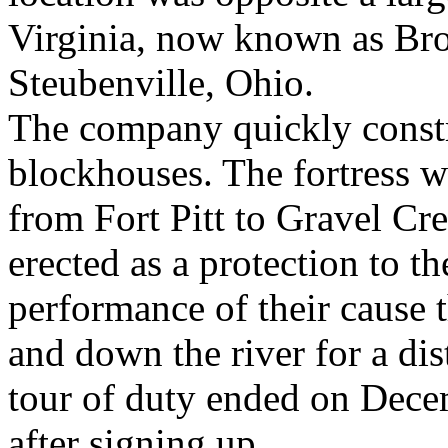
Virginia, now known as Bro
Steubenville, Ohio.
The company quickly constr
blockhouses. The fortress w
from Fort Pitt to Gravel Cre
erected as a protection to th
performance of their cause 
and down the river for a di
tour of duty ended on Dece
after signing up.