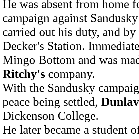
He was absent from home fo
campaign against Sandusky
carried out his duty, and b
Decker's Station. Immediate
Mingo Bottom and was made
Ritchy's
company.
With the Sandusky campaign
peace being settled,
Dunla
Dickenson College.
He later became a student o