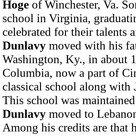
Hoge
of Winchester, Va. Som
school in Virginia, graduat
celebrated for their talents 
Dunlavy
moved with his fat
Washington, Ky., in about 
Columbia, now a part of Ci
classical school along with
This school was maintained 
Dunlavy
moved to Lebano
Among his credits are that 