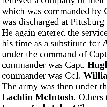
relieved a company of men
which was commanded by 
was discharged at Pittsburg 
He again entered the servic
his time as a substitute for
under the command of Cap
commander was Capt.
Hugh
commander was Col.
Willi
The army was then under t
Lachlin McIntosh
. Others