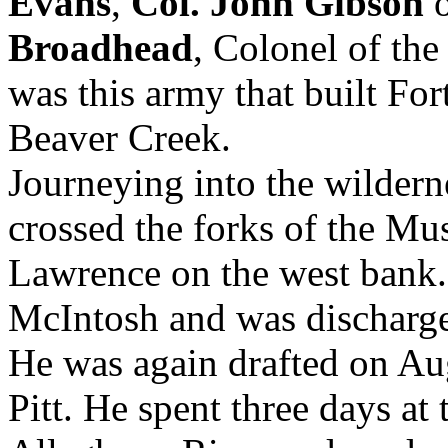
Evans
,
Col. John Gibson
o
Broadhead
, Colonel of the
was this army that built Fo
Beaver Creek.
Journeying into the wilder
crossed the forks of the Mu
Lawrence on the west bank
McIntosh and was discharg
He was again drafted on Aug
Pitt. He spent three days at