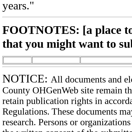
years."
FOOTNOTES: [a place to 
that you might want to su
NOTICE:
All documents and el
County OHGenWeb site remain the 
retain publication rights in acco
Regulations. These documents may
research. Persons or organizations 