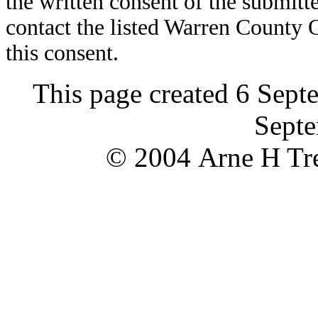
the written consent of the submitte
contact the listed Warren County
this consent.
This page created 6 Sept
Septe
© 2004 Arne H Tre