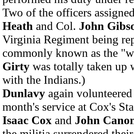
Two of the officers assigned
Heath
and Col.
John Gibs
Virginia Regiment being rep
commonly known as the "whi
Girty
was totally taken up 
with the Indians.)
Dunlavy
again volunteered
month's service at Cox's St
Isaac Cox
and
John Cano
the militia surrendered thei