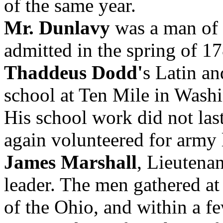
of the same year.
Mr. Dunlavy
was a man of 
admitted in the spring of 1
Thaddeus Dodd'
s Latin a
school at Ten Mile in Wash
His school work did not last
again volunteered for army l
James Marshall
, Lieutena
leader. The men gathered at
of the Ohio, and within a f