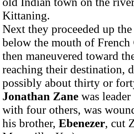
old Indian town on the rive
Kittaning.
Next they proceeded up the 
below the mouth of French C
then maneuvered toward th
reaching their destination, 
possibly about thirty or fort
Jonathan Zane
was leader 
with four others, was wound
his brother,
Ebenezer
, cut 