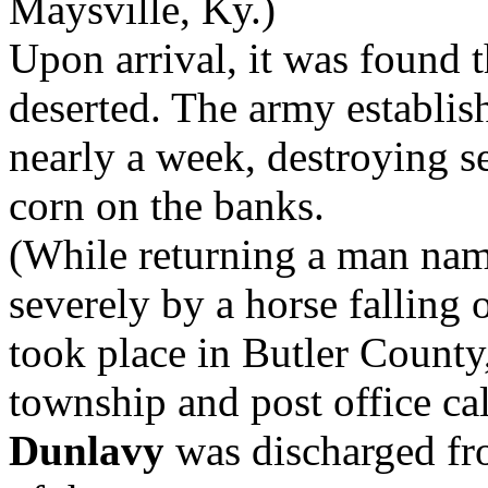
Maysville, Ky.)
Upon arrival, it was found 
deserted. The army establish
nearly a week, destroying s
corn on the banks.
(While returning a man na
severely by a horse falling 
took place in Butler County,
township and post office ca
Dunlavy
was discharged fr