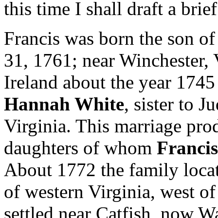
this time I shall draft a brie
Francis was born the son o
31, 1761; near Winchester,
Ireland about the year 1745
Hannah White
, sister to 
Virginia. This marriage pro
daughters of whom
Francis
About 1772 the family locat
of western Virginia, west o
settled near Catfish, now W