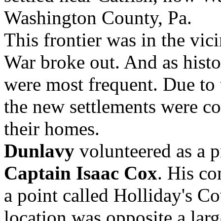
Washington County, Pa.
This frontier was in the vi
War broke out. And as histo
were most frequent. Due to 
the new settlements were co
their homes.
Dunlavy
volunteered as a p
Captain Isaac Cox
. His c
a point called Holliday's C
location was opposite a lar