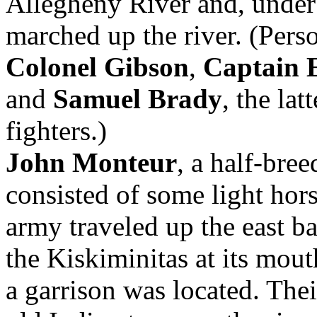
Allegheny River and, unde
marched up the river. (Pers
Colonel Gibson
,
Captain E
and
Samuel Brady
, the la
fighters.)
John Monteur
, a half-bre
consisted of some light hor
army traveled up the east b
the Kiskiminitas at its mout
a garrison was located. Thei