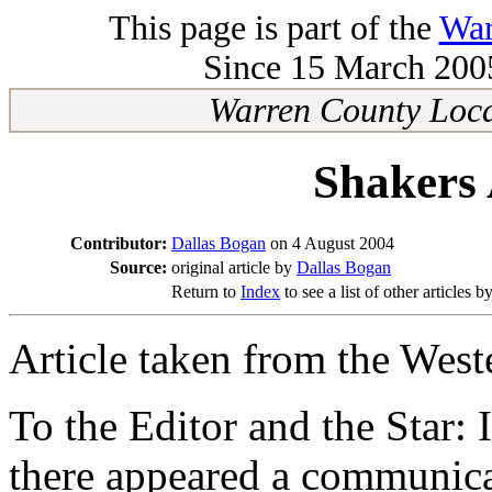
This page is part of the
War
Since 15 March 2005
Warren County Loca
Shakers
Contributor:
Dallas Bogan
on 4 August 2004
Source:
original article by
Dallas Bogan
Return to
Index
to see a list of other articles b
Article taken from the West
To the Editor and the Star: 
there appeared a communicat