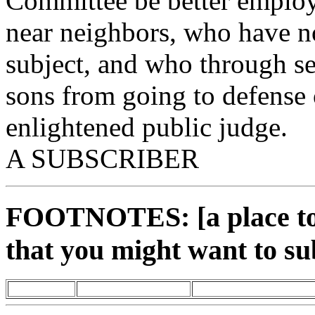
Committee be better employe
near neighbors, who have no
subject, and who through se
sons from going to defense 
enlightened public judge.
A SUBSCRIBER
FOOTNOTES: [a place to 
that you might want to su