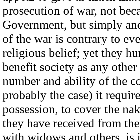
prosecution of war, not beca
Government, but simply and
of the war is contrary to eve
religious belief; yet they 
benefit society as any othe
number and ability of the 
probably the case) it require
possession, to cover the na
they have received from the
with widows and others, is i