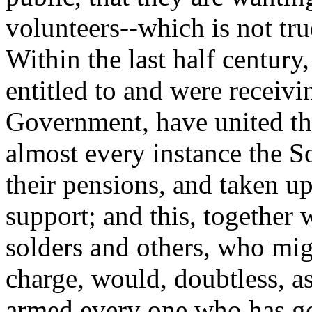
volunteers--which is not tru
Within the last half centu
entitled to and were receiv
Government, have united th
almost every instance the So
their pensions, and taken up
support; and this, together
solders and others, who mi
charge, would, doubtless, a
armed every one who has go