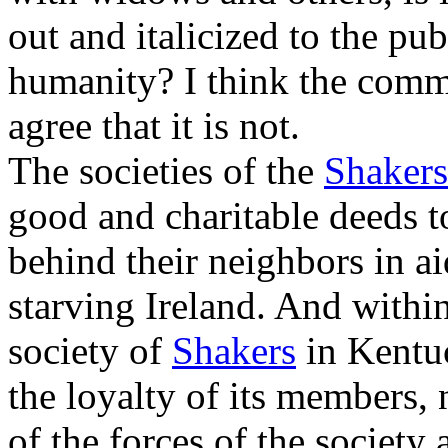
out and italicized to the pub
humanity? I think the comm
agree that it is not.
The societies of the
Shakers
good and charitable deeds t
behind their neighbors in a
starving Ireland. And within
society of
Shakers
in Kentuc
the loyalty of its members, 
of the forces of the society