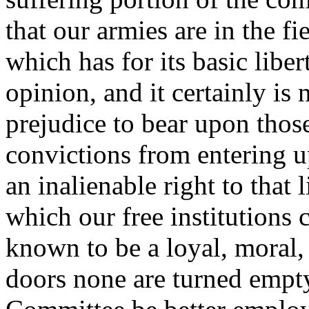
that our armies are in the f
which has for its basic libe
opinion, and it certainly is
prejudice to bear upon thos
convictions from entering u
an inalienable right to that
which our free institutions 
known to be a loyal, moral
doors none are turned empt