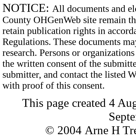
NOTICE:
All documents and el
County OHGenWeb site remain the 
retain publication rights in acco
Regulations. These documents may
research. Persons or organizations 
the written consent of the submitte
submitter, and contact the liste
with proof of this consent.
This page created 4 Au
Septe
© 2004 Arne H Tre