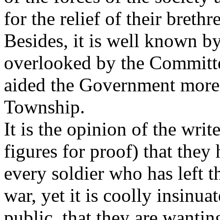
for the relief of their breth
Besides, it is well known b
overlooked by the Committe
aided the Government more t
Township.
It is the opinion of the writ
figures for proof) that the
every soldier who has left 
war, yet it is coolly insinua
public, that they are wantin