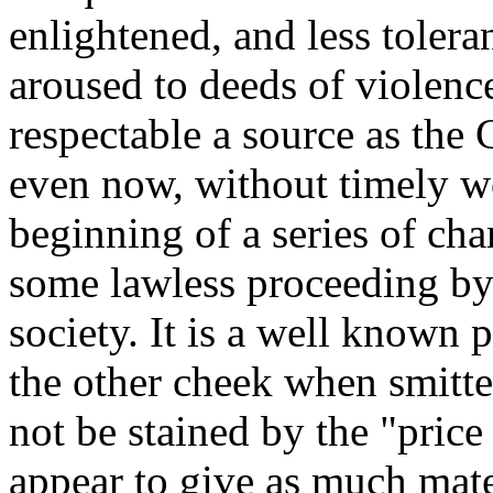
enlightened, and less toler
aroused to deeds of violenc
respectable a source as the
even now, without timely wo
beginning of a series of ch
some lawless proceeding by 
society. It is a well known 
the other cheek when smitten
not be stained by the "price
appear to give as much mater