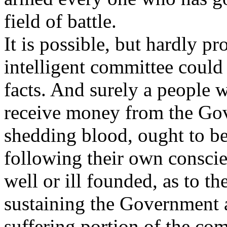
field of battle.
It is possible, but hardly pr
intelligent committee could
facts. And surely a people 
receive money from the Gov
shedding blood, ought to be
following their own conscie
well or ill founded, as to t
sustaining the Government an
suffering portion of the co