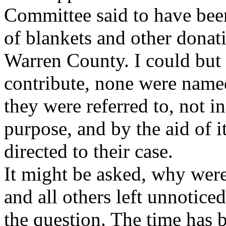
Committee said to have bee
of blankets and other donat
Warren County. I could but 
contribute, none were name
they were referred to, not i
purpose, and by the aid of it
directed to their case.
It might be asked, why wer
and all others left unnotice
the question. The time has 