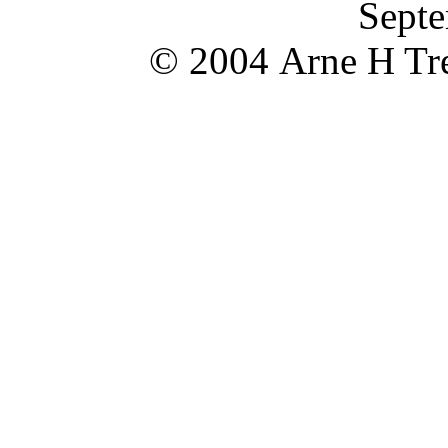
Septe
© 2004 Arne H Tre