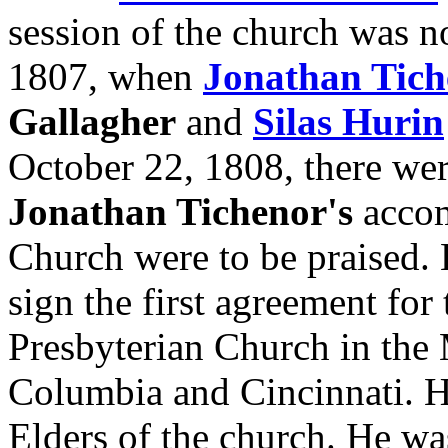
session of the church was n
1807, when
Jonathan Tich
Gallagher
and
Silas Hurin
October 22, 1808, there we
Jonathan Tichenor's
accom
Church were to be praised. 
sign the first agreement for
Presbyterian Church in the
Columbia and Cincinnati. He
Elders of the church. He was