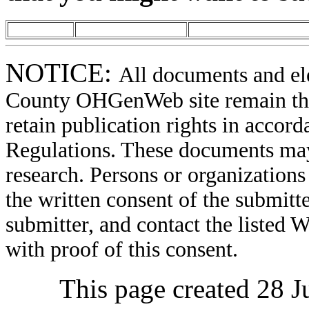
NOTICE:
All documents and el
County OHGenWeb site remain the 
retain publication rights in acco
Regulations. These documents may
research. Persons or organizations 
the written consent of the submitte
submitter, and contact the liste
with proof of this consent.
This page created 28 J