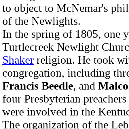
to object to McNemar's phi
of the Newlights.
In the spring of 1805, one y
Turtlecreek Newlight Chur
Shaker
religion. He took wit
congregation, including thre
Francis Beedle
, and
Malco
four Presbyterian preacher
were involved in the Kentu
The organization of the Le