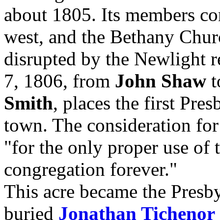
about 1805. Its members con
west, and the Bethany Chur
disrupted by the Newlight 
7, 1806, from
John Shaw
t
Smith
, places the first Pre
town. The consideration for
"for the only proper use of
congregation forever."
This acre became the Presb
buried
Jonathan Tichenor