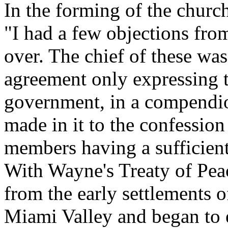
In the forming of the churc
"I had a few objections fro
over. The chief of these wa
agreement only expressing 
government, in a compendio
made in it to the confession 
members having a sufficien
With Wayne's Treaty of Pea
from the early settlements 
Miami Valley and began to e