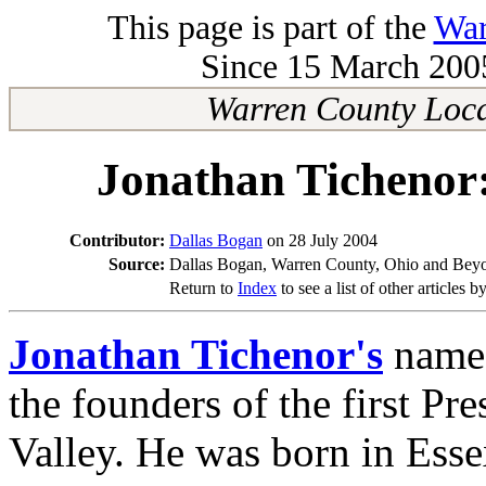
This page is part of the
War
Since 15 March 2005
Warren County Loca
Jonathan Tichenor:
Contributor:
Dallas Bogan
on 28 July 2004
Source:
Dallas Bogan, Warren County, Ohio and Beyo
Return to
Index
to see a list of other articles b
Jonathan Tichenor's
name 
the founders of the first P
Valley. He was born in Ess