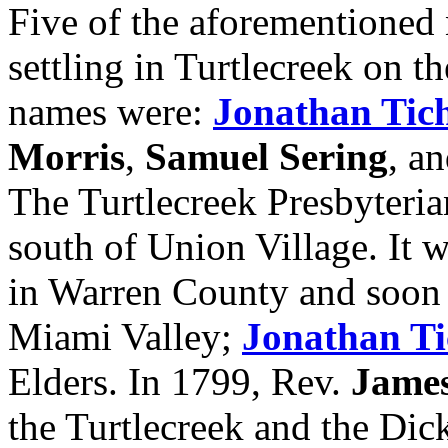
Five of the aforementioned 
settling in Turtlecreek on t
names were:
Jonathan Tic
Morris
,
Samuel Sering
, a
The Turtlecreek Presbyteri
south of Union Village. It w
in Warren County and soon 
Miami Valley;
Jonathan T
Elders. In 1799, Rev.
Jame
the Turtlecreek and the Dic