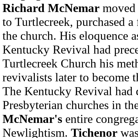
Richard McNemar
moved h
to Turtlecreek, purchased a 
the church. His eloquence as
Kentucky Revival had prece
Turtlecreek Church his meth
revivalists later to become 
The Kentucky Revival had di
Presbyterian churches in th
McNemar's
entire congreg
Newlightism.
Tichenor
was 