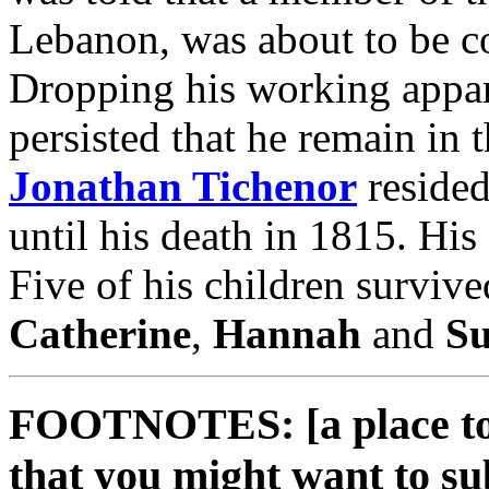
Lebanon, was about to be c
Dropping his working appar
persisted that he remain in 
Jonathan Tichenor
resided
until his death in 1815. His
Five of his children surviv
Catherine
,
Hannah
and
S
FOOTNOTES: [a place to 
that you might want to su