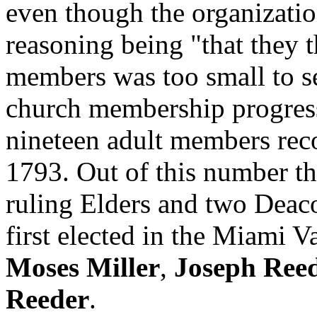
even though the organizati
reasoning being "that they 
members was too small to se
church membership progress
nineteen adult members rec
1793. Out of this number t
ruling Elders and two Deaco
first elected in the Miami V
Moses Miller
,
Joseph Ree
Reeder
.