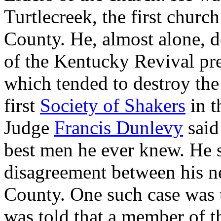
Turtlecreek, the first chur
County. He, almost alone, d
of the Kentucky Revival p
which tended to destroy the 
first
Society of Shakers
in t
Judge
Francis Dunlevy
said
best men he ever knew. He s
disagreement between his ne
County. One such case was 
was told that a member of th