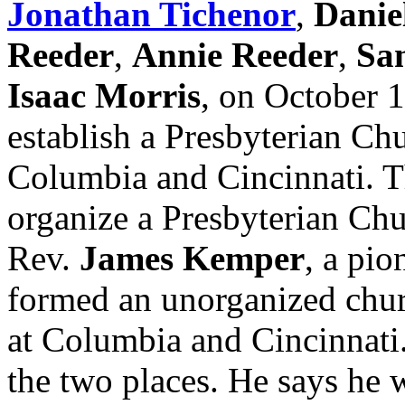
Jonathan Tichenor
,
Danie
Reeder
,
Annie Reeder
,
Sa
Isaac Morris
, on October 1
establish a Presbyterian Chu
Columbia and Cincinnati. Thi
organize a Presbyterian Ch
Rev.
James Kemper
, a pio
formed an unorganized chur
at Columbia and Cincinnati.
the two places. He says he w