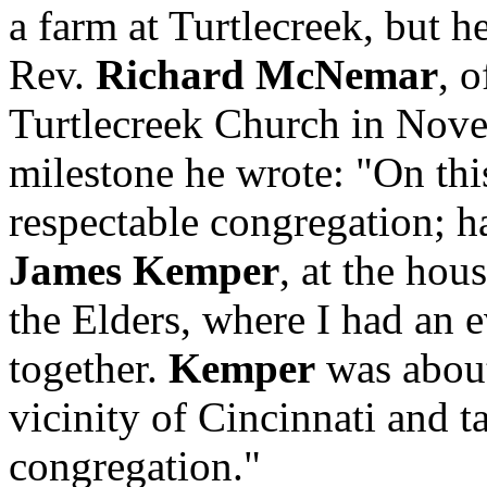
a farm at Turtlecreek, but h
Rev.
Richard McNemar
, 
Turtlecreek Church in Nove
milestone he wrote: "On thi
respectable congregation; ha
James Kemper
, at the hou
the Elders, where I had an
together.
Kemper
was about
vicinity of Cincinnati and t
congregation."