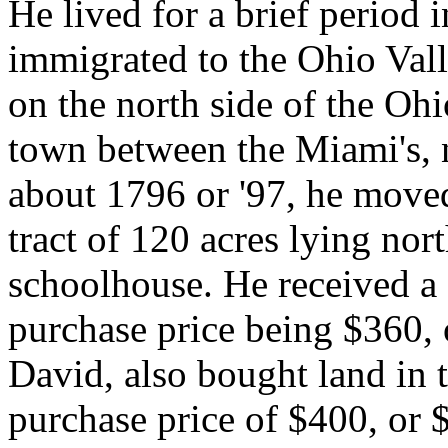
He lived for a brief period 
immigrated to the Ohio Val
on the north side of the Ohi
town between the Miami's, n
about 1796 or '97, he moved
tract of 120 acres lying nor
schoolhouse. He received a 
purchase price being $360, 
David, also bought land in t
purchase price of $400, or $