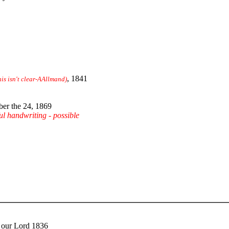
, 1841
his isn't clear-AAllmand)
er the 24, 1869
ful handwriting - possible
f our Lord 1836