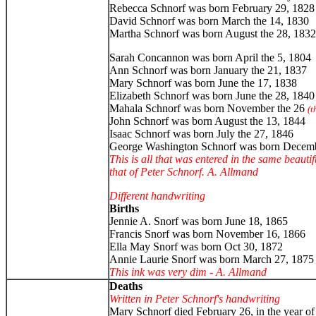
Rebecca Schnorf was born February 29, 1828
David Schnorf was born March the 14, 1830
Martha Schnorf was born August the 28, 1832
Sarah Concannon was born April the 5, 1804
Ann Schnorf was born January the 21, 1837
Mary Schnorf was born June the 17, 1838
Elizabeth Schnorf was born June the 28, 1840
Mahala Schnorf was born November the 26
(t
John Schnorf was born August the 13, 1844
Isaac Schnorf was born July the 27, 1846
George Washington Schnorf was born Decemb
This is all that was entered in the same beauti
that of Peter Schnorf. A. Allmand
Different handwriting
Births
Jennie A. Snorf was born June 18, 1865
Francis Snorf was born November 16, 1866
Ella May Snorf was born Oct 30, 1872
Annie Laurie Snorf was born March 27, 1875
This ink was very dim - A. Allmand
Deaths
Written in Peter Schnorf's handwriting
Mary Schnorf died February 26, in the year o