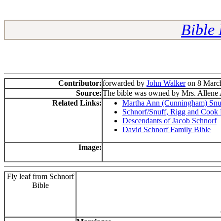
Bible
Contributor:
forwarded by
John Walker
on 8 March
Source:
The bible was owned by Mrs. Allene 
Related Links:
Martha Ann (Cunningham) Snuf
Schnorf/Snuff, Rigg and Cook 
Descendants of Jacob Schnorf
David Schnorf Family Bible
Image:
Fly leaf from Schnorf
Bible