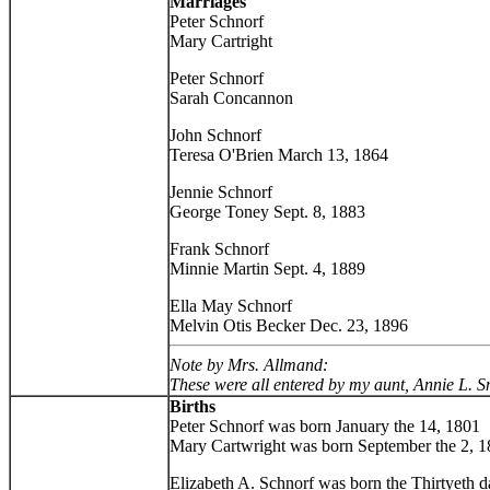
Marriages
Peter Schnorf
Mary Cartright
Peter Schnorf
Sarah Concannon
John Schnorf
Teresa O'Brien March 13, 1864
Jennie Schnorf
George Toney Sept. 8, 1883
Frank Schnorf
Minnie Martin Sept. 4, 1889
Ella May Schnorf
Melvin Otis Becker Dec. 23, 1896
Note by Mrs. Allmand:
These were all entered by my aunt, Annie L. Sno
Births
Peter Schnorf was born January the 14, 1801
Mary Cartwright was born September the 2, 
Elizabeth A. Schnorf was born the Thirtyeth 