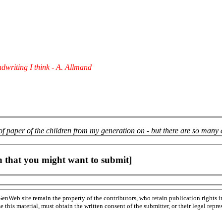
dwriting I think - A. Allmand
 of paper of the children from my generation on - but there are so many 
 that you might want to submit]
Web site remain the property of the contributors, who retain publication rights
se this material, must obtain the written consent of the submitter, or their legal 