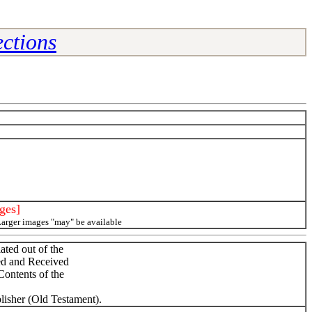
ctions
ges]
Larger images "may" be available
ted out of the
ed and Received
ontents of the
lisher (Old Testament).