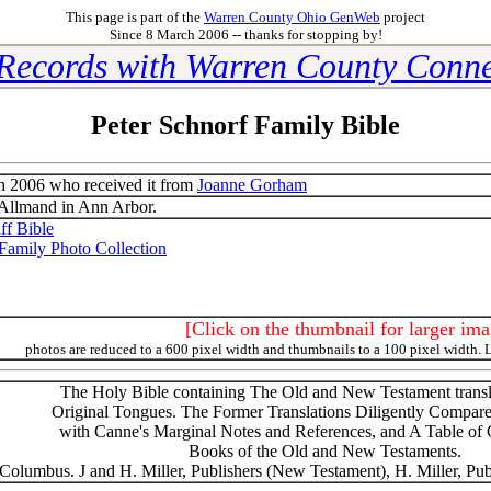
This page is part of the
Warren County Ohio GenWeb
project
Since 8 March 2006 -- thanks for stopping by!
 Records with Warren County Conne
Peter Schnorf Family Bible
 2006 who received it from
Joanne Gorham
Allmand in Ann Arbor.
f Bible
Family Photo Collection
[Click on the thumbnail for larger ima
photos are reduced to a 600 pixel width and thumbnails to a 100 pixel width. 
The Holy Bible containing The Old and New Testament transla
Original Tongues. The Former Translations Diligently Compar
with Canne's Marginal Notes and References, and A Table of C
Books of the Old and New Testaments.
Columbus. J and H. Miller, Publishers (New Testament), H. Miller, Pub