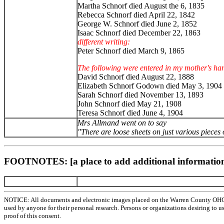
Martha Schnorf died August the 6, 1835
Rebecca Schnorf died April 22, 1842
George W. Schnorf died June 2, 1852
Isaac Schnorf died December 22, 1863
different writing:
Peter Schnorf died March 9, 1865
The following were entered in my mother's han
David Schnorf died August 22, 1888
Elizabeth Schnorf Godown died May 3, 1904
Sarah Schnorf died November 13, 1893
John Schnorf died May 21, 1908
Teresa Schnorf died June 4, 1904
Mrs Allmand went on to say
"There are loose sheets on just various pieces
FOOTNOTES: [a place to add additional information
NOTICE: All documents and electronic images placed on the Warren County OHGen
used by anyone for their personal research. Persons or organizations desiring to u
proof of this consent.