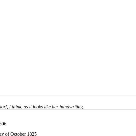
rf, I think, as it looks like her handwritin
g.
1806
day of October 1825