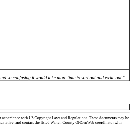
and so confusing it would take more time to sort out and write out."
 in accordance with US Copyright Laws and Regulations. These documents may be
representative, and contact the listed Warren County OHGenWeb coordinator with